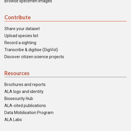
Browse specimen images
Contribute
Share your dataset
Upload species list
Record a sighting
Transcribe & digitise (DigiVol)
Discover citizen science projects
Resources
Brochures and reports
ALA logo and identity
Biosecurity Hub
ALA-cited publications
Data Mobilisation Program
ALA Labs