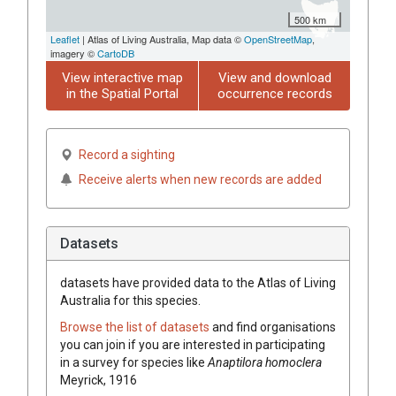
500 km
Leaflet
| Atlas of Living Australia, Map data ©
OpenStreetMap
,
imagery ©
CartoDB
View interactive map
View and download
in the Spatial Portal
occurrence records
Record a sighting
Receive alerts when new records are added
Datasets
datasets have
provided data to the Atlas of Living
Australia for this species.
Browse the list of datasets
and find organisations
you can join if you are interested in participating
in a survey for species like
Anaptilora homoclera
Meyrick, 1916