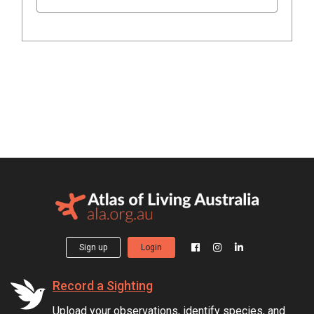
Sign up
Login
Record a Sighting
Upload your observations, identify species, and