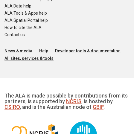
ALA Data help
ALA Tools & Apps help
ALA Spatial Portal help
How to cite the ALA
Contact us
News & media
Help
Developer tools & documentation
All sites, services & tools
The ALA is made possible by contributions from its
partners, is supported by
NCRIS
, is hosted by
CSIRO
, and is the Australian node of
GBIF
.