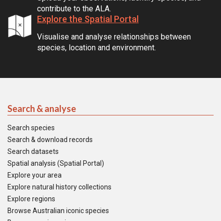
contribute to the ALA.
Explore the Spatial Portal
Visualise and analyse relationships between
species, location and environment.
Search & analyse
Search species
Search & download records
Search datasets
Spatial analysis (Spatial Portal)
Explore your area
Explore natural history collections
Explore regions
Browse Australian iconic species