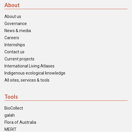
About
About us
Governance
News & media
Careers
Internships
Contact us
Current projects
International Living Atlases
Indigenous ecological knowledge
All sites, services & tools
Tools
BioCollect
galah
Flora of Australia
MERIT