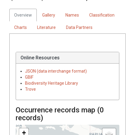
Overview
Gallery
Names
Classification
Charts
Literature
Data Partners
Online Resources
JSON (data interchange format)
GBIF
Biodiversity Heritage Library
Trove
Occurrence records map (
0
records)
+