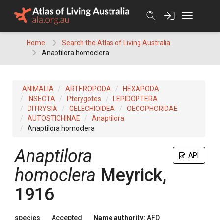
Skip
to
content
Home
Search the Atlas of Living Australia
Anaptilora homoclera
ANIMALIA
ARTHROPODA
HEXAPODA
INSECTA
Pterygotes
LEPIDOPTERA
DITRYSIA
GELECHIOIDEA
OECOPHORIDAE
AUTOSTICHINAE
Anaptilora
Anaptilora homoclera
Anaptilora
API
homoclera
Meyrick,
1916
species
Accepted
Name authority:
AFD