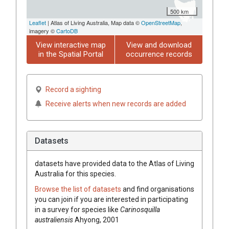
500 km
Leaflet
| Atlas of Living Australia, Map data ©
OpenStreetMap
,
imagery ©
CartoDB
View interactive map
View and download
in the Spatial Portal
occurrence records
Record a sighting
Receive alerts when new records are added
Datasets
datasets have
provided data to the Atlas of Living
Australia for this species.
Browse the list of datasets
and find organisations
you can join if you are interested in participating
in a survey for species like
Carinosquilla
australiensis
Ahyong, 2001