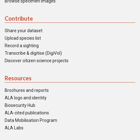
Browse specimen images
Contribute
Share your dataset
Upload species list
Record a sighting
Transcribe & digitise (DigiVol)
Discover citizen science projects
Resources
Brochures and reports
ALA logo and identity
Biosecurity Hub
ALA-cited publications
Data Mobilisation Program
ALA Labs