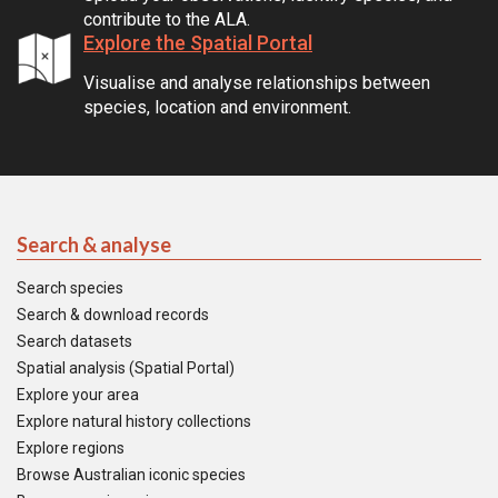
contribute to the ALA.
Explore the Spatial Portal
Visualise and analyse relationships between
species, location and environment.
Search & analyse
Search species
Search & download records
Search datasets
Spatial analysis (Spatial Portal)
Explore your area
Explore natural history collections
Explore regions
Browse Australian iconic species