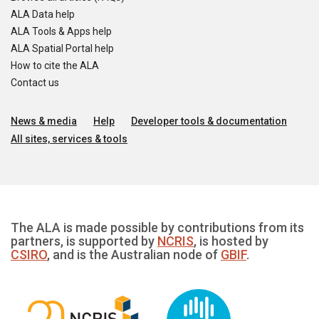
ALA Data help
ALA Tools & Apps help
ALA Spatial Portal help
How to cite the ALA
Contact us
News & media
Help
Developer tools & documentation
All sites, services & tools
The ALA is made possible by contributions from its
partners, is supported by
NCRIS
, is hosted by
CSIRO
, and is the Australian node of
GBIF
.