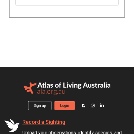
Sign up
Login
Record a Sighting
Upload your observations, identify species, and