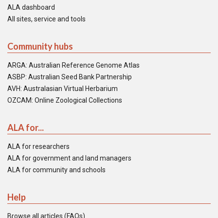
ALA dashboard
All sites, service and tools
Community hubs
ARGA: Australian Reference Genome Atlas
ASBP: Australian Seed Bank Partnership
AVH: Australasian Virtual Herbarium
OZCAM: Online Zoological Collections
ALA for...
ALA for researchers
ALA for government and land managers
ALA for community and schools
Help
Browse all articles (FAQs)