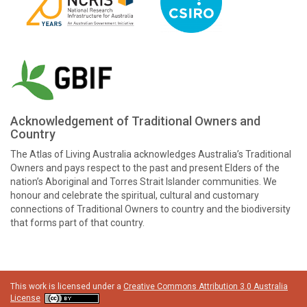
Acknowledgement of Traditional Owners and
Country
The Atlas of Living Australia acknowledges Australia’s Traditional
Owners and pays respect to the past and present Elders of the
nation’s Aboriginal and Torres Strait Islander communities. We
honour and celebrate the spiritual, cultural and customary
connections of Traditional Owners to country and the biodiversity
that forms part of that country.
This work is licensed under a
Creative Commons Attribution 3.0 Australia
License