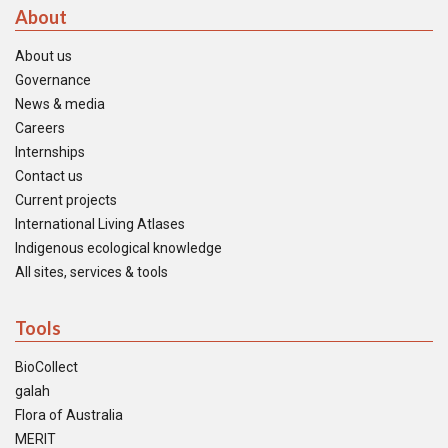
About
About us
Governance
News & media
Careers
Internships
Contact us
Current projects
International Living Atlases
Indigenous ecological knowledge
All sites, services & tools
Tools
BioCollect
galah
Flora of Australia
MERIT