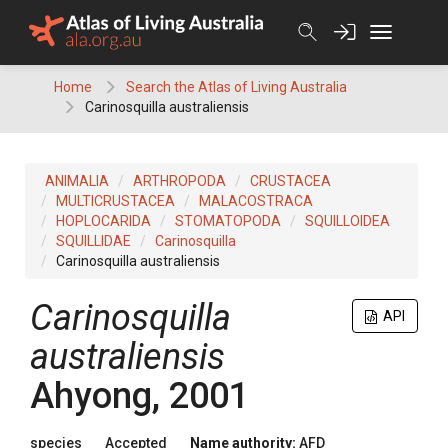
Skip
to
content
Home
Search the Atlas of Living Australia
Carinosquilla australiensis
ANIMALIA
ARTHROPODA
CRUSTACEA
MULTICRUSTACEA
MALACOSTRACA
HOPLOCARIDA
STOMATOPODA
SQUILLOIDEA
SQUILLIDAE
Carinosquilla
Carinosquilla australiensis
Carinosquilla
API
australiensis
Ahyong, 2001
species
Accepted
Name authority:
AFD