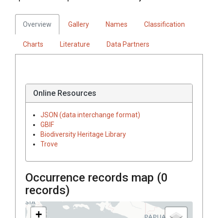
Overview
Gallery
Names
Classification
Charts
Literature
Data Partners
Online Resources
JSON (data interchange format)
GBIF
Biodiversity Heritage Library
Trove
Occurrence records map (
0
records)
+