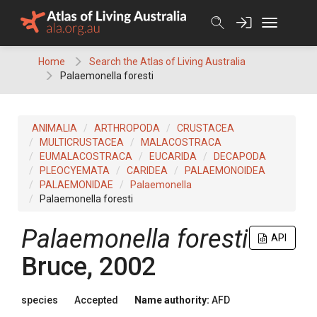
Skip
to
content
Home
Search the Atlas of Living Australia
Palaemonella foresti
ANIMALIA
ARTHROPODA
CRUSTACEA
MULTICRUSTACEA
MALACOSTRACA
EUMALACOSTRACA
EUCARIDA
DECAPODA
PLEOCYEMATA
CARIDEA
PALAEMONOIDEA
PALAEMONIDAE
Palaemonella
Palaemonella foresti
Palaemonella foresti
API
Bruce, 2002
species
Accepted
Name authority:
AFD