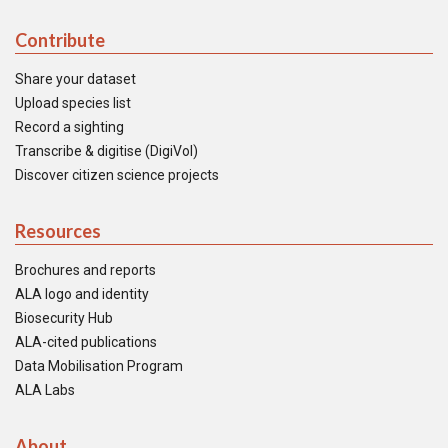
Contribute
Share your dataset
Upload species list
Record a sighting
Transcribe & digitise (DigiVol)
Discover citizen science projects
Resources
Brochures and reports
ALA logo and identity
Biosecurity Hub
ALA-cited publications
Data Mobilisation Program
ALA Labs
About