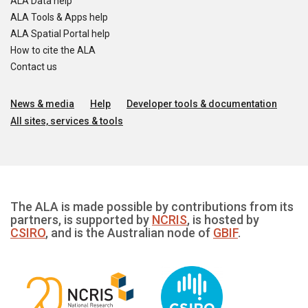
ALA Data help
ALA Tools & Apps help
ALA Spatial Portal help
How to cite the ALA
Contact us
News & media
Help
Developer tools & documentation
All sites, services & tools
The ALA is made possible by contributions from its
partners, is supported by
NCRIS
, is hosted by
CSIRO
, and is the Australian node of
GBIF
.