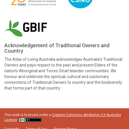
Acknowledgement of Traditional Owners and
Country
The Atlas of Living Australia acknowledges Australia’s Traditional
Owners and pays respect to the past and present Elders of the
nation’s Aboriginal and Torres Strait Islander communities. We
honour and celebrate the spiritual, cultural and customary
connections of Traditional Owners to country and the biodiversity
that forms part of that country.
This work is licensed under a
Creative Commons Attribution 3.0 Australia
License
Copyright
Terms of Use
System Status