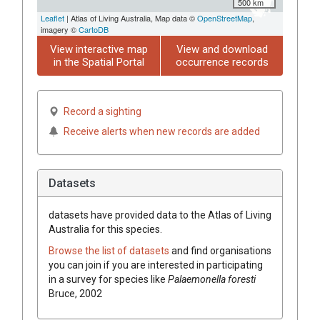
500 km
Leaflet
| Atlas of Living Australia, Map data ©
OpenStreetMap
,
imagery ©
CartoDB
View interactive map
View and download
in the Spatial Portal
occurrence records
Record a sighting
Receive alerts when new records are added
Datasets
datasets have
provided data to the Atlas of Living
Australia for this species.
Browse the list of datasets
and find organisations
you can join if you are interested in participating
in a survey for species like
Palaemonella foresti
Bruce, 2002