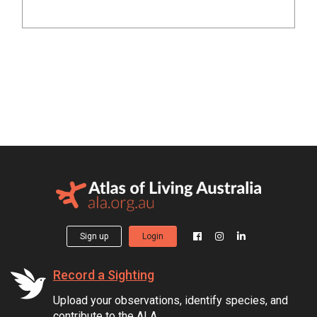
Sign up
Login
Record a Sighting
Upload your observations, identify species, and
contribute to the ALA.