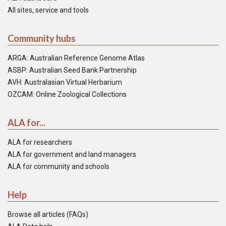
All sites, service and tools
Community hubs
ARGA: Australian Reference Genome Atlas
ASBP: Australian Seed Bank Partnership
AVH: Australasian Virtual Herbarium
OZCAM: Online Zoological Collections
ALA for...
ALA for researchers
ALA for government and land managers
ALA for community and schools
Help
Browse all articles (FAQs)