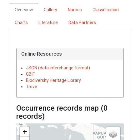
Overview
Gallery
Names
Classification
Charts
Literature
Data Partners
Online Resources
JSON (data interchange format)
GBIF
Biodiversity Heritage Library
Trove
Occurrence records map (
0
records)
+