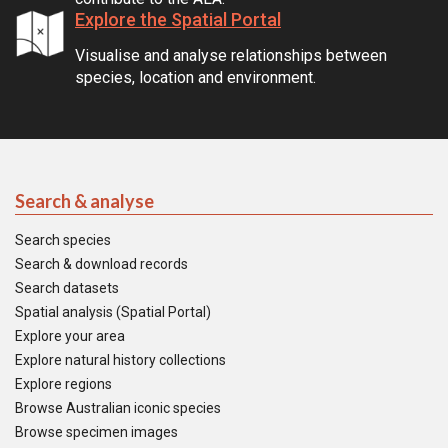
Explore the Spatial Portal
Visualise and analyse relationships between
species, location and environment.
Search & analyse
Search species
Search & download records
Search datasets
Spatial analysis (Spatial Portal)
Explore your area
Explore natural history collections
Explore regions
Browse Australian iconic species
Browse specimen images