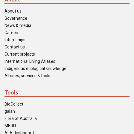
About us
Governance
News & media
Careers
Internships
Contact us
Current projects
International Living Atlases
Indigenous ecological knowledge
All sites, services & tools
Tools
BioCollect
galah
Flora of Australia
MERIT
ALA dashboard