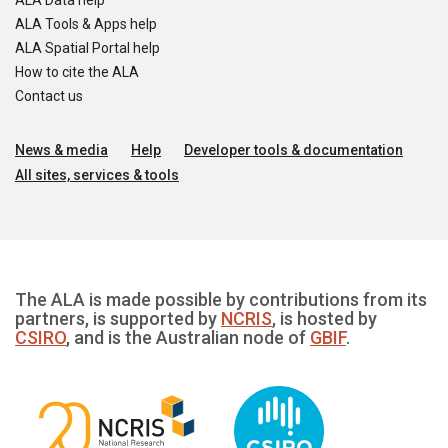
ALA Data help
ALA Tools & Apps help
ALA Spatial Portal help
How to cite the ALA
Contact us
News & media
Help
Developer tools & documentation
All sites, services & tools
The ALA is made possible by contributions from its
partners, is supported by
NCRIS
, is hosted by
CSIRO
, and is the Australian node of
GBIF
.