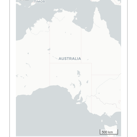
500 km