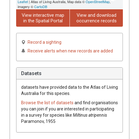
Leaflet
| Atlas of Living Australia, Map data ©
OpenStreetMap
,
imagery ©
CartoDB
View interactive map
View and download
in the Spatial Portal
occurrence records
Record a sighting
Receive alerts when new records are added
Datasets
datasets have
provided data to the Atlas of Living
Australia for this species.
Browse the list of datasets
and find organisations
you can join if you are interested in participating
in a survey for species like
Miltinus atripennis
Paramonov, 1955