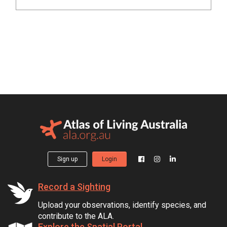
Sign up
Login
Record a Sighting
Upload your observations, identify species, and
contribute to the ALA.
Explore the Spatial Portal