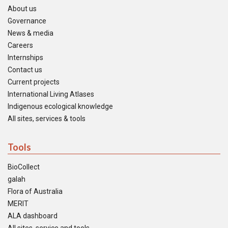
About us
Governance
News & media
Careers
Internships
Contact us
Current projects
International Living Atlases
Indigenous ecological knowledge
All sites, services & tools
Tools
BioCollect
galah
Flora of Australia
MERIT
ALA dashboard