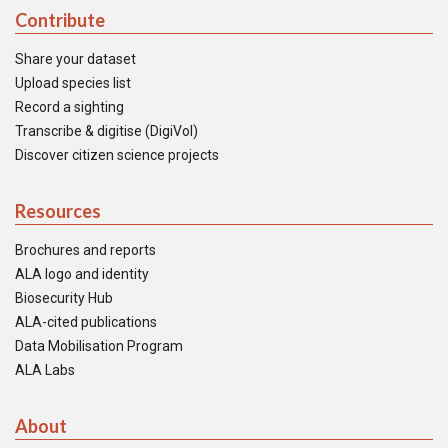
Contribute
Share your dataset
Upload species list
Record a sighting
Transcribe & digitise (DigiVol)
Discover citizen science projects
Resources
Brochures and reports
ALA logo and identity
Biosecurity Hub
ALA-cited publications
Data Mobilisation Program
ALA Labs
About