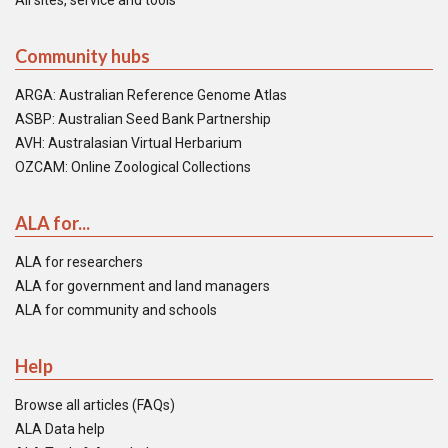
All sites, service and tools
Community hubs
ARGA: Australian Reference Genome Atlas
ASBP: Australian Seed Bank Partnership
AVH: Australasian Virtual Herbarium
OZCAM: Online Zoological Collections
ALA for...
ALA for researchers
ALA for government and land managers
ALA for community and schools
Help
Browse all articles (FAQs)
ALA Data help