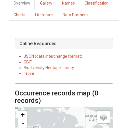
Overview
Gallery
Names
Classification
Charts
Literature
Data Partners
Online Resources
JSON (data interchange format)
GBIF
Biodiversity Heritage Library
Trove
Occurrence records map (
0
records)
+
-