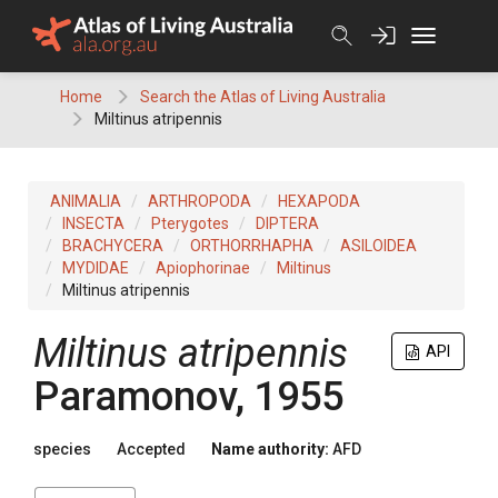
Skip
to
content
Home
Search the Atlas of Living Australia
Miltinus atripennis
ANIMALIA
ARTHROPODA
HEXAPODA
INSECTA
Pterygotes
DIPTERA
BRACHYCERA
ORTHORRHAPHA
ASILOIDEA
MYDIDAE
Apiophorinae
Miltinus
Miltinus atripennis
Miltinus atripennis
API
Paramonov, 1955
species
Accepted
Name authority:
AFD