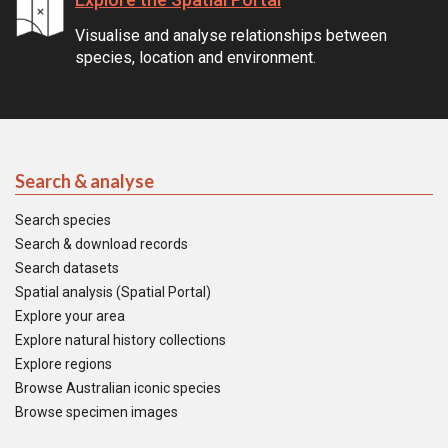
Visualise and analyse relationships between
species, location and environment.
Search & analyse
Search species
Search & download records
Search datasets
Spatial analysis (Spatial Portal)
Explore your area
Explore natural history collections
Explore regions
Browse Australian iconic species
Browse specimen images