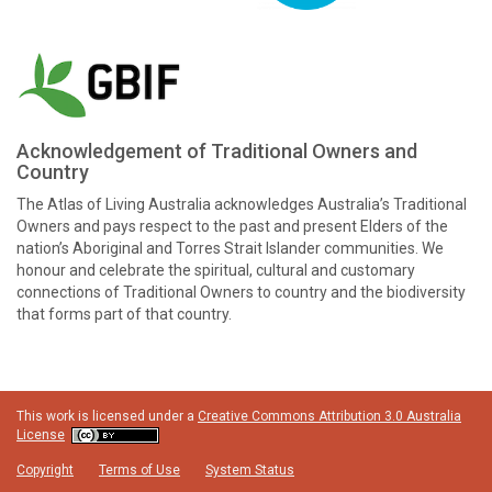
Acknowledgement of Traditional Owners and
Country
The Atlas of Living Australia acknowledges Australia’s Traditional
Owners and pays respect to the past and present Elders of the
nation’s Aboriginal and Torres Strait Islander communities. We
honour and celebrate the spiritual, cultural and customary
connections of Traditional Owners to country and the biodiversity
that forms part of that country.
This work is licensed under a
Creative Commons Attribution 3.0 Australia
License
Copyright
Terms of Use
System Status