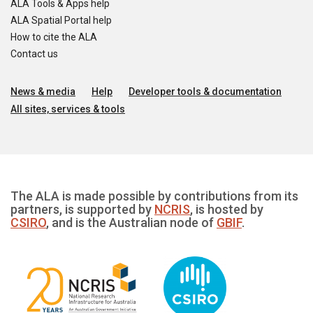
ALA Tools & Apps help
ALA Spatial Portal help
How to cite the ALA
Contact us
News & media
Help
Developer tools & documentation
All sites, services & tools
The ALA is made possible by contributions from its
partners, is supported by
NCRIS
, is hosted by
CSIRO
, and is the Australian node of
GBIF
.