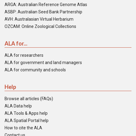
ARGA: Australian Reference Genome Atlas
ASBP: Australian Seed Bank Partnership
AVH: Australasian Virtual Herbarium
OZCAM: Online Zoological Collections
ALA for...
ALA for researchers
ALA for government and land managers
ALA for community and schools
Help
Browse all articles (FAQs)
ALA Data help
ALA Tools & Apps help
ALA Spatial Portal help
How to cite the ALA
Contact us