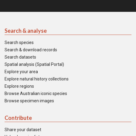
Search & analyse
Search species
Search & download records
Search datasets
Spatial analysis (Spatial Portal)
Explore your area
Explore natural history collections
Explore regions
Browse Australian iconic species
Browse specimen images
Contribute
Share your dataset