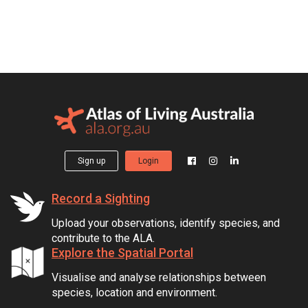
Sign up
Login
Record a Sighting
Upload your observations, identify species, and
contribute to the ALA.
Explore the Spatial Portal
Visualise and analyse relationships between
species, location and environment.