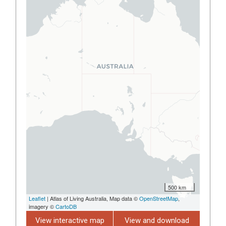
500 km
Leaflet
| Atlas of Living Australia, Map data ©
OpenStreetMap
,
imagery ©
CartoDB
View interactive map
View and download