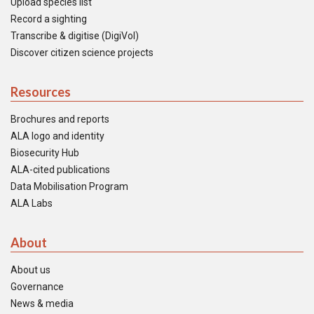
Upload species list
Record a sighting
Transcribe & digitise (DigiVol)
Discover citizen science projects
Resources
Brochures and reports
ALA logo and identity
Biosecurity Hub
ALA-cited publications
Data Mobilisation Program
ALA Labs
About
About us
Governance
News & media