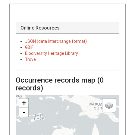
Online Resources
JSON (data interchange format)
GBIF
Biodiversity Heritage Library
Trove
Occurrence records map (
0
records)
+
-