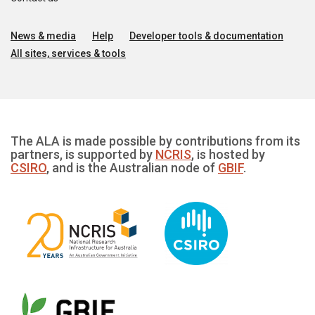
News & media
Help
Developer tools & documentation
All sites, services & tools
The ALA is made possible by contributions from its
partners, is supported by
NCRIS
, is hosted by
CSIRO
, and is the Australian node of
GBIF
.