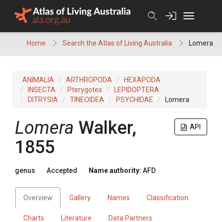
Skip
to
content
Home
Search the Atlas of Living Australia
Lomera
ANIMALIA
ARTHROPODA
HEXAPODA
INSECTA
Pterygotes
LEPIDOPTERA
DITRYSIA
TINEOIDEA
PSYCHIDAE
Lomera
Lomera
Walker,
API
1855
genus
Accepted
Name authority:
AFD
Overview
Gallery
Names
Classification
Charts
Literature
Data Partners