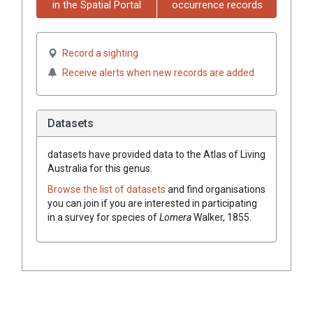
in the Spatial Portal
occurrence records
Record a sighting
Receive alerts when new records are added
Datasets
datasets have
provided data to the Atlas of Living
Australia for this genus.
Browse the list of datasets
and find organisations
you can join if you are interested in participating
in a survey for species of
Lomera
Walker, 1855
.