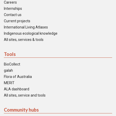
Careers
Internships
Contact us
Current projects
International Living Atlases
Indigenous ecological knowledge
All sites, services & tools
Tools
BioCollect
galah
Flora of Australia
MERIT
ALA dashboard
All sites, service and tools
Community hubs