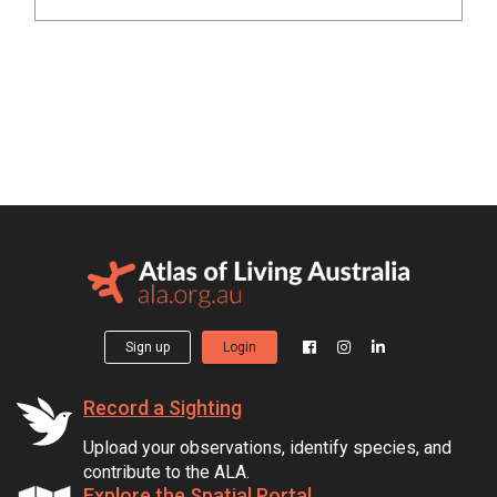
Sign up
Login
Record a Sighting
Upload your observations, identify species, and
contribute to the ALA.
Explore the Spatial Portal