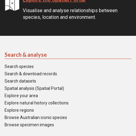
Visualise and analyse relationships between
species, location and environment.
Search & analyse
Search species
Search & download records
Search datasets
Spatial analysis (Spatial Portal)
Explore your area
Explore natural history collections
Explore regions
Browse Australian iconic species
Browse specimen images