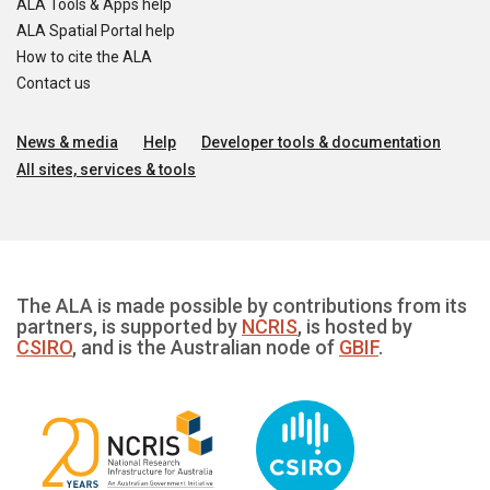
ALA Tools & Apps help
ALA Spatial Portal help
How to cite the ALA
Contact us
News & media
Help
Developer tools & documentation
All sites, services & tools
The ALA is made possible by contributions from its
partners, is supported by
NCRIS
, is hosted by
CSIRO
, and is the Australian node of
GBIF
.