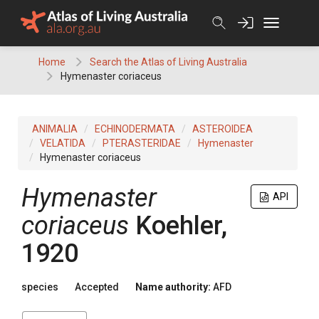
Skip
to
content
Home
Search the Atlas of Living Australia
Hymenaster coriaceus
ANIMALIA
ECHINODERMATA
ASTEROIDEA
VELATIDA
PTERASTERIDAE
Hymenaster
Hymenaster coriaceus
Hymenaster
API
coriaceus
Koehler,
1920
species
Accepted
Name authority:
AFD