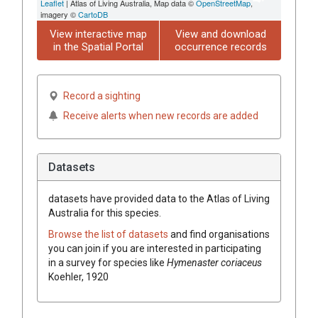
Leaflet
| Atlas of Living Australia, Map data ©
OpenStreetMap
,
imagery ©
CartoDB
View interactive map
View and download
in the Spatial Portal
occurrence records
Record a sighting
Receive alerts when new records are added
Datasets
datasets have
provided data to the Atlas of Living
Australia for this species.
Browse the list of datasets
and find organisations
you can join if you are interested in participating
in a survey for species like
Hymenaster coriaceus
Koehler, 1920