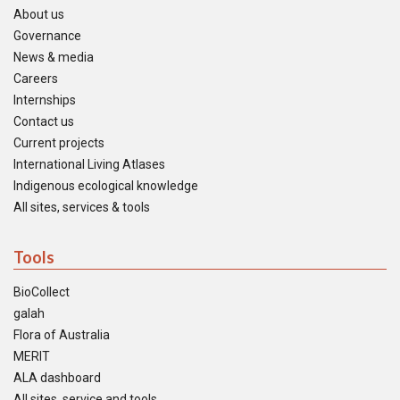
About us
Governance
News & media
Careers
Internships
Contact us
Current projects
International Living Atlases
Indigenous ecological knowledge
All sites, services & tools
Tools
BioCollect
galah
Flora of Australia
MERIT
ALA dashboard
All sites, service and tools