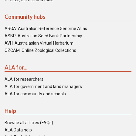
Community hubs
ARGA: Australian Reference Genome Atlas
ASBP: Australian Seed Bank Partnership
AVH: Australasian Virtual Herbarium
OZCAM: Online Zoological Collections
ALA for...
ALA for researchers
ALA for government and land managers
ALA for community and schools
Help
Browse all articles (FAQs)
ALA Data help