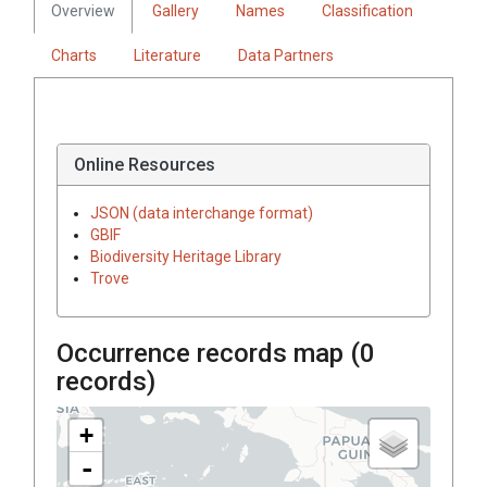
Overview
Gallery
Names
Classification
Charts
Literature
Data Partners
Online Resources
JSON (data interchange format)
GBIF
Biodiversity Heritage Library
Trove
Occurrence records map (
0
records)
+
-