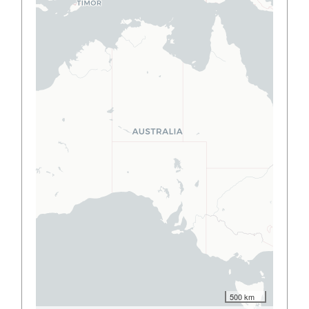
500 km