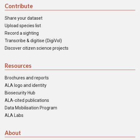
Contribute
Share your dataset
Upload species list
Record a sighting
Transcribe & digitise (DigiVol)
Discover citizen science projects
Resources
Brochures and reports
ALA logo and identity
Biosecurity Hub
ALA-cited publications
Data Mobilisation Program
ALA Labs
About