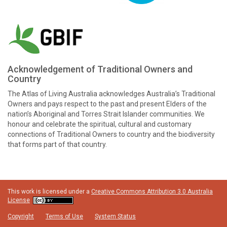
Acknowledgement of Traditional Owners and
Country
The Atlas of Living Australia acknowledges Australia’s Traditional
Owners and pays respect to the past and present Elders of the
nation’s Aboriginal and Torres Strait Islander communities. We
honour and celebrate the spiritual, cultural and customary
connections of Traditional Owners to country and the biodiversity
that forms part of that country.
This work is licensed under a
Creative Commons Attribution 3.0 Australia
License
Copyright
Terms of Use
System Status