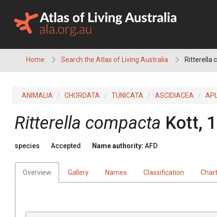
Skip
to
content
Home
Search the Atlas of Living Australia
Ritterella
ANIMALIA
CHORDATA
TUNICATA
ASCIDIACEA
AP
Ritterella compacta
Kott, 
species
Accepted
Name authority:
AFD
Overview
Gallery
Names
Classification
Char