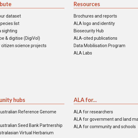
ibute
Resources
our dataset
Brochures and reports
pecies list
ALA logo and identity
 sighting
Biosecurity Hub
e & digitise (DigiVol)
ALA-cited publications
 citizen science projects
Data Mobilisation Program
ALA Labs
nity hubs
ALA for...
ustralian Reference Genome
ALA for researchers
ALA for government and land m
ustralian Seed Bank Partnership
ALA for community and schools
tralasian Virtual Herbarium