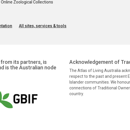
nline Zoological Collections
tation
All sites, services & tools
from its partners, is
Acknowledgement of Trad
nd is the Australian node
The Atlas of Living Australia ac
respect to the past and present El
Islander communities. We honour 
connections of Traditional Owners
country.