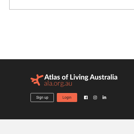
Sign up
Login