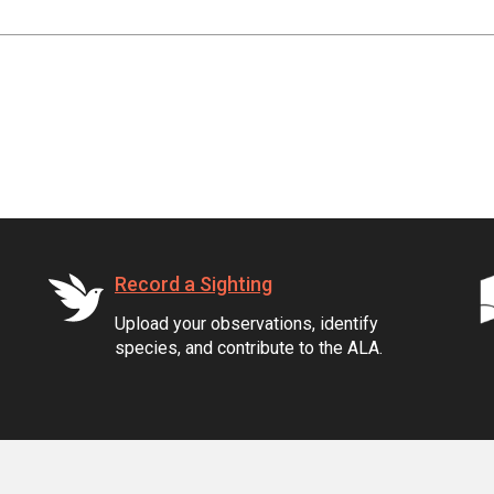
Record a Sighting
Upload your observations, identify
species, and contribute to the ALA.