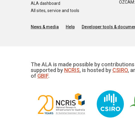
OZCAM: O
ALA dashboard
All sites, service and tools
News & media
Help
Developer tools & documen
The ALA is made possible by contributions 
supported by
NCRIS
, is hosted by
CSIRO
, a
of
GBIF
.