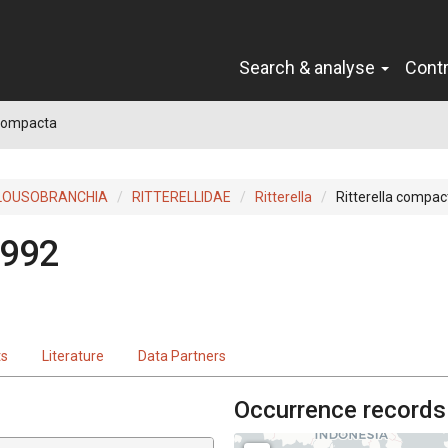
Search & analyse
Cont
 compacta
LOUSOBRANCHIA
RITTERELLIDAE
Ritterella
Ritterella compac
1992
ts
Literature
Data Partners
Occurrence records