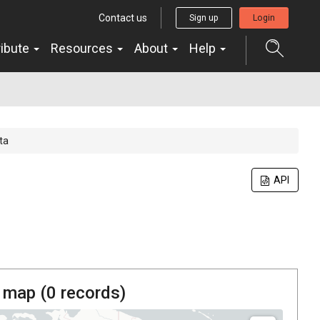
Contact us
Sign up
Login
ribute
Resources
About
Help
ta
API
 map (
0
records)