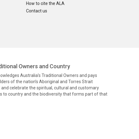
How to cite the ALA
Contact us
itional Owners and Country
knowledges Australia’s Traditional Owners and pays
ders of the nation’s Aboriginal and Torres Strait
and celebrate the spiritual, cultural and customary
 to country and the biodiversity that forms part of that