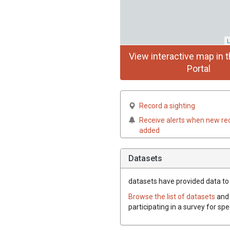
L
View interactive map in t
Portal
Record a sighting
Receive alerts when new re
added
Datasets
datasets have
provided data to t
Browse the list of datasets
and 
participating in a survey for spe