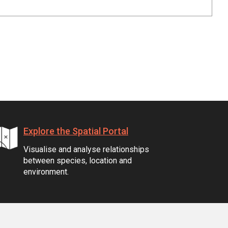
Explore the Spatial Portal
Visualise and analyse relationships
between species, location and
environment.