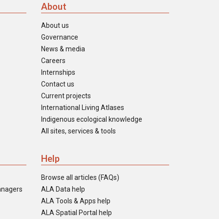
About
About us
Governance
News & media
Careers
Internships
Contact us
Current projects
International Living Atlases
Indigenous ecological knowledge
All sites, services & tools
Help
Browse all articles (FAQs)
anagers
ALA Data help
ALA Tools & Apps help
ALA Spatial Portal help