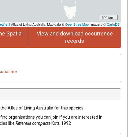
500 km
eaflet
| Atlas of Living Australia, Map data ©
OpenStreetMap
, imagery ©
CartoDB
he Spatial
View and download occurrence
records
cords are
he Atlas of Living Australia for this species.
find organisations you can join if you are interested in
cies like
Ritterella compacta
Kott, 1992