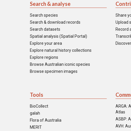
Search & analyse
Contr
Search species
Share y
Search & download records
Upload s
Search datasets
Record a
Spatial analysis (Spatial Portal)
Transcrib
Explore your area
Discover
Explore natural history collections
Explore regions
Browse Australian iconic species
Browse specimen images
Tools
Commu
BioCollect
ARGA: A
Atlas
galah
ASBP: A
Flora of Australia
AVH: Aus
MERIT