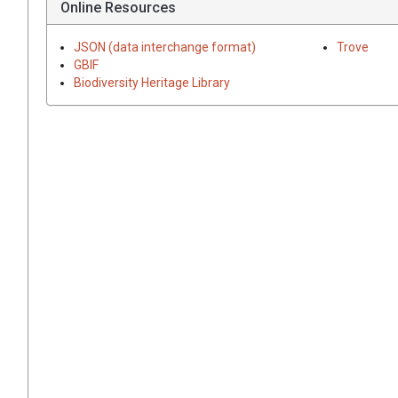
Online Resources
JSON (data interchange format)
Trove
GBIF
Biodiversity Heritage Library