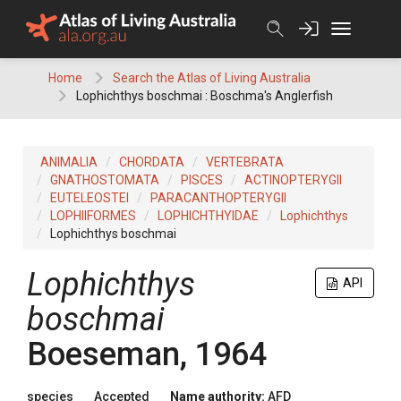
Skip
to
content
Home
Search the Atlas of Living Australia
Lophichthys boschmai : Boschma's Anglerfish
ANIMALIA
CHORDATA
VERTEBRATA
GNATHOSTOMATA
PISCES
ACTINOPTERYGII
EUTELEOSTEI
PARACANTHOPTERYGII
LOPHIIFORMES
LOPHICHTHYIDAE
Lophichthys
Lophichthys boschmai
Lophichthys
API
boschmai
Boeseman, 1964
species
Accepted
Name authority:
AFD