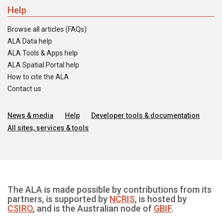
Help
Browse all articles (FAQs)
ALA Data help
ALA Tools & Apps help
ALA Spatial Portal help
How to cite the ALA
Contact us
News & media
Help
Developer tools & documentation
All sites, services & tools
The ALA is made possible by contributions from its
partners, is supported by
NCRIS
, is hosted by
CSIRO
, and is the Australian node of
GBIF
.