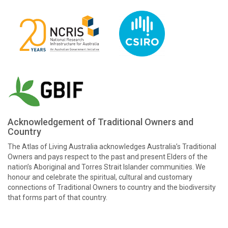
Acknowledgement of Traditional Owners and
Country
The Atlas of Living Australia acknowledges Australia’s Traditional
Owners and pays respect to the past and present Elders of the
nation’s Aboriginal and Torres Strait Islander communities. We
honour and celebrate the spiritual, cultural and customary
connections of Traditional Owners to country and the biodiversity
that forms part of that country.