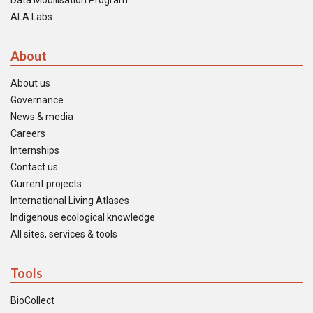
Data Mobilisation Program
ALA Labs
About
About us
Governance
News & media
Careers
Internships
Contact us
Current projects
International Living Atlases
Indigenous ecological knowledge
All sites, services & tools
Tools
BioCollect