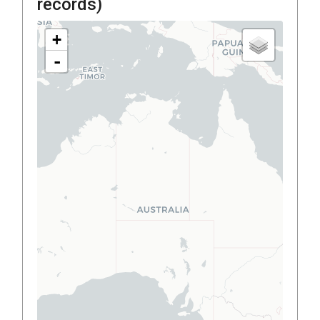
records)
+
-