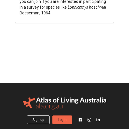
you can join if you are interested in participating
in a survey for species like
Lophichthys boschmai
Boeseman, 1964
Sign up
Login