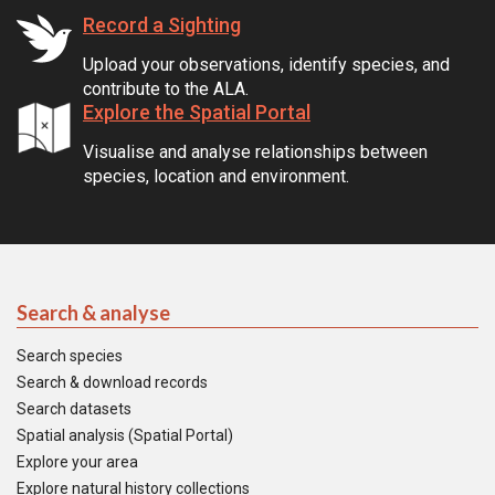
Record a Sighting
Upload your observations, identify species, and
contribute to the ALA.
Explore the Spatial Portal
Visualise and analyse relationships between
species, location and environment.
Search & analyse
Search species
Search & download records
Search datasets
Spatial analysis (Spatial Portal)
Explore your area
Explore natural history collections