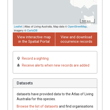
500 km
Leaflet
| Atlas of Living Australia, Map data ©
OpenStreetMap
,
imagery ©
CartoDB
View interactive map
View and download
in the Spatial Portal
occurrence records
Record a sighting
Receive alerts when new records are added
Datasets
datasets have
provided data to the Atlas of Living
Australia for this species.
Browse the list of datasets
and find organisations