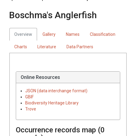
Boschma's Anglerfish
Overview
Gallery
Names
Classification
Charts
Literature
Data Partners
Online Resources
JSON (data interchange format)
GBIF
Biodiversity Heritage Library
Trove
Occurrence records map (
0