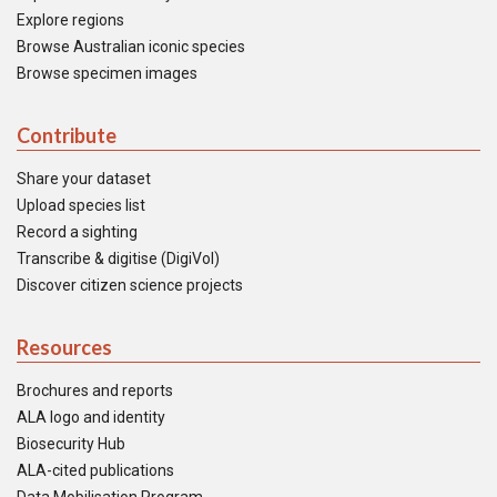
Explore regions
Browse Australian iconic species
Browse specimen images
Contribute
Share your dataset
Upload species list
Record a sighting
Transcribe & digitise (DigiVol)
Discover citizen science projects
Resources
Brochures and reports
ALA logo and identity
Biosecurity Hub
ALA-cited publications