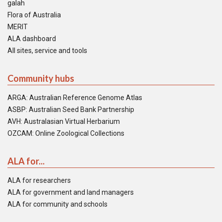
galah
Flora of Australia
MERIT
ALA dashboard
All sites, service and tools
Community hubs
ARGA: Australian Reference Genome Atlas
ASBP: Australian Seed Bank Partnership
AVH: Australasian Virtual Herbarium
OZCAM: Online Zoological Collections
ALA for...
ALA for researchers
ALA for government and land managers
ALA for community and schools