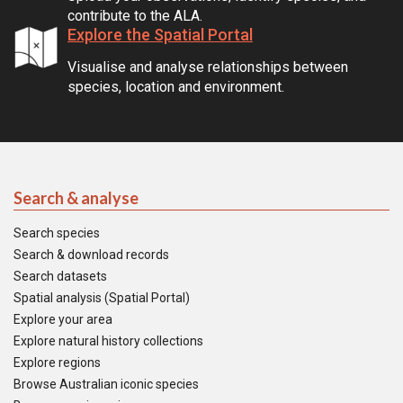
contribute to the ALA.
Explore the Spatial Portal
Visualise and analyse relationships between
species, location and environment.
Search & analyse
Search species
Search & download records
Search datasets
Spatial analysis (Spatial Portal)
Explore your area
Explore natural history collections
Explore regions
Browse Australian iconic species