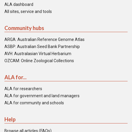
ALA dashboard
All sites, service and tools
Community hubs
ARGA: Australian Reference Genome Atlas
ASBP: Australian Seed Bank Partnership
AVH: Australasian Virtual Herbarium
OZCAM: Online Zoological Collections
ALA for...
ALA for researchers
ALA for government and land managers
ALA for community and schools
Help
Browse all articles (FAQs)