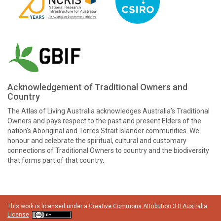
Acknowledgement of Traditional Owners and
Country
The Atlas of Living Australia acknowledges Australia’s Traditional
Owners and pays respect to the past and present Elders of the
nation’s Aboriginal and Torres Strait Islander communities. We
honour and celebrate the spiritual, cultural and customary
connections of Traditional Owners to country and the biodiversity
that forms part of that country.
This work is licensed under a
Creative Commons Attribution 3.0 Australia
License