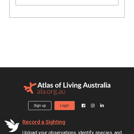
Sign up
Login
Record a Sighting
Upload your observations, identify species, and