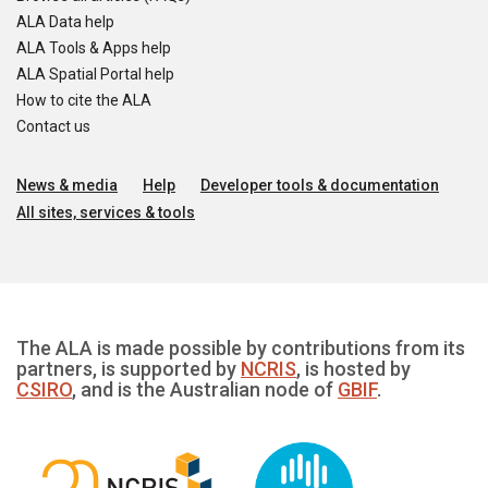
ALA Data help
ALA Tools & Apps help
ALA Spatial Portal help
How to cite the ALA
Contact us
News & media
Help
Developer tools & documentation
All sites, services & tools
The ALA is made possible by contributions from its
partners, is supported by
NCRIS
, is hosted by
CSIRO
, and is the Australian node of
GBIF
.