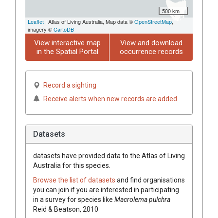
500 km
Leaflet
| Atlas of Living Australia, Map data ©
OpenStreetMap
,
imagery ©
CartoDB
View interactive map
View and download
in the Spatial Portal
occurrence records
Record a sighting
Receive alerts when new records are added
Datasets
datasets have
provided data to the Atlas of Living
Australia for this species.
Browse the list of datasets
and find organisations
you can join if you are interested in participating
in a survey for species like
Macrolema pulchra
Reid & Beatson, 2010