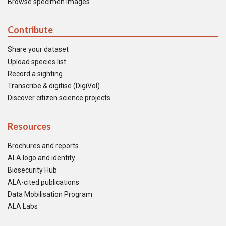
Browse specimen images
Contribute
Share your dataset
Upload species list
Record a sighting
Transcribe & digitise (DigiVol)
Discover citizen science projects
Resources
Brochures and reports
ALA logo and identity
Biosecurity Hub
ALA-cited publications
Data Mobilisation Program
ALA Labs