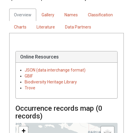
Overview
Gallery
Names
Classification
Charts
Literature
Data Partners
Online Resources
JSON (data interchange format)
GBIF
Biodiversity Heritage Library
Trove
Occurrence records map (
0
records)
+