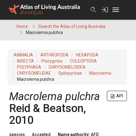
Skip
to
content
Home
Search the Atlas of Living Australia
Macrolema pulchra
ANIMALIA
ARTHROPODA
HEXAPODA
INSECTA
Pterygotes
COLEOPTERA
POLYPHAGA
CHRYSOMELOIDEA
CHRYSOMELIDAE
Spilopyrinae
Macrolema
Macrolema pulchra
Macrolema pulchra
API
Reid & Beatson,
2010
species
Accepted
Name authority:
AFD