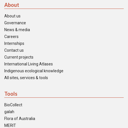
About
About us
Governance
News & media
Careers
Internships
Contact us
Current projects
International Living Atlases
Indigenous ecological knowledge
All sites, services & tools
Tools
BioCollect
galah
Flora of Australia
MERIT