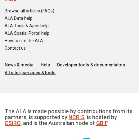
Browse all articles (FAQs)
ALA Data help
ALA Tools & Apps help
ALA Spatial Portal help
How to cite the ALA
Contact us
News & media
Help
Developer tools & documentation
All sites, services & tools
The ALA is made possible by contributions from its
partners, is supported by
NCRIS
, is hosted by
CSIRO
, and is the Australian node of
GBIF
.