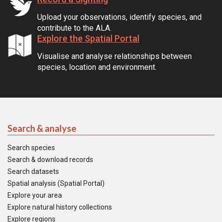
Upload your observations, identify species, and
contribute to the ALA.
Explore the Spatial Portal
Visualise and analyse relationships between
species, location and environment.
Search & analyse
Search species
Search & download records
Search datasets
Spatial analysis (Spatial Portal)
Explore your area
Explore natural history collections
Explore regions