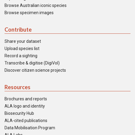
Browse Australian iconic species
Browse specimen images
Contribute
Share your dataset
Upload species list
Record a sighting
Transcribe & digitise (DigiVol)
Discover citizen science projects
Resources
Brochures and reports
ALA logo and identity
Biosecurity Hub
ALA-cited publications
Data Mobilisation Program