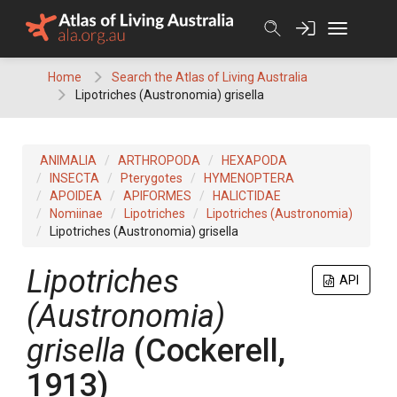
Skip
to
content
Home
Search the Atlas of Living Australia
Lipotriches (Austronomia) grisella
ANIMALIA
ARTHROPODA
HEXAPODA
INSECTA
Pterygotes
HYMENOPTERA
APOIDEA
APIFORMES
HALICTIDAE
Nomiinae
Lipotriches
Lipotriches (Austronomia)
Lipotriches (Austronomia) grisella
Lipotriches
API
(Austronomia)
grisella
(Cockerell,
1913)