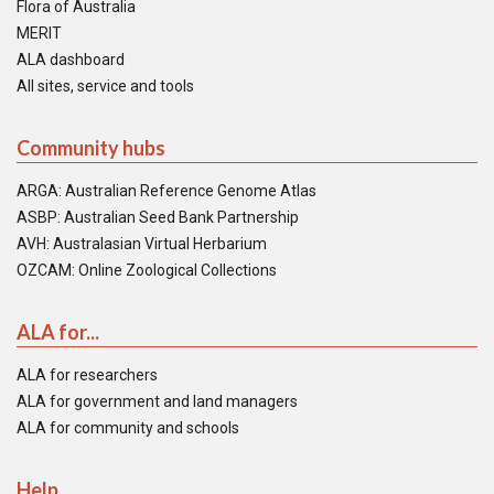
Flora of Australia
MERIT
ALA dashboard
All sites, service and tools
Community hubs
ARGA: Australian Reference Genome Atlas
ASBP: Australian Seed Bank Partnership
AVH: Australasian Virtual Herbarium
OZCAM: Online Zoological Collections
ALA for...
ALA for researchers
ALA for government and land managers
ALA for community and schools
Help