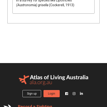
in a survey for species like
Lipotriches
(Austronomia) grisella
(Cockerell, 1913)
Sign up
Login
Record a Sighting