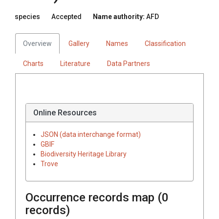
species
Accepted
Name authority:
AFD
Overview
Gallery
Names
Classification
Charts
Literature
Data Partners
Online Resources
JSON (data interchange format)
GBIF
Biodiversity Heritage Library
Trove
Occurrence records map (
0
records)