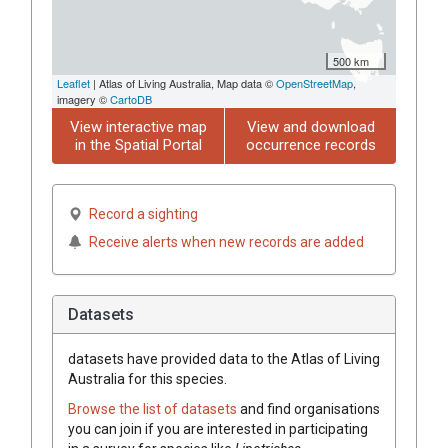
500 km
Leaflet
| Atlas of Living Australia, Map data ©
OpenStreetMap
,
imagery ©
CartoDB
View interactive map
View and download
in the Spatial Portal
occurrence records
Record a sighting
Receive alerts when new records are added
Datasets
datasets have
provided data to the Atlas of Living
Australia for this species.
Browse the list of datasets
and find organisations
you can join if you are interested in participating