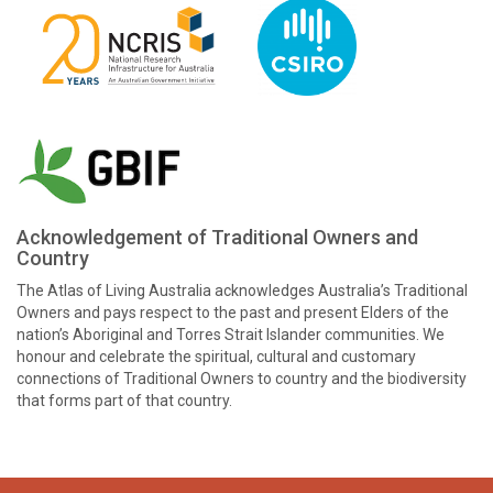
Acknowledgement of Traditional Owners and
Country
The Atlas of Living Australia acknowledges Australia’s Traditional
Owners and pays respect to the past and present Elders of the
nation’s Aboriginal and Torres Strait Islander communities. We
honour and celebrate the spiritual, cultural and customary
connections of Traditional Owners to country and the biodiversity
that forms part of that country.