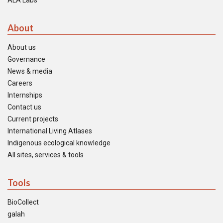
ALA Labs
About
About us
Governance
News & media
Careers
Internships
Contact us
Current projects
International Living Atlases
Indigenous ecological knowledge
All sites, services & tools
Tools
BioCollect
galah