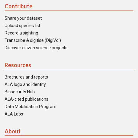
Contribute
Share your dataset
Upload species list
Record a sighting
Transcribe & digitise (DigiVol)
Discover citizen science projects
Resources
Brochures and reports
ALA logo and identity
Biosecurity Hub
ALA-cited publications
Data Mobilisation Program
ALA Labs
About