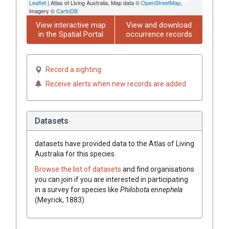
Leaflet
| Atlas of Living Australia, Map data ©
OpenStreetMap
,
imagery ©
CartoDB
View interactive map
View and download
in the Spatial Portal
occurrence records
Record a sighting
Receive alerts when new records are added
Datasets
datasets have
provided data to the Atlas of Living
Australia for this species.
Browse the list of datasets
and find organisations
you can join if you are interested in participating
in a survey for species like
Philobota ennephela
(Meyrick, 1883)