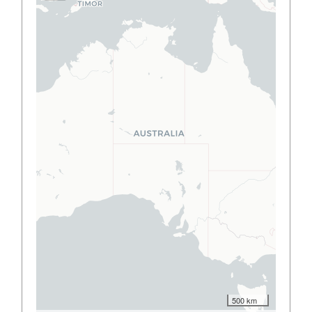
500 km