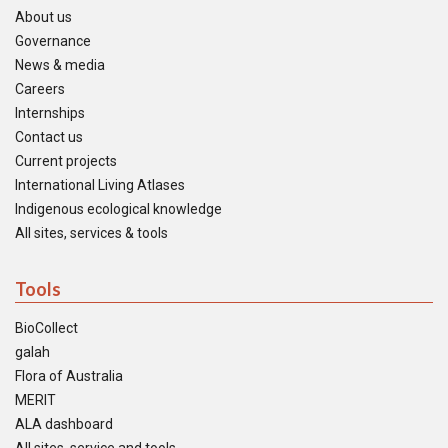
About us
Governance
News & media
Careers
Internships
Contact us
Current projects
International Living Atlases
Indigenous ecological knowledge
All sites, services & tools
Tools
BioCollect
galah
Flora of Australia
MERIT
ALA dashboard