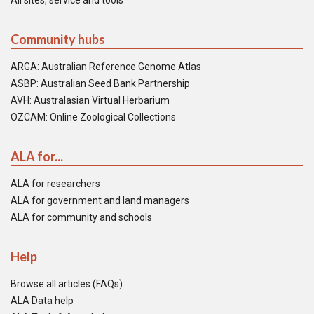
All sites, service and tools
Community hubs
ARGA: Australian Reference Genome Atlas
ASBP: Australian Seed Bank Partnership
AVH: Australasian Virtual Herbarium
OZCAM: Online Zoological Collections
ALA for...
ALA for researchers
ALA for government and land managers
ALA for community and schools
Help
Browse all articles (FAQs)
ALA Data help