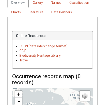
Overview
Gallery
Names
Classification
Charts
Literature
Data Partners
Online Resources
JSON (data interchange format)
GBIF
Biodiversity Heritage Library
Trove
Occurrence records map (
0
records)
+
-