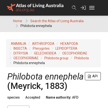
Skip
to
content
Home
Search the Atlas of Living Australia
Philobota ennephela
ANIMALIA
ARTHROPODA
HEXAPODA
INSECTA
Pterygotes
LEPIDOPTERA
DITRYSIA
GELECHIOIDEA
OECOPHORIDAE
OECOPHORINAE
Philobota group
Philobota
Philobota ennephela
Philobota ennephela
API
(Meyrick, 1883)
species
Accepted
Name authority:
AFD