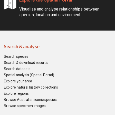
Visualise and analyse relationships between
species, location and environment.
Search & analyse
Search species
Search & download records
Search datasets
Spatial analysis (Spatial Portal)
Explore your area
Explore natural history collections
Explore regions
Browse Australian iconic species
Browse specimen images