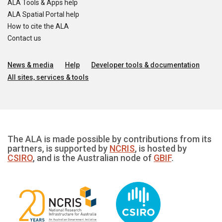
ALA Tools & Apps help
ALA Spatial Portal help
How to cite the ALA
Contact us
News & media
Help
Developer tools & documentation
All sites, services & tools
The ALA is made possible by contributions from its
partners, is supported by
NCRIS
, is hosted by
CSIRO
, and is the Australian node of
GBIF
.