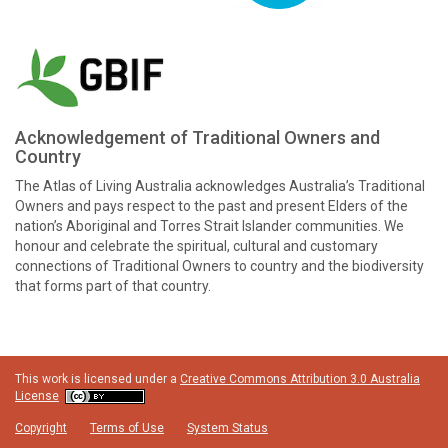
Acknowledgement of Traditional Owners and
Country
The Atlas of Living Australia acknowledges Australia’s Traditional
Owners and pays respect to the past and present Elders of the
nation’s Aboriginal and Torres Strait Islander communities. We
honour and celebrate the spiritual, cultural and customary
connections of Traditional Owners to country and the biodiversity
that forms part of that country.
This work is licensed under a
Creative Commons Attribution 3.0 Australia
License
Copyright
Terms of Use
System Status