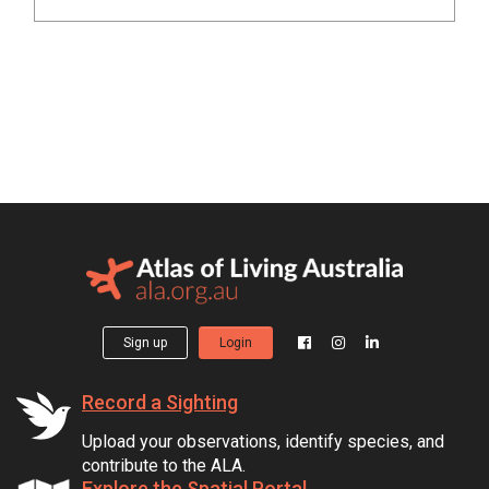
Sign up
Login
Record a Sighting
Upload your observations, identify species, and
contribute to the ALA.
Explore the Spatial Portal