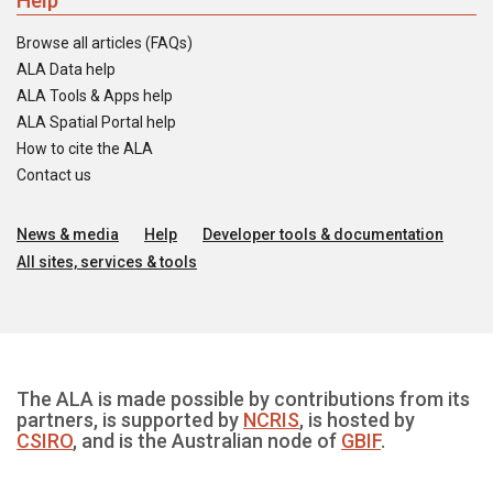
Help
Browse all articles (FAQs)
ALA Data help
ALA Tools & Apps help
ALA Spatial Portal help
How to cite the ALA
Contact us
News & media
Help
Developer tools & documentation
All sites, services & tools
The ALA is made possible by contributions from its
partners, is supported by
NCRIS
, is hosted by
CSIRO
, and is the Australian node of
GBIF
.