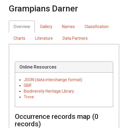
Grampians Darner
Overview
Gallery
Names
Classification
Charts
Literature
Data Partners
Online Resources
JSON (data interchange format)
GBIF
Biodiversity Heritage Library
Trove
Occurrence records map (
0
records)