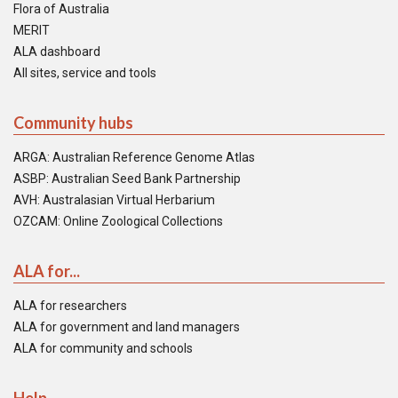
Flora of Australia
MERIT
ALA dashboard
All sites, service and tools
Community hubs
ARGA: Australian Reference Genome Atlas
ASBP: Australian Seed Bank Partnership
AVH: Australasian Virtual Herbarium
OZCAM: Online Zoological Collections
ALA for...
ALA for researchers
ALA for government and land managers
ALA for community and schools