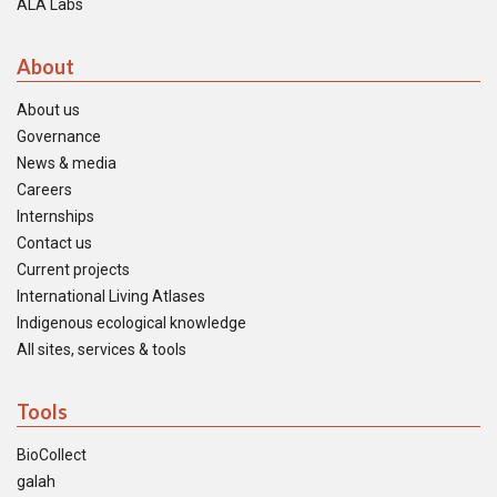
ALA Labs
About
About us
Governance
News & media
Careers
Internships
Contact us
Current projects
International Living Atlases
Indigenous ecological knowledge
All sites, services & tools
Tools
BioCollect
galah