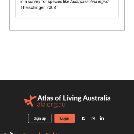
in a survey for species like
Austroaeschna ingrid
Theischinger, 2008
Sign up
Login