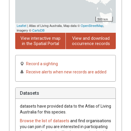
500 km
Leaflet
| Atlas of Living Australia, Map data ©
OpenStreetMap
,
imagery ©
CartoDB
View interactive map
View and download
in the Spatial Portal
occurrence records
Record a sighting
Receive alerts when new records are added
Datasets
datasets have
provided data to the Atlas of Living
Australia for this species.
Browse the list of datasets
and find organisations
you can join if you are interested in participating