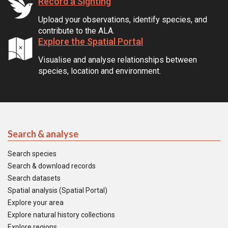
Record a Sighting
Upload your observations, identify species, and
contribute to the ALA.
Explore the Spatial Portal
Visualise and analyse relationships between
species, location and environment.
Search & analyse
Search species
Search & download records
Search datasets
Spatial analysis (Spatial Portal)
Explore your area
Explore natural history collections
Explore regions