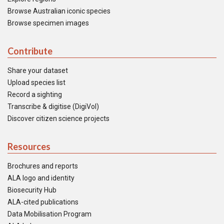
Browse Australian iconic species
Browse specimen images
Contribute
Share your dataset
Upload species list
Record a sighting
Transcribe & digitise (DigiVol)
Discover citizen science projects
Resources
Brochures and reports
ALA logo and identity
Biosecurity Hub
ALA-cited publications
Data Mobilisation Program