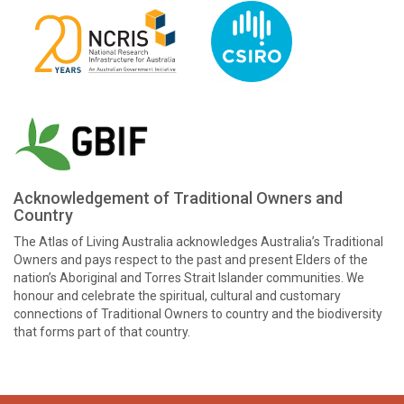
Acknowledgement of Traditional Owners and
Country
The Atlas of Living Australia acknowledges Australia’s Traditional
Owners and pays respect to the past and present Elders of the
nation’s Aboriginal and Torres Strait Islander communities. We
honour and celebrate the spiritual, cultural and customary
connections of Traditional Owners to country and the biodiversity
that forms part of that country.