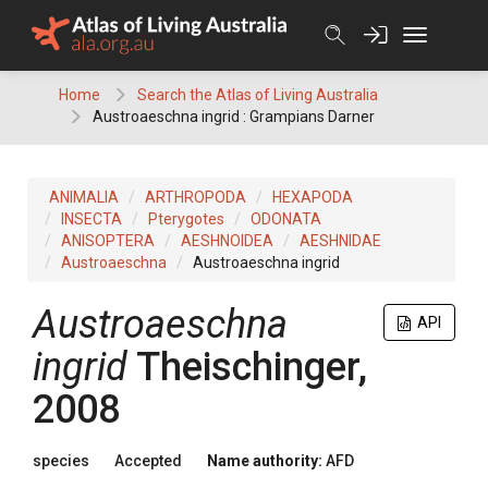
Skip
to
content
Home
Search the Atlas of Living Australia
Austroaeschna ingrid : Grampians Darner
ANIMALIA
ARTHROPODA
HEXAPODA
INSECTA
Pterygotes
ODONATA
ANISOPTERA
AESHNOIDEA
AESHNIDAE
Austroaeschna
Austroaeschna ingrid
Austroaeschna
API
ingrid
Theischinger,
2008
species
Accepted
Name authority:
AFD