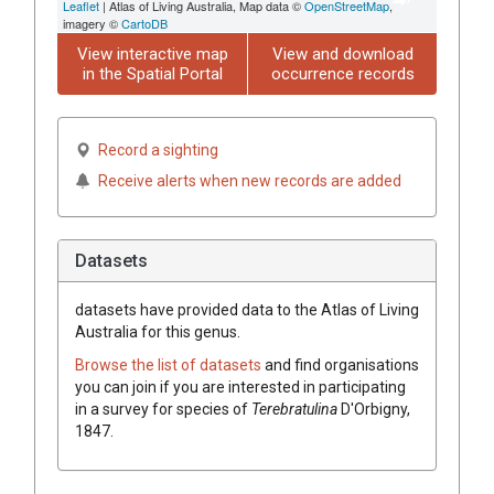
Leaflet
| Atlas of Living Australia, Map data ©
OpenStreetMap
,
imagery ©
CartoDB
View interactive map
View and download
in the Spatial Portal
occurrence records
Record a sighting
Receive alerts when new records are added
Datasets
datasets have
provided data to the Atlas of Living
Australia for this genus.
Browse the list of datasets
and find organisations
you can join if you are interested in participating
in a survey for species of
Terebratulina
D'Orbigny,
1847
.