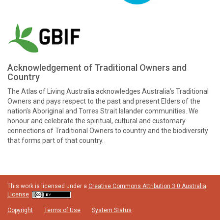
Acknowledgement of Traditional Owners and
Country
The Atlas of Living Australia acknowledges Australia’s Traditional
Owners and pays respect to the past and present Elders of the
nation’s Aboriginal and Torres Strait Islander communities. We
honour and celebrate the spiritual, cultural and customary
connections of Traditional Owners to country and the biodiversity
that forms part of that country.
This work is licensed under a
Creative Commons Attribution 3.0 Australia
License
Copyright
Terms of Use
System Status