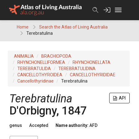
Skip
to
content
Home
Search the Atlas of Living Australia
Terebratulina
ANIMALIA
BRACHIOPODA
RHYNCHONELLIFORMEA
RHYNCHONELLATA
TEREBRATULIDA
TEREBRATULIDINA
CANCELLOTHYROIDEA
CANCELLOTHYRIDIDAE
Cancellothyridinae
Terebratulina
Terebratulina
API
D'Orbigny, 1847
genus
Accepted
Name authority:
AFD