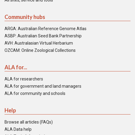
All sites, service and tools
Community hubs
ARGA: Australian Reference Genome Atlas
ASBP: Australian Seed Bank Partnership
AVH: Australasian Virtual Herbarium
OZCAM: Online Zoological Collections
ALA for...
ALA for researchers
ALA for government and land managers
ALA for community and schools
Help
Browse all articles (FAQs)
ALA Data help