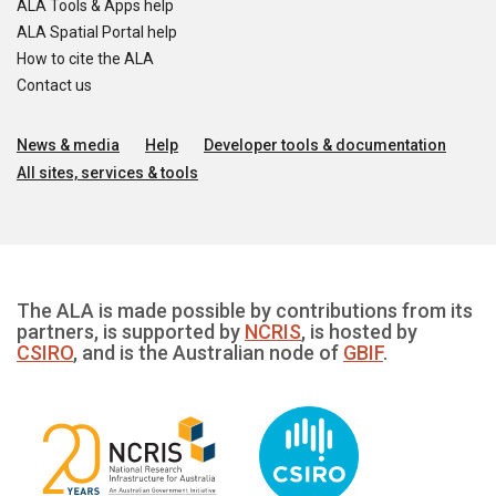
ALA Tools & Apps help
ALA Spatial Portal help
How to cite the ALA
Contact us
News & media
Help
Developer tools & documentation
All sites, services & tools
The ALA is made possible by contributions from its
partners, is supported by
NCRIS
, is hosted by
CSIRO
, and is the Australian node of
GBIF
.