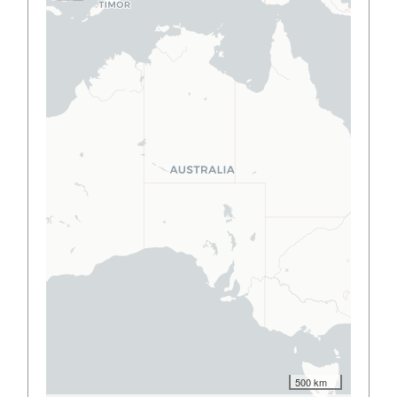
500 km