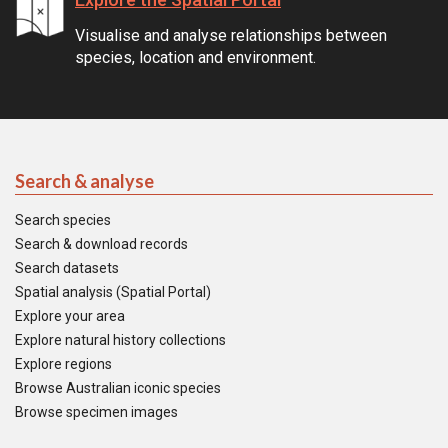
Visualise and analyse relationships between
species, location and environment.
Search & analyse
Search species
Search & download records
Search datasets
Spatial analysis (Spatial Portal)
Explore your area
Explore natural history collections
Explore regions
Browse Australian iconic species
Browse specimen images