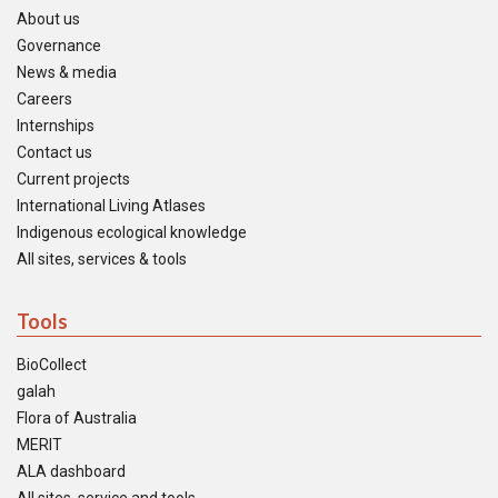
About us
Governance
News & media
Careers
Internships
Contact us
Current projects
International Living Atlases
Indigenous ecological knowledge
All sites, services & tools
Tools
BioCollect
galah
Flora of Australia
MERIT
ALA dashboard