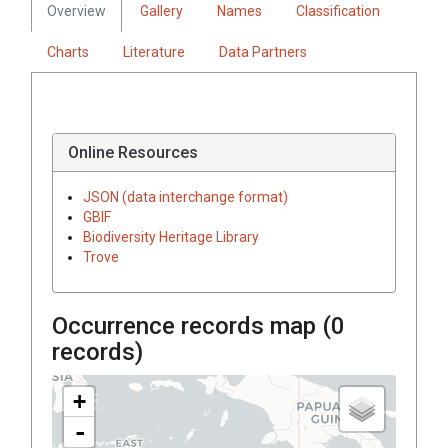
Overview
Gallery
Names
Classification
Charts
Literature
Data Partners
Online Resources
JSON (data interchange format)
GBIF
Biodiversity Heritage Library
Trove
Occurrence records map (
0
records)
+
-