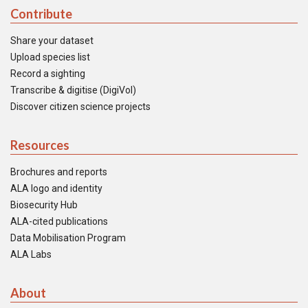
Contribute
Share your dataset
Upload species list
Record a sighting
Transcribe & digitise (DigiVol)
Discover citizen science projects
Resources
Brochures and reports
ALA logo and identity
Biosecurity Hub
ALA-cited publications
Data Mobilisation Program
ALA Labs
About