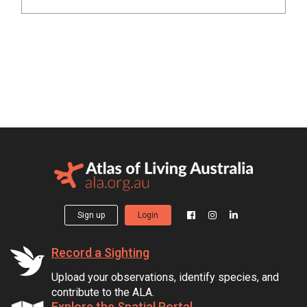
Sign up
Login
Record a Sighting
Upload your observations, identify species, and
contribute to the ALA.
Explore the Spatial Portal