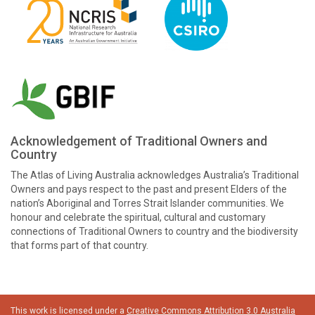
Acknowledgement of Traditional Owners and
Country
The Atlas of Living Australia acknowledges Australia’s Traditional
Owners and pays respect to the past and present Elders of the
nation’s Aboriginal and Torres Strait Islander communities. We
honour and celebrate the spiritual, cultural and customary
connections of Traditional Owners to country and the biodiversity
that forms part of that country.
This work is licensed under a
Creative Commons Attribution 3.0 Australia