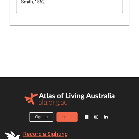
Smith, 1862
Sign up
Login
Record a Sighting