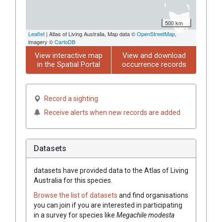
500 km
Leaflet
| Atlas of Living Australia, Map data ©
OpenStreetMap
,
imagery ©
CartoDB
View interactive map
View and download
in the Spatial Portal
occurrence records
Record a sighting
Receive alerts when new records are added
Datasets
datasets have
provided data to the Atlas of Living
Australia for this species.
Browse the list of datasets
and find organisations
you can join if you are interested in participating
in a survey for species like
Megachile modesta