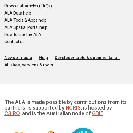
Browse all articles (FAQs)
ALA Data help
ALA Tools & Apps help
ALA Spatial Portal help
How to cite the ALA
Contact us
News & media
Help
Developer tools & documentation
All sites, services & tools
The ALA is made possible by contributions from its
partners, is supported by
NCRIS
, is hosted by
CSIRO
, and is the Australian node of
GBIF
.