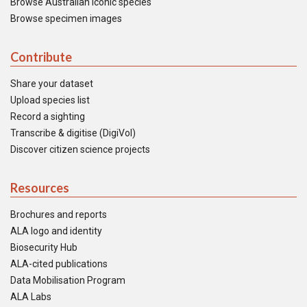
Browse Australian iconic species
Browse specimen images
Contribute
Share your dataset
Upload species list
Record a sighting
Transcribe & digitise (DigiVol)
Discover citizen science projects
Resources
Brochures and reports
ALA logo and identity
Biosecurity Hub
ALA-cited publications
Data Mobilisation Program
ALA Labs