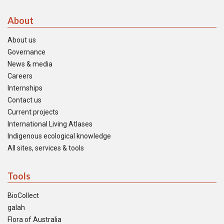
About
About us
Governance
News & media
Careers
Internships
Contact us
Current projects
International Living Atlases
Indigenous ecological knowledge
All sites, services & tools
Tools
BioCollect
galah
Flora of Australia