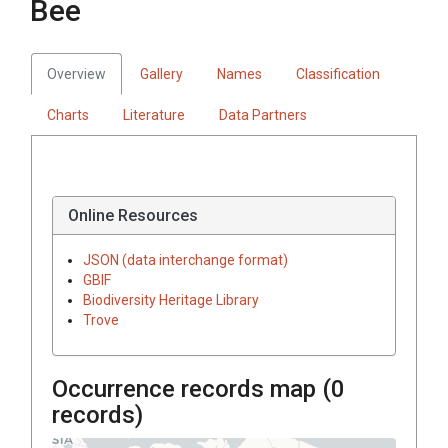
Bee
Overview
Gallery
Names
Classification
Charts
Literature
Data Partners
Online Resources
JSON (data interchange format)
GBIF
Biodiversity Heritage Library
Trove
Occurrence records map (
0
records)