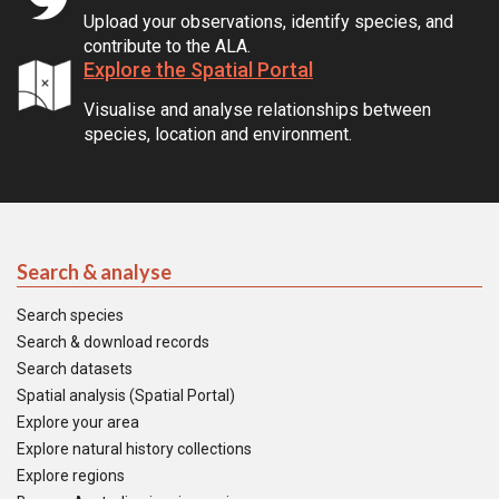
Upload your observations, identify species, and
contribute to the ALA.
Explore the Spatial Portal
Visualise and analyse relationships between
species, location and environment.
Search & analyse
Search species
Search & download records
Search datasets
Spatial analysis (Spatial Portal)
Explore your area
Explore natural history collections
Explore regions