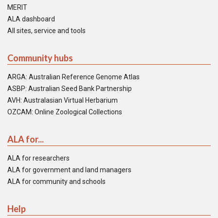
MERIT
ALA dashboard
All sites, service and tools
Community hubs
ARGA: Australian Reference Genome Atlas
ASBP: Australian Seed Bank Partnership
AVH: Australasian Virtual Herbarium
OZCAM: Online Zoological Collections
ALA for...
ALA for researchers
ALA for government and land managers
ALA for community and schools
Help