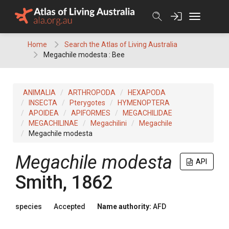
Skip
to
content
Home
Search the Atlas of Living Australia
Megachile modesta : Bee
ANIMALIA
ARTHROPODA
HEXAPODA
INSECTA
Pterygotes
HYMENOPTERA
APOIDEA
APIFORMES
MEGACHILIDAE
MEGACHILINAE
Megachilini
Megachile
Megachile modesta
Megachile modesta
API
Smith, 1862
species
Accepted
Name authority:
AFD