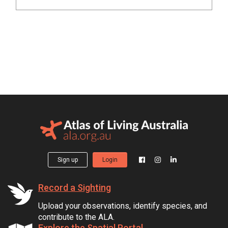
Sign up
Login
Record a Sighting
Upload your observations, identify species, and
contribute to the ALA.
Explore the Spatial Portal