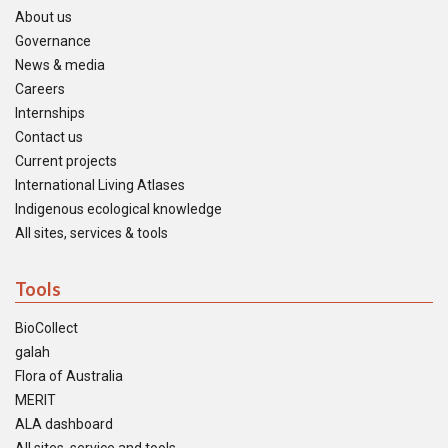
About us
Governance
News & media
Careers
Internships
Contact us
Current projects
International Living Atlases
Indigenous ecological knowledge
All sites, services & tools
Tools
BioCollect
galah
Flora of Australia
MERIT
ALA dashboard