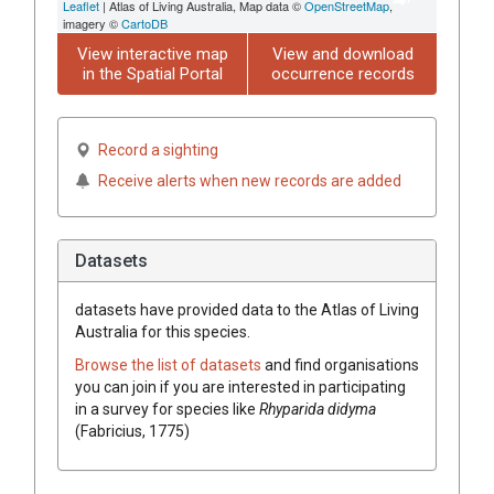
Leaflet
| Atlas of Living Australia, Map data ©
OpenStreetMap
,
imagery ©
CartoDB
View interactive map
View and download
in the Spatial Portal
occurrence records
Record a sighting
Receive alerts when new records are added
Datasets
datasets have
provided data to the Atlas of Living
Australia for this species.
Browse the list of datasets
and find organisations
you can join if you are interested in participating
in a survey for species like
Rhyparida didyma
(Fabricius, 1775)