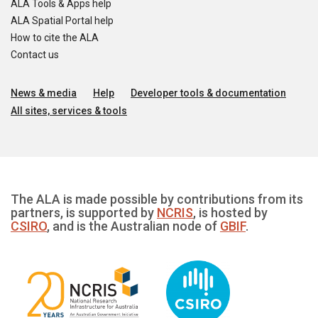
ALA Tools & Apps help
ALA Spatial Portal help
How to cite the ALA
Contact us
News & media
Help
Developer tools & documentation
All sites, services & tools
The ALA is made possible by contributions from its
partners, is supported by
NCRIS
, is hosted by
CSIRO
, and is the Australian node of
GBIF
.