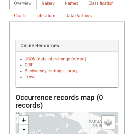
Overview
Gallery
Names
Classification
Charts
Literature
Data Partners
Online Resources
JSON (data interchange format)
GBIF
Biodiversity Heritage Library
Trove
Occurrence records map (
0
records)
+
-