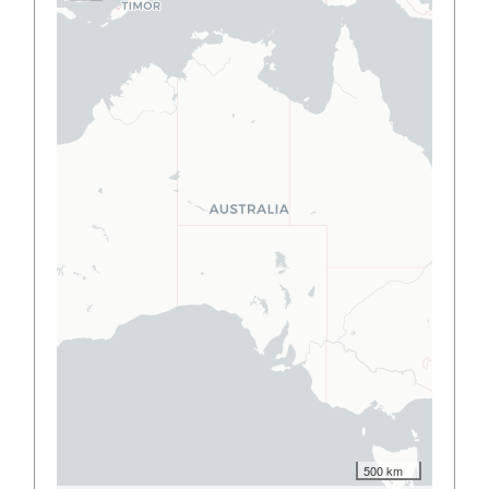
500 km