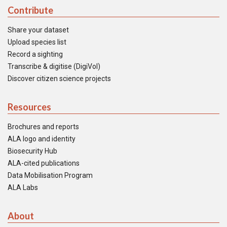
Contribute
Share your dataset
Upload species list
Record a sighting
Transcribe & digitise (DigiVol)
Discover citizen science projects
Resources
Brochures and reports
ALA logo and identity
Biosecurity Hub
ALA-cited publications
Data Mobilisation Program
ALA Labs
About