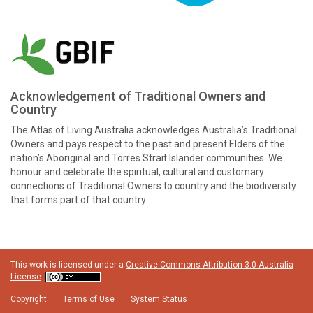
Acknowledgement of Traditional Owners and
Country
The Atlas of Living Australia acknowledges Australia’s Traditional
Owners and pays respect to the past and present Elders of the
nation’s Aboriginal and Torres Strait Islander communities. We
honour and celebrate the spiritual, cultural and customary
connections of Traditional Owners to country and the biodiversity
that forms part of that country.
This work is licensed under a
Creative Commons Attribution 3.0 Australia
License
Copyright
Terms of Use
System Status