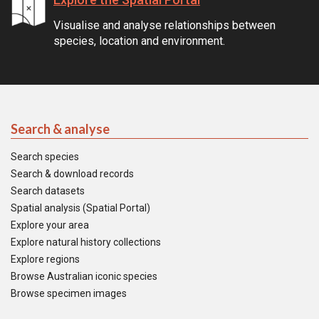
Visualise and analyse relationships between
species, location and environment.
Search & analyse
Search species
Search & download records
Search datasets
Spatial analysis (Spatial Portal)
Explore your area
Explore natural history collections
Explore regions
Browse Australian iconic species
Browse specimen images