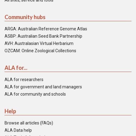
All sites, service and tools
Community hubs
ARGA: Australian Reference Genome Atlas
ASBP: Australian Seed Bank Partnership
AVH: Australasian Virtual Herbarium
OZCAM: Online Zoological Collections
ALA for...
ALA for researchers
ALA for government and land managers
ALA for community and schools
Help
Browse all articles (FAQs)
ALA Data help