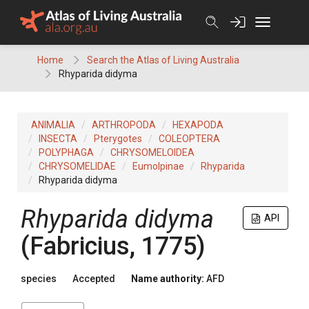
Skip
to
content
Home
Search the Atlas of Living Australia
Rhyparida didyma
ANIMALIA
ARTHROPODA
HEXAPODA
INSECTA
Pterygotes
COLEOPTERA
POLYPHAGA
CHRYSOMELOIDEA
CHRYSOMELIDAE
Eumolpinae
Rhyparida
Rhyparida didyma
Rhyparida didyma
API
(Fabricius, 1775)
species
Accepted
Name authority:
AFD