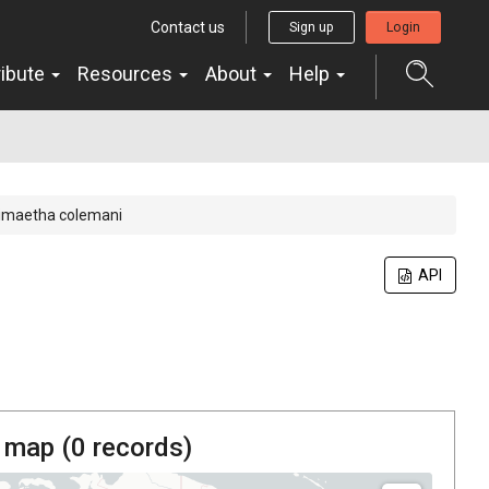
Contact us
Sign up
Login
ribute
Resources
About
Help
imaetha colemani
API
 map (
0
records)