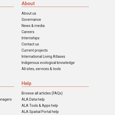
About
About us
Governance
News & media
Careers
Internships
Contact us
Current projects
International Living Atlases
Indigenous ecological knowledge
All sites, services & tools
Help
Browse all articles (FAQs)
anagers
ALA Data help
ALA Tools & Apps help
ALA Spatial Portal help