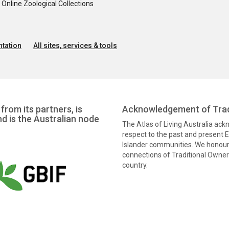
nline Zoological Collections
tation
All sites, services & tools
from its partners, is
Acknowledgement of Trad
nd is the Australian node
The Atlas of Living Australia ac
respect to the past and present El
Islander communities. We honour 
connections of Traditional Owners
country.