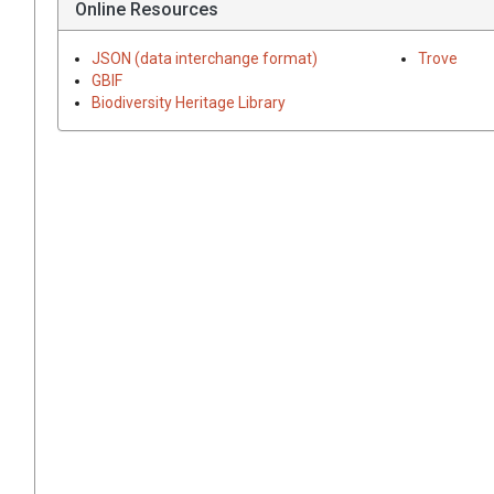
Online Resources
JSON (data interchange format)
Trove
GBIF
Biodiversity Heritage Library