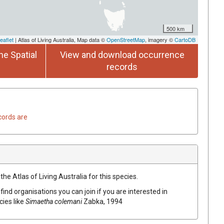
500 km
eaflet
| Atlas of Living Australia, Map data ©
OpenStreetMap
, imagery ©
CartoDB
he Spatial
View and download occurrence
records
cords are
he Atlas of Living Australia for this species.
find organisations you can join if you are interested in
cies like
Simaetha colemani
Zabka, 1994