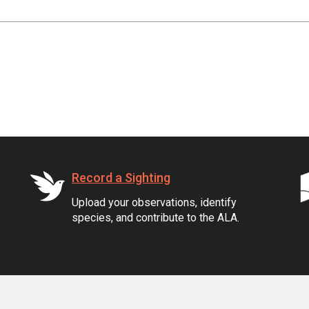
Record a Sighting
Upload your observations, identify
species, and contribute to the ALA.