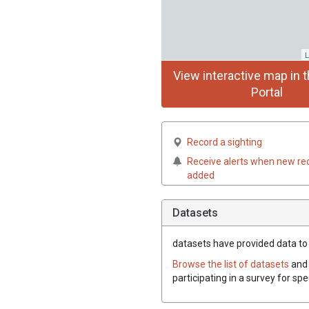
L
View interactive map in t
Portal
Record a sighting
Receive alerts when new re
added
Datasets
datasets have
provided data to t
Browse the list of datasets
and 
participating in a survey for spe