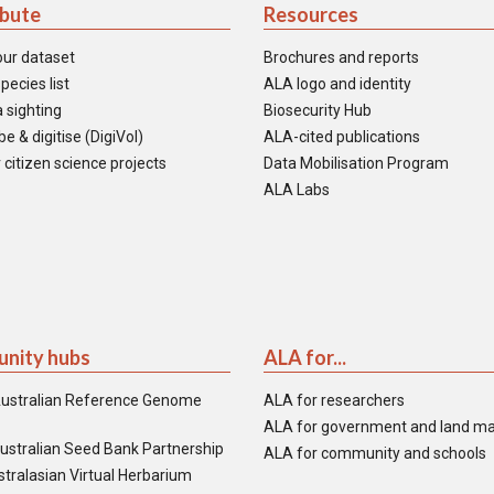
ibute
Resources
our dataset
Brochures and reports
pecies list
ALA logo and identity
 sighting
Biosecurity Hub
e & digitise (DigiVol)
ALA-cited publications
 citizen science projects
Data Mobilisation Program
ALA Labs
nity hubs
ALA for...
ustralian Reference Genome
ALA for researchers
ALA for government and land m
ustralian Seed Bank Partnership
ALA for community and schools
tralasian Virtual Herbarium