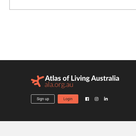
Sign up
Login