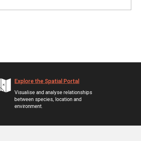
Explore the Spatial Portal
Visualise and analyse relationships
between species, location and
environment.