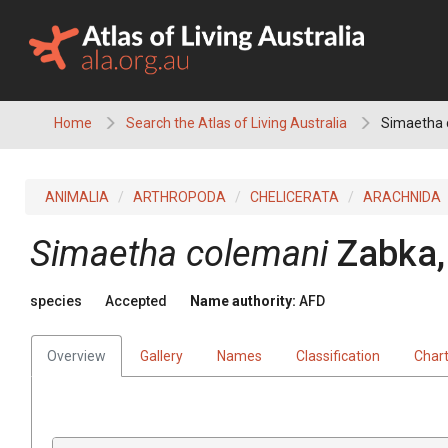
Skip
to
content
Home
Search the Atlas of Living Australia
Simaetha 
ANIMALIA
ARTHROPODA
CHELICERATA
ARACHNIDA
Simaetha colemani
Zabka,
species
Accepted
Name authority:
AFD
Overview
Gallery
Names
Classification
Char