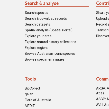
Search & analyse
Contr
Search species
Share y
Search & download records
Upload s
Search datasets
Record a
Spatial analysis (Spatial Portal)
Transcrib
Explore your area
Discover
Explore natural history collections
Explore regions
Browse Australian iconic species
Browse specimen images
Tools
Commu
BioCollect
ARGA: A
Atlas
galah
ASBP: A
Flora of Australia
AVH: Aus
MERIT