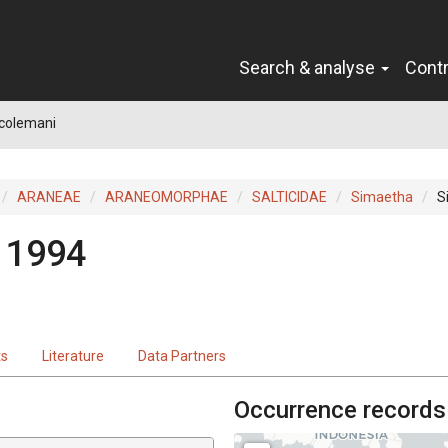
Search & analyse
Cont
colemani
ARANEAE
ARANEOMORPHAE
SALTICIDAE
Simaetha
S
 1994
ts
Literature
Data Partners
Occurrence records