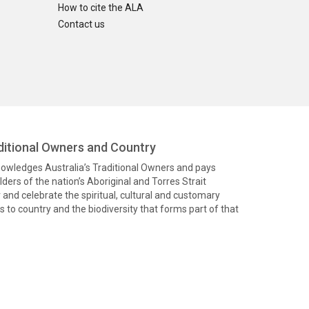
How to cite the ALA
Contact us
itional Owners and Country
knowledges Australia’s Traditional Owners and pays
ders of the nation’s Aboriginal and Torres Strait
and celebrate the spiritual, cultural and customary
 to country and the biodiversity that forms part of that