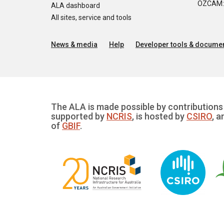
OZCAM: O
ALA dashboard
All sites, service and tools
News & media
Help
Developer tools & documen
The ALA is made possible by contributions 
supported by
NCRIS
, is hosted by
CSIRO
, a
of
GBIF
.