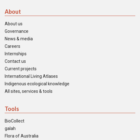
About
About us
Governance
News & media
Careers
Internships
Contact us
Current projects
International Living Atlases
Indigenous ecological knowledge
All sites, services & tools
Tools
BioCollect
galah
Flora of Australia