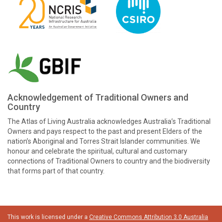
Acknowledgement of Traditional Owners and
Country
The Atlas of Living Australia acknowledges Australia’s Traditional
Owners and pays respect to the past and present Elders of the
nation’s Aboriginal and Torres Strait Islander communities. We
honour and celebrate the spiritual, cultural and customary
connections of Traditional Owners to country and the biodiversity
that forms part of that country.
This work is licensed under a
Creative Commons Attribution 3.0 Australia