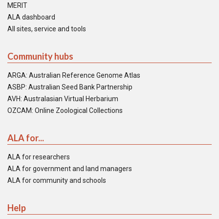
MERIT
ALA dashboard
All sites, service and tools
Community hubs
ARGA: Australian Reference Genome Atlas
ASBP: Australian Seed Bank Partnership
AVH: Australasian Virtual Herbarium
OZCAM: Online Zoological Collections
ALA for...
ALA for researchers
ALA for government and land managers
ALA for community and schools
Help