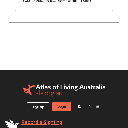
(Thaumatosoma) duboulaii
(Smith, 1865)
Sign up
Login
Record a Sighting