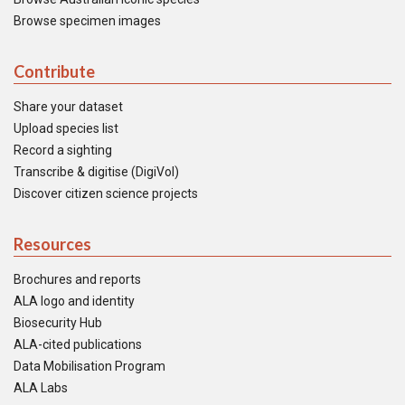
Browse specimen images
Contribute
Share your dataset
Upload species list
Record a sighting
Transcribe & digitise (DigiVol)
Discover citizen science projects
Resources
Brochures and reports
ALA logo and identity
Biosecurity Hub
ALA-cited publications
Data Mobilisation Program
ALA Labs