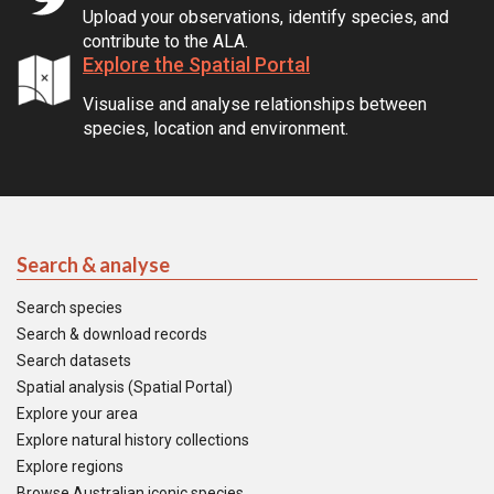
Upload your observations, identify species, and
contribute to the ALA.
Explore the Spatial Portal
Visualise and analyse relationships between
species, location and environment.
Search & analyse
Search species
Search & download records
Search datasets
Spatial analysis (Spatial Portal)
Explore your area
Explore natural history collections
Explore regions
Browse Australian iconic species