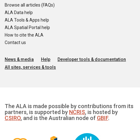
Browse all articles (FAQs)
ALA Data help
ALA Tools & Apps help
ALA Spatial Portal help
How to cite the ALA
Contact us
News & media
Help
Developer tools & documentation
All sites, services & tools
The ALA is made possible by contributions from its
partners, is supported by
NCRIS
, is hosted by
CSIRO
, and is the Australian node of
GBIF
.