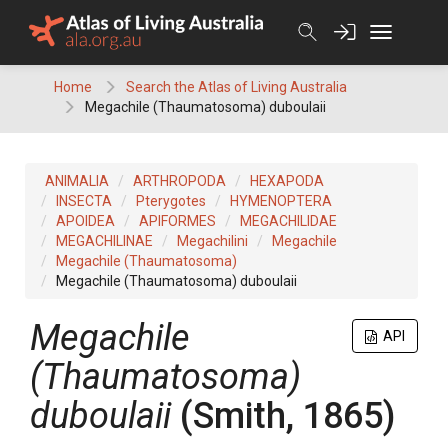
Skip
to
content
Home
Search the Atlas of Living Australia
Megachile (Thaumatosoma) duboulaii
ANIMALIA
ARTHROPODA
HEXAPODA
INSECTA
Pterygotes
HYMENOPTERA
APOIDEA
APIFORMES
MEGACHILIDAE
MEGACHILINAE
Megachilini
Megachile
Megachile (Thaumatosoma)
Megachile (Thaumatosoma) duboulaii
Megachile
API
(Thaumatosoma)
duboulaii
(Smith, 1865)