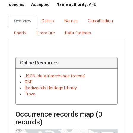
species
Accepted
Name authority:
AFD
Overview
Gallery
Names
Classification
Charts
Literature
Data Partners
Online Resources
JSON (data interchange format)
GBIF
Biodiversity Heritage Library
Trove
Occurrence records map (
0
records)