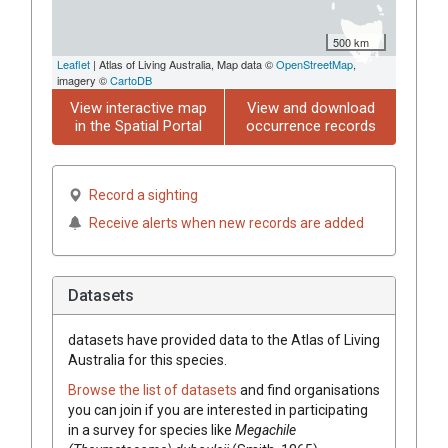
500 km
Leaflet
| Atlas of Living Australia, Map data ©
OpenStreetMap
,
imagery ©
CartoDB
View interactive map
View and download
in the Spatial Portal
occurrence records
Record a sighting
Receive alerts when new records are added
Datasets
datasets have
provided data to the Atlas of Living
Australia for this species.
Browse the list of datasets
and find organisations
you can join if you are interested in participating
in a survey for species like
Megachile