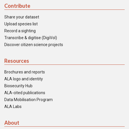
Contribute
Share your dataset
Upload species list
Record a sighting
Transcribe & digitise (DigiVol)
Discover citizen science projects
Resources
Brochures and reports
ALA logo and identity
Biosecurity Hub
ALA-cited publications
Data Mobilisation Program
ALA Labs
About