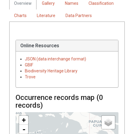
Overview
Gallery
Names
Classification
Charts
Literature
Data Partners
Online Resources
JSON (data interchange format)
GBIF
Biodiversity Heritage Library
Trove
Occurrence records map (
0
records)
+
-