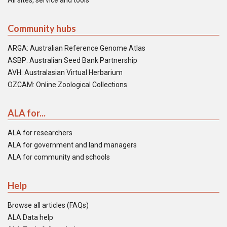
All sites, service and tools
Community hubs
ARGA: Australian Reference Genome Atlas
ASBP: Australian Seed Bank Partnership
AVH: Australasian Virtual Herbarium
OZCAM: Online Zoological Collections
ALA for...
ALA for researchers
ALA for government and land managers
ALA for community and schools
Help
Browse all articles (FAQs)
ALA Data help