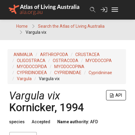
Skip
to
content
Home
Search the Atlas of Living Australia
Vargula vix
ANIMALIA
ARTHROPODA
CRUSTACEA
OLIGOSTRACA
OSTRACODA
MYODOCOPA
MYODOCOPIDA
MYODOCOPINA
CYPRIDINOIDEA
CYPRIDINIDAE
Cypridininae
Vargula
Vargula vix
Vargula vix
API
Kornicker, 1994
species
Accepted
Name authority:
AFD