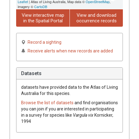
Leaflet
| Atlas of Living Australia, Map data ©
OpenStreetMap
,
imagery ©
CartoDB
View interactive map
View and download
in the Spatial Portal
occurrence records
Record a sighting
Receive alerts when new records are added
Datasets
datasets have
provided data to the Atlas of Living
Australia for this species.
Browse the list of datasets
and find organisations
you can join if you are interested in participating
in a survey for species like
Vargula vix
Kornicker,
1994