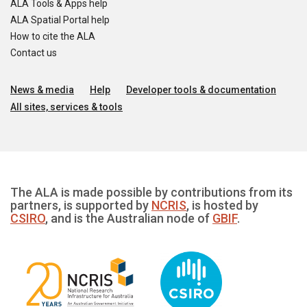
ALA Tools & Apps help
ALA Spatial Portal help
How to cite the ALA
Contact us
News & media
Help
Developer tools & documentation
All sites, services & tools
The ALA is made possible by contributions from its
partners, is supported by
NCRIS
, is hosted by
CSIRO
, and is the Australian node of
GBIF
.