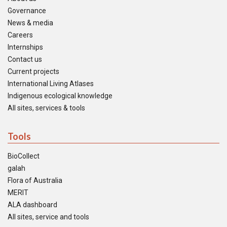
Governance
News & media
Careers
Internships
Contact us
Current projects
International Living Atlases
Indigenous ecological knowledge
All sites, services & tools
Tools
BioCollect
galah
Flora of Australia
MERIT
ALA dashboard
All sites, service and tools