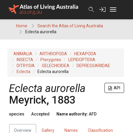
Skip
to
content
Home
Search the Atlas of Living Australia
Eclecta aurorella
ANIMALIA
ARTHROPODA
HEXAPODA
INSECTA
Pterygotes
LEPIDOPTERA
DITRYSIA
GELECHIOIDEA
DEPRESSARIIDAE
Eclecta
Eclecta aurorella
Eclecta aurorella
API
Meyrick, 1883
species
Accepted
Name authority:
AFD
Overview
Gallery
Names
Classification