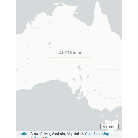
500 km
Leaflet
| Atlas of Living Australia, Map data ©
OpenStreetMap
,