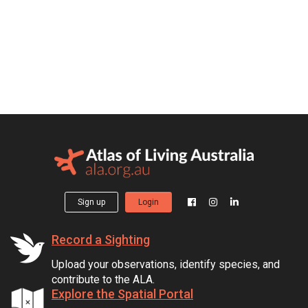
Sign up
Login
Record a Sighting
Upload your observations, identify species, and
contribute to the ALA.
Explore the Spatial Portal