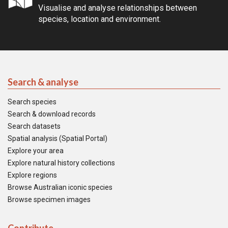
Visualise and analyse relationships between
species, location and environment.
Search & analyse
Search species
Search & download records
Search datasets
Spatial analysis (Spatial Portal)
Explore your area
Explore natural history collections
Explore regions
Browse Australian iconic species
Browse specimen images