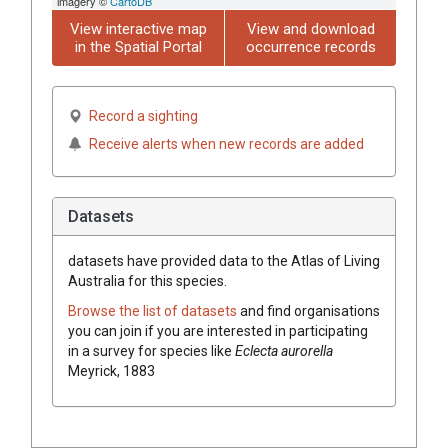
imagery ©
CartoDB
View interactive map
View and download
in the Spatial Portal
occurrence records
Record a sighting
Receive alerts when new records are added
Datasets
datasets have
provided data to the Atlas of Living
Australia for this species.
Browse the list of datasets
and find organisations
you can join if you are interested in participating
in a survey for species like
Eclecta aurorella
Meyrick, 1883