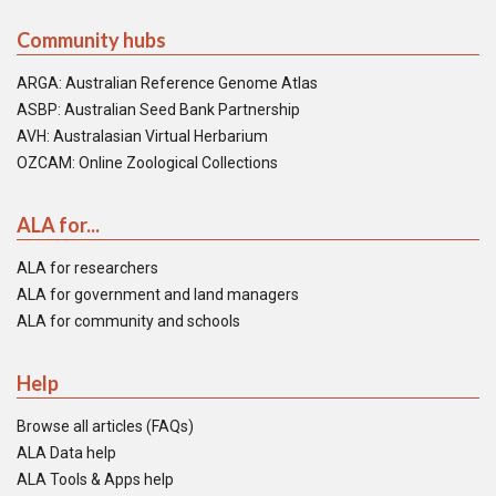
Community hubs
ARGA: Australian Reference Genome Atlas
ASBP: Australian Seed Bank Partnership
AVH: Australasian Virtual Herbarium
OZCAM: Online Zoological Collections
ALA for...
ALA for researchers
ALA for government and land managers
ALA for community and schools
Help
Browse all articles (FAQs)
ALA Data help
ALA Tools & Apps help