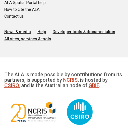
ALA Spatial Portal help
How to cite the ALA
Contact us
News & media
Help
Developer tools & documentation
All sites, services & tools
The ALA is made possible by contributions from its
partners, is supported by
NCRIS
, is hosted by
CSIRO
, and is the Australian node of
GBIF
.