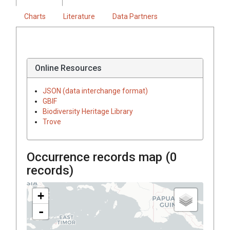
Charts
Literature
Data Partners
Online Resources
JSON (data interchange format)
GBIF
Biodiversity Heritage Library
Trove
Occurrence records map (
0
records)
+
-