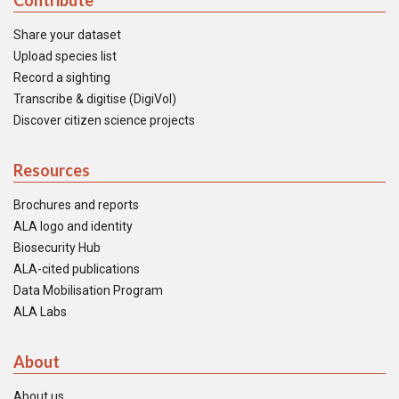
Contribute
Share your dataset
Upload species list
Record a sighting
Transcribe & digitise (DigiVol)
Discover citizen science projects
Resources
Brochures and reports
ALA logo and identity
Biosecurity Hub
ALA-cited publications
Data Mobilisation Program
ALA Labs
About
About us