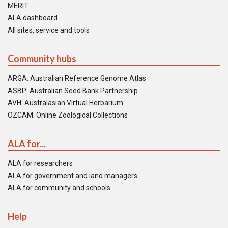
MERIT
ALA dashboard
All sites, service and tools
Community hubs
ARGA: Australian Reference Genome Atlas
ASBP: Australian Seed Bank Partnership
AVH: Australasian Virtual Herbarium
OZCAM: Online Zoological Collections
ALA for...
ALA for researchers
ALA for government and land managers
ALA for community and schools
Help