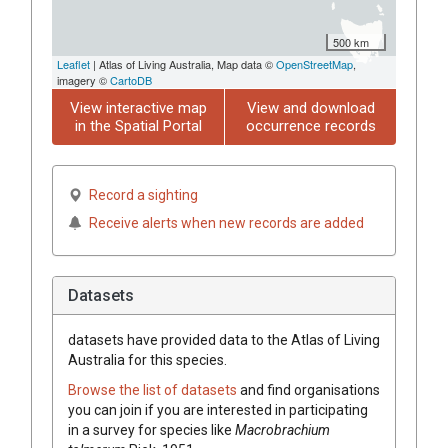
500 km
Leaflet
| Atlas of Living Australia, Map data ©
OpenStreetMap
,
imagery ©
CartoDB
View interactive map
View and download
in the Spatial Portal
occurrence records
Record a sighting
Receive alerts when new records are added
Datasets
datasets have
provided data to the Atlas of Living
Australia for this species.
Browse the list of datasets
and find organisations
you can join if you are interested in participating
in a survey for species like
Macrobrachium