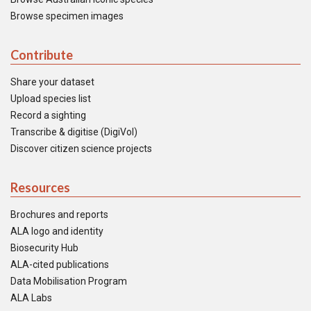
Browse specimen images
Contribute
Share your dataset
Upload species list
Record a sighting
Transcribe & digitise (DigiVol)
Discover citizen science projects
Resources
Brochures and reports
ALA logo and identity
Biosecurity Hub
ALA-cited publications
Data Mobilisation Program
ALA Labs