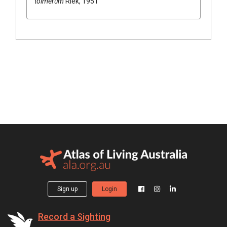
tolmerum
Riek, 1951
Sign up
Login
Record a Sighting