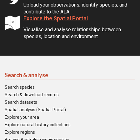
Upload your observations, identify species, and
contribute to the ALA.
Explore the Spatial Portal
Visualise and analyse relationships between
species, location and environment.
Search & analyse
Search species
Search & download records
Search datasets
Spatial analysis (Spatial Portal)
Explore your area
Explore natural history collections
Explore regions
Browse Australian iconic species