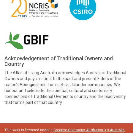
Acknowledgement of Traditional Owners and
Country
The Atlas of Living Australia acknowledges Australia’s Traditional
Owners and pays respect to the past and present Elders of the
nation’s Aboriginal and Torres Strait Islander communities. We
honour and celebrate the spiritual, cultural and customary
connections of Traditional Owners to country and the biodiversity
that forms part of that country.
This work is licensed under a
Creative Commons Attribution 3.0 Australia