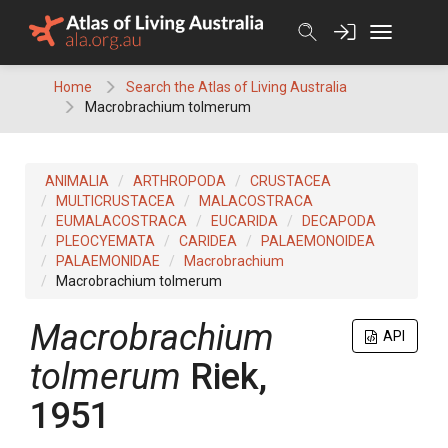
Skip
to
content
Home
Search the Atlas of Living Australia
Macrobrachium tolmerum
ANIMALIA
ARTHROPODA
CRUSTACEA
MULTICRUSTACEA
MALACOSTRACA
EUMALACOSTRACA
EUCARIDA
DECAPODA
PLEOCYEMATA
CARIDEA
PALAEMONOIDEA
PALAEMONIDAE
Macrobrachium
Macrobrachium tolmerum
Macrobrachium
API
tolmerum
Riek,
1951