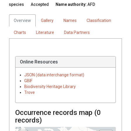
species
Accepted
Name authority:
AFD
Overview
Gallery
Names
Classification
Charts
Literature
Data Partners
Online Resources
JSON (data interchange format)
GBIF
Biodiversity Heritage Library
Trove
Occurrence records map (
0
records)