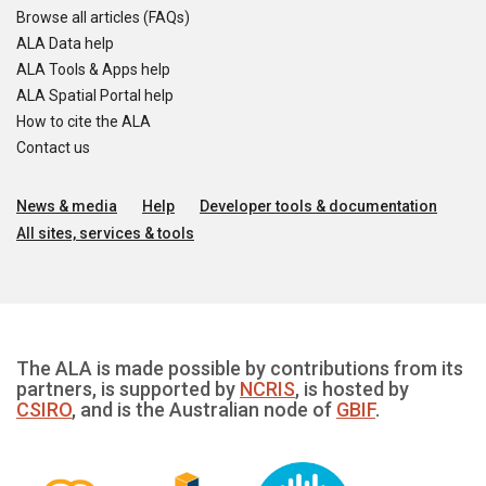
Browse all articles (FAQs)
ALA Data help
ALA Tools & Apps help
ALA Spatial Portal help
How to cite the ALA
Contact us
News & media
Help
Developer tools & documentation
All sites, services & tools
The ALA is made possible by contributions from its
partners, is supported by
NCRIS
, is hosted by
CSIRO
, and is the Australian node of
GBIF
.