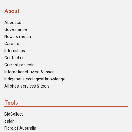
About
About us
Governance
News & media
Careers
Internships
Contact us
Current projects
International Living Atlases
Indigenous ecological knowledge
All sites, services & tools
Tools
BioCollect
galah
Flora of Australia