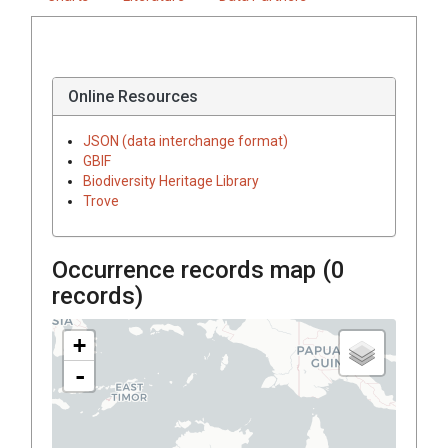
Online Resources
JSON (data interchange format)
GBIF
Biodiversity Heritage Library
Trove
Occurrence records map (
0
records)
+
-