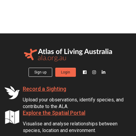
Sign up
Login
Record a Sighting
Upload your observations, identify species, and
contribute to the ALA.
Explore the Spatial Portal
Visualise and analyse relationships between
species, location and environment.