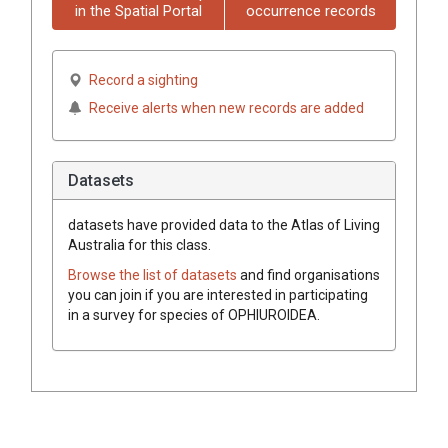
in the Spatial Portal
occurrence records
Record a sighting
Receive alerts when new records are added
Datasets
datasets have
provided data to the Atlas of Living
Australia for this class.
Browse the list of datasets
and find organisations
you can join if you are interested in participating
in a survey for species of
OPHIUROIDEA
.