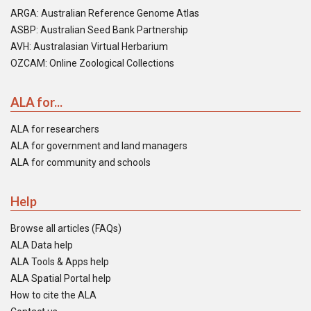
ARGA: Australian Reference Genome Atlas
ASBP: Australian Seed Bank Partnership
AVH: Australasian Virtual Herbarium
OZCAM: Online Zoological Collections
ALA for...
ALA for researchers
ALA for government and land managers
ALA for community and schools
Help
Browse all articles (FAQs)
ALA Data help
ALA Tools & Apps help
ALA Spatial Portal help
How to cite the ALA