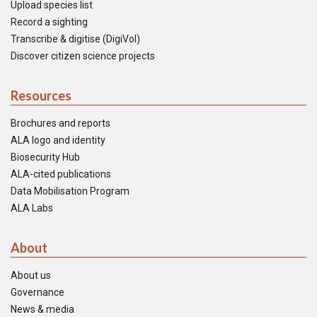
Upload species list
Record a sighting
Transcribe & digitise (DigiVol)
Discover citizen science projects
Resources
Brochures and reports
ALA logo and identity
Biosecurity Hub
ALA-cited publications
Data Mobilisation Program
ALA Labs
About
About us
Governance
News & media