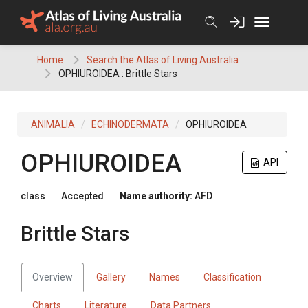
Skip
to
content
Home
Search the Atlas of Living Australia
OPHIUROIDEA : Brittle Stars
ANIMALIA
ECHINODERMATA
OPHIUROIDEA
OPHIUROIDEA
API
class
Accepted
Name authority:
AFD
Brittle Stars
Overview
Gallery
Names
Classification
Charts
Literature
Data Partners