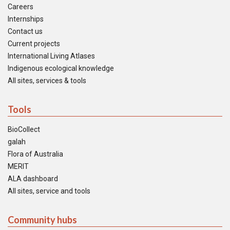
Careers
Internships
Contact us
Current projects
International Living Atlases
Indigenous ecological knowledge
All sites, services & tools
Tools
BioCollect
galah
Flora of Australia
MERIT
ALA dashboard
All sites, service and tools
Community hubs