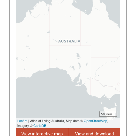
500 km
Leaflet
| Atlas of Living Australia, Map data ©
OpenStreetMap
,
imagery ©
CartoDB
View interactive map
View and download