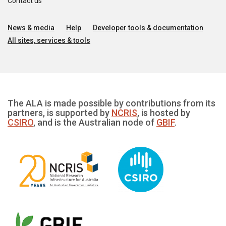
Contact us
News & media
Help
Developer tools & documentation
All sites, services & tools
The ALA is made possible by contributions from its
partners, is supported by
NCRIS
, is hosted by
CSIRO
, and is the Australian node of
GBIF
.