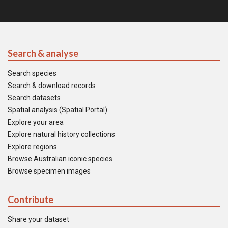
Search & analyse
Search species
Search & download records
Search datasets
Spatial analysis (Spatial Portal)
Explore your area
Explore natural history collections
Explore regions
Browse Australian iconic species
Browse specimen images
Contribute
Share your dataset