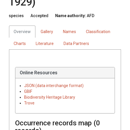
1929)
species
Accepted
Name authority:
AFD
Overview
Gallery
Names
Classification
Charts
Literature
Data Partners
Online Resources
JSON (data interchange format)
GBIF
Biodiversity Heritage Library
Trove
Occurrence records map (
0