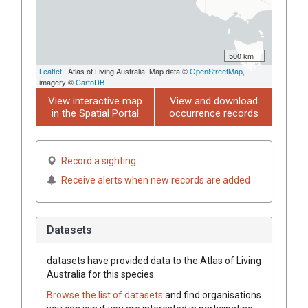
500 km
Leaflet
| Atlas of Living Australia, Map data ©
OpenStreetMap
,
imagery ©
CartoDB
View interactive map
View and download
in the Spatial Portal
occurrence records
Record a sighting
Receive alerts when new records are added
Datasets
datasets have
provided data to the Atlas of Living
Australia for this species.
Browse the list of datasets
and find organisations