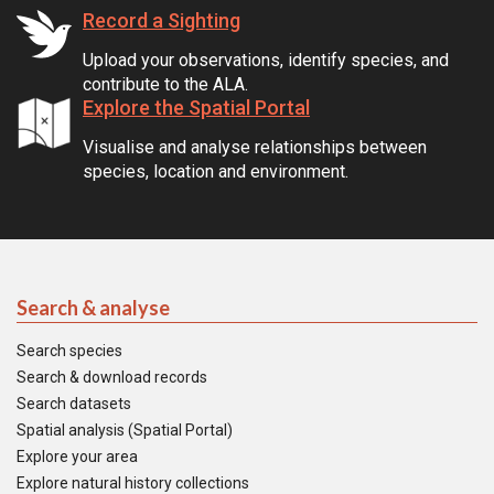
Record a Sighting
Upload your observations, identify species, and
contribute to the ALA.
Explore the Spatial Portal
Visualise and analyse relationships between
species, location and environment.
Search & analyse
Search species
Search & download records
Search datasets
Spatial analysis (Spatial Portal)
Explore your area
Explore natural history collections