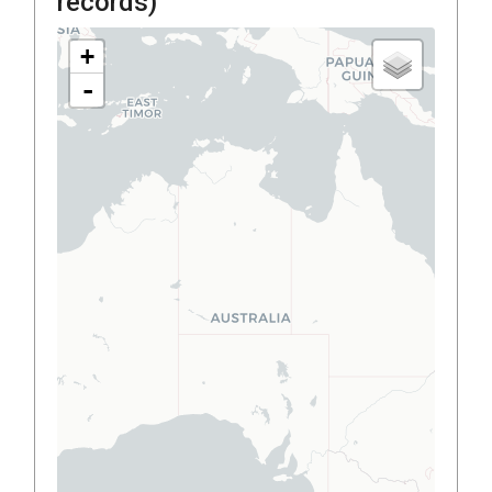
records)
+
-