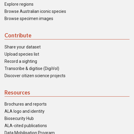
Explore regions
Browse Australian iconic species
Browse specimen images
Contribute
Share your dataset
Upload species list
Record a sighting
Transcribe & digitise (DigiVol)
Discover citizen science projects
Resources
Brochures and reports
ALA logo and identity
Biosecurity Hub
ALA-cited publications
Data Mobilisation Program