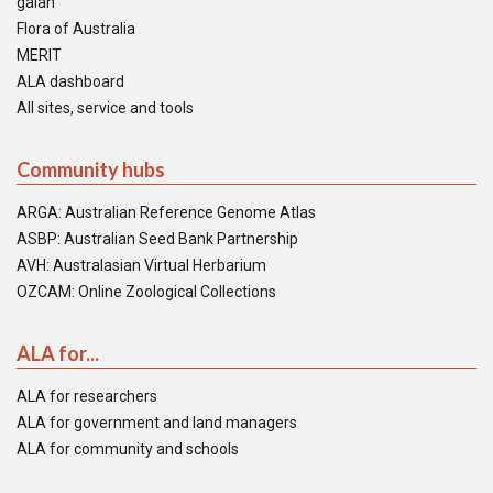
galah
Flora of Australia
MERIT
ALA dashboard
All sites, service and tools
Community hubs
ARGA: Australian Reference Genome Atlas
ASBP: Australian Seed Bank Partnership
AVH: Australasian Virtual Herbarium
OZCAM: Online Zoological Collections
ALA for...
ALA for researchers
ALA for government and land managers
ALA for community and schools