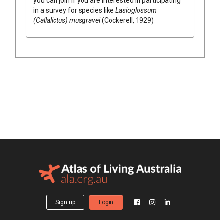
you can join if you are interested in participating
in a survey for species like
Lasioglossum
(Callalictus) musgravei
(Cockerell, 1929)
Sign up
Login