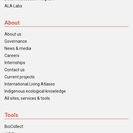
ALA Labs
About
About us
Governance
News & media
Careers
Internships
Contact us
Current projects
International Living Atlases
Indigenous ecological knowledge
All sites, services & tools
Tools
BioCollect