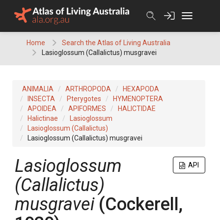
Skip
to
content
Home
Search the Atlas of Living Australia
Lasioglossum (Callalictus) musgravei
ANIMALIA
ARTHROPODA
HEXAPODA
INSECTA
Pterygotes
HYMENOPTERA
APOIDEA
APIFORMES
HALICTIDAE
Halictinae
Lasioglossum
Lasioglossum (Callalictus)
Lasioglossum (Callalictus) musgravei
Lasioglossum
API
(Callalictus)
musgravei
(Cockerell,