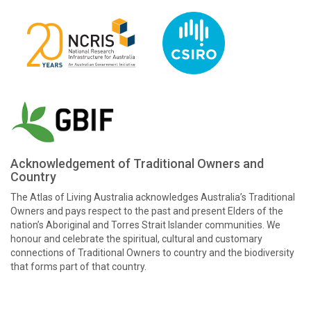
Acknowledgement of Traditional Owners and
Country
The Atlas of Living Australia acknowledges Australia’s Traditional
Owners and pays respect to the past and present Elders of the
nation’s Aboriginal and Torres Strait Islander communities. We
honour and celebrate the spiritual, cultural and customary
connections of Traditional Owners to country and the biodiversity
that forms part of that country.