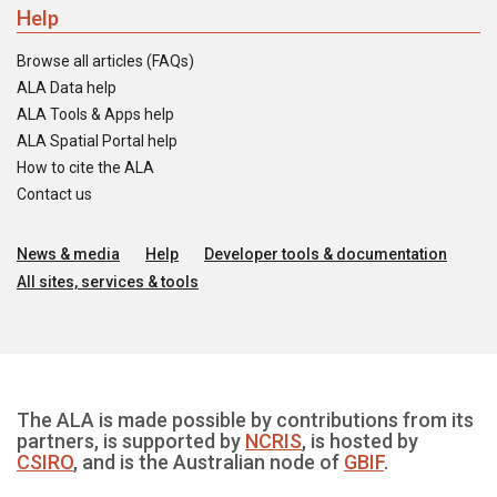
Help
Browse all articles (FAQs)
ALA Data help
ALA Tools & Apps help
ALA Spatial Portal help
How to cite the ALA
Contact us
News & media
Help
Developer tools & documentation
All sites, services & tools
The ALA is made possible by contributions from its
partners, is supported by
NCRIS
, is hosted by
CSIRO
, and is the Australian node of
GBIF
.