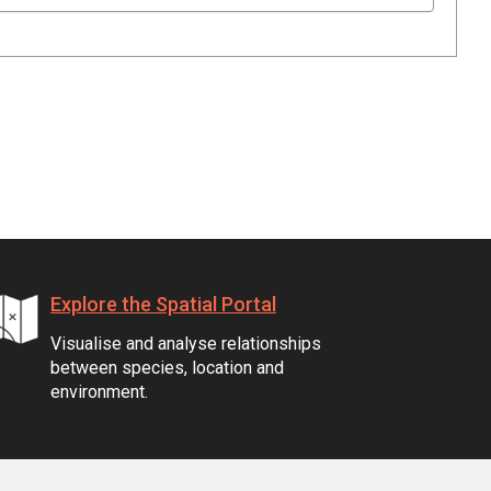
Explore the Spatial Portal
Visualise and analyse relationships
between species, location and
environment.