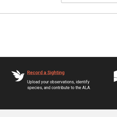
Record a Sighting
Upload your observations, identify
species, and contribute to the ALA.