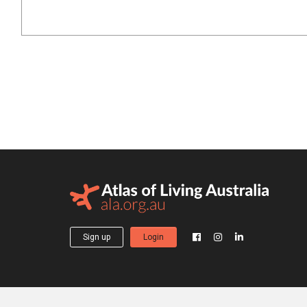
Sign up
Login