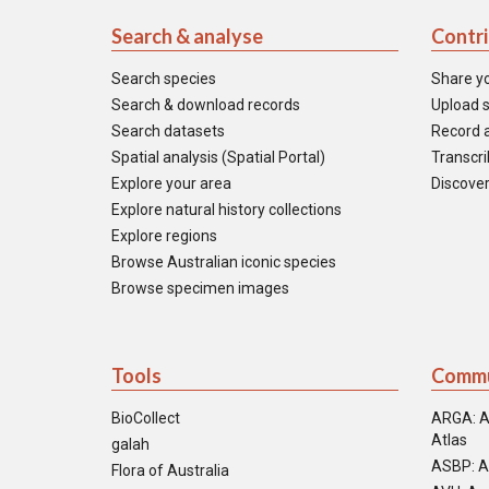
Search & analyse
Contr
Search species
Share y
Search & download records
Upload s
Search datasets
Record a
Spatial analysis (Spatial Portal)
Transcrib
Explore your area
Discover
Explore natural history collections
Explore regions
Browse Australian iconic species
Browse specimen images
Tools
Commu
BioCollect
ARGA: A
Atlas
galah
ASBP: A
Flora of Australia