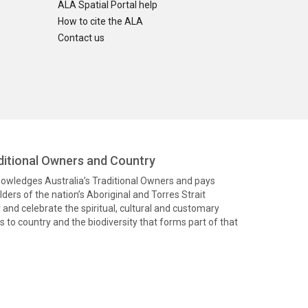
ALA Spatial Portal help
How to cite the ALA
Contact us
itional Owners and Country
knowledges Australia’s Traditional Owners and pays
ders of the nation’s Aboriginal and Torres Strait
and celebrate the spiritual, cultural and customary
 to country and the biodiversity that forms part of that