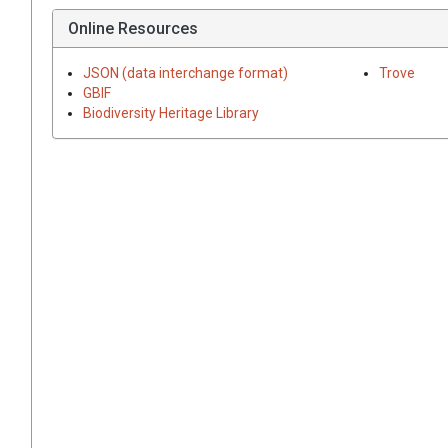
Online Resources
JSON (data interchange format)
Trove
GBIF
Biodiversity Heritage Library