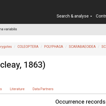
Search & analyse
Cont
na variabilis
erygotes
COLEOPTERA
POLYPHAGA
SCARABAEOIDEA
SC
cleay, 1863)
ts
Literature
Data Partners
Occurrence records