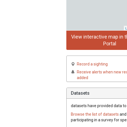
L
View interactive map in t
Portal
Record a sighting
Receive alerts when new re
added
Datasets
datasets have
provided data to t
Browse the list of datasets
and 
participating in a survey for spe