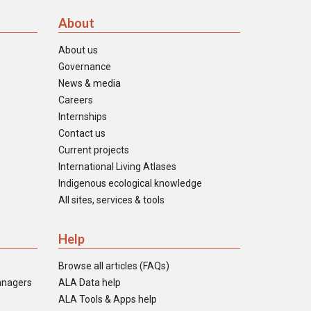
About
About us
Governance
News & media
Careers
Internships
Contact us
Current projects
International Living Atlases
Indigenous ecological knowledge
All sites, services & tools
Help
Browse all articles (FAQs)
anagers
ALA Data help
ALA Tools & Apps help