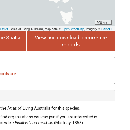
500 km
eaflet
| Atlas of Living Australia, Map data ©
OpenStreetMap
, imagery ©
CartoDB
he Spatial
View and download occurrence
records
cords are
he Atlas of Living Australia for this species.
find organisations you can join if you are interested in
cies like
Bisallardiana variabilis
(Macleay, 1863)