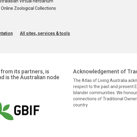
tralasian Virtual Herbarium
nline Zoological Collections
tation
All sites, services & tools
from its partners, is
Acknowledgement of Trad
nd is the Australian node
The Atlas of Living Australia ac
respect to the past and present El
Islander communities. We honour 
connections of Traditional Owners
country.