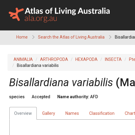
Skip
to
content
Home
Search the Atlas of Living Australia
Bisallardia
ANIMALIA
ARTHROPODA
HEXAPODA
INSECTA
Pt
Bisallardiana variabilis
Bisallardiana variabilis
(Ma
species
Accepted
Name authority:
AFD
Overview
Gallery
Names
Classification
Char