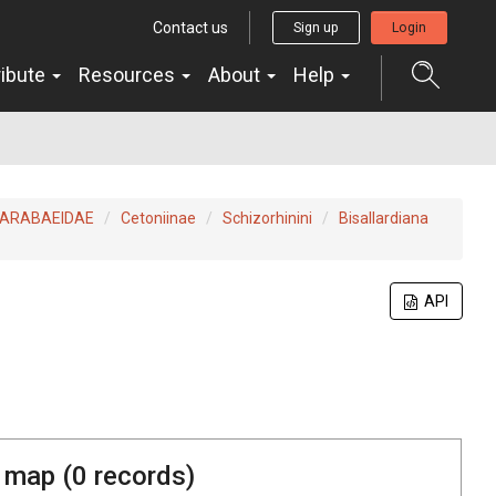
Contact us
Sign up
Login
ribute
Resources
About
Help
ARABAEIDAE
Cetoniinae
Schizorhinini
Bisallardiana
API
 map (
0
records)