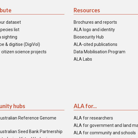
ibute
Resources
our dataset
Brochures and reports
pecies list
ALA logo and identity
 sighting
Biosecurity Hub
e & digitise (DigiVol)
ALA-cited publications
 citizen science projects
Data Mobilisation Program
ALA Labs
nity hubs
ALA for...
ustralian Reference Genome
ALA for researchers
ALA for government and land m
ustralian Seed Bank Partnership
ALA for community and schools