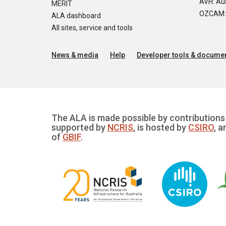
AVH: Aus
MERIT
OZCAM: O
ALA dashboard
All sites, service and tools
News & media
Help
Developer tools & documen
The ALA is made possible by contributions 
supported by
NCRIS
, is hosted by
CSIRO
, a
of
GBIF
.