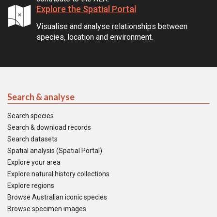
Explore the Spatial Portal
Visualise and analyse relationships between
species, location and environment.
Search & analyse
Search species
Search & download records
Search datasets
Spatial analysis (Spatial Portal)
Explore your area
Explore natural history collections
Explore regions
Browse Australian iconic species
Browse specimen images