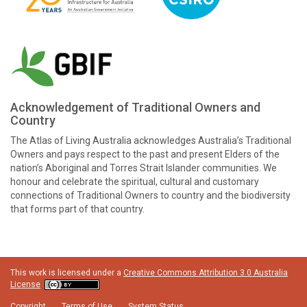
Acknowledgement of Traditional Owners and
Country
The Atlas of Living Australia acknowledges Australia’s Traditional
Owners and pays respect to the past and present Elders of the
nation’s Aboriginal and Torres Strait Islander communities. We
honour and celebrate the spiritual, cultural and customary
connections of Traditional Owners to country and the biodiversity
that forms part of that country.
This work is licensed under a
Creative Commons Attribution 3.0 Australia
License
Copyright
Terms of Use
System Status