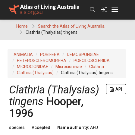
Skip
to
content
Home
Search the Atlas of Living Australia
Clathria (Thalysias) tingens
ANIMALIA
PORIFERA
DEMOSPONGIAE
HETEROSCLEROMORPHA
POECILOSCLERIDA
MICROCIONIDAE
Microcioninae
Clathria
Clathria (Thalysias)
Clathria (Thalysias) tingens
Clathria (Thalysias)
API
tingens
Hooper,
1996
species
Accepted
Name authority:
AFD