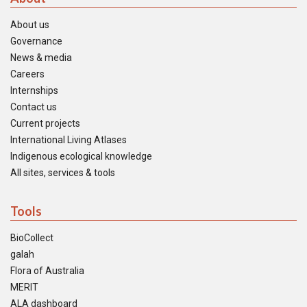
About us
Governance
News & media
Careers
Internships
Contact us
Current projects
International Living Atlases
Indigenous ecological knowledge
All sites, services & tools
Tools
BioCollect
galah
Flora of Australia
MERIT
ALA dashboard