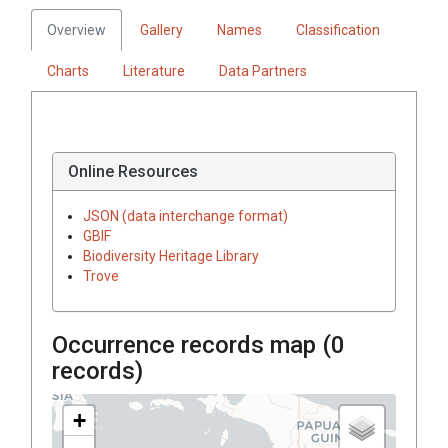
Overview
Gallery
Names
Classification
Charts
Literature
Data Partners
Online Resources
JSON (data interchange format)
GBIF
Biodiversity Heritage Library
Trove
Occurrence records map (
0
records)
+