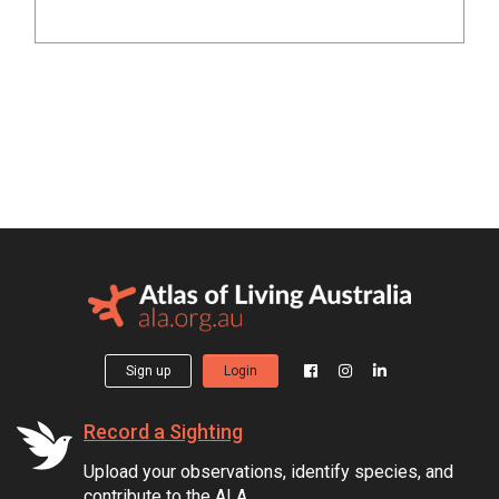
Sign up
Login
Record a Sighting
Upload your observations, identify species, and
contribute to the ALA.