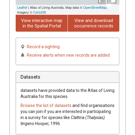
500 km
Leaflet
| Atlas of Living Australia, Map data ©
OpenStreetMap
,
imagery ©
CartoDB
View interactive map
View and download
in the Spatial Portal
occurrence records
Record a sighting
Receive alerts when new records are added
Datasets
datasets have
provided data to the Atlas of Living
Australia for this species.
Browse the list of datasets
and find organisations
you can join if you are interested in participating
in a survey for species like
Clathria (Thalysias)
tingens
Hooper, 1996