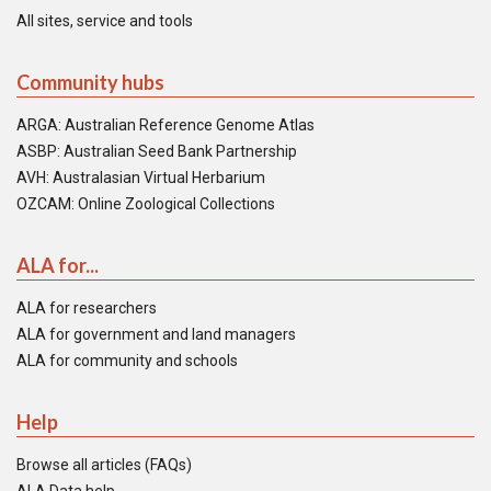
All sites, service and tools
Community hubs
ARGA: Australian Reference Genome Atlas
ASBP: Australian Seed Bank Partnership
AVH: Australasian Virtual Herbarium
OZCAM: Online Zoological Collections
ALA for...
ALA for researchers
ALA for government and land managers
ALA for community and schools
Help
Browse all articles (FAQs)