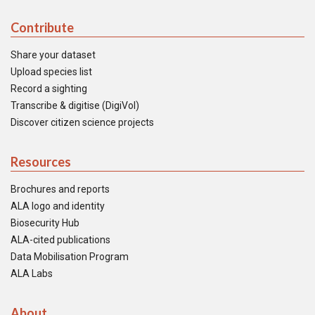
Contribute
Share your dataset
Upload species list
Record a sighting
Transcribe & digitise (DigiVol)
Discover citizen science projects
Resources
Brochures and reports
ALA logo and identity
Biosecurity Hub
ALA-cited publications
Data Mobilisation Program
ALA Labs
About