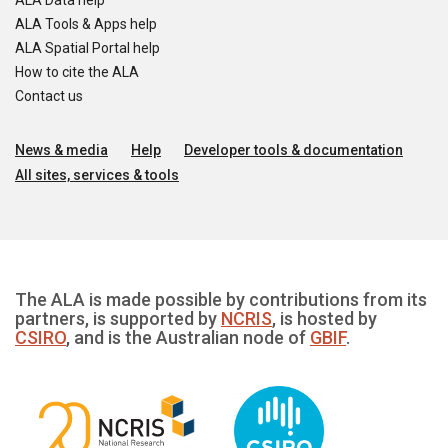
ALA Data help
ALA Tools & Apps help
ALA Spatial Portal help
How to cite the ALA
Contact us
News & media
Help
Developer tools & documentation
All sites, services & tools
The ALA is made possible by contributions from its
partners, is supported by
NCRIS
, is hosted by
CSIRO
, and is the Australian node of
GBIF
.