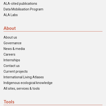
ALA-cited publications
Data Mobilisation Program
ALA Labs
About
About us
Governance
News & media
Careers
Internships
Contact us
Current projects
International Living Atlases
Indigenous ecological knowledge
All sites, services & tools
Tools