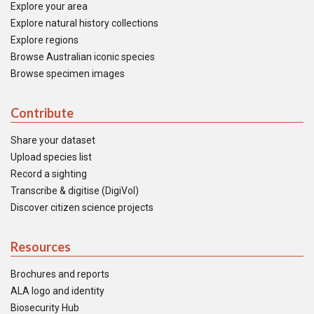
Explore your area
Explore natural history collections
Explore regions
Browse Australian iconic species
Browse specimen images
Contribute
Share your dataset
Upload species list
Record a sighting
Transcribe & digitise (DigiVol)
Discover citizen science projects
Resources
Brochures and reports
ALA logo and identity
Biosecurity Hub