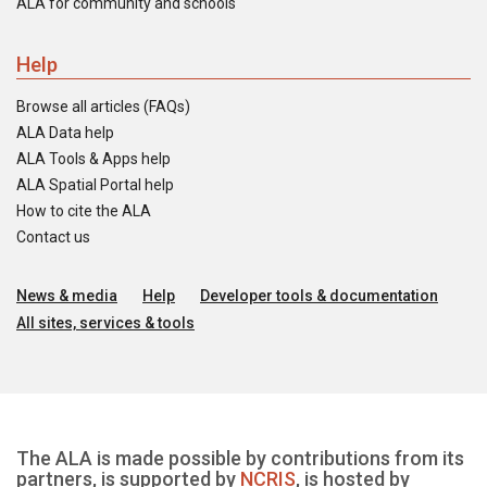
ALA for community and schools
Help
Browse all articles (FAQs)
ALA Data help
ALA Tools & Apps help
ALA Spatial Portal help
How to cite the ALA
Contact us
News & media
Help
Developer tools & documentation
All sites, services & tools
The ALA is made possible by contributions from its
partners, is supported by
NCRIS
, is hosted by