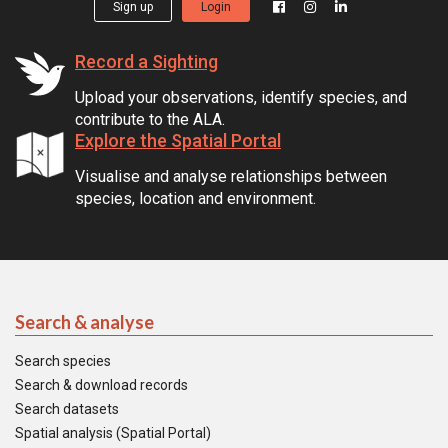
Sign up
Login
Record a Sighting
Upload your observations, identify species, and
contribute to the ALA.
Explore the Spatial Portal
Visualise and analyse relationships between
species, location and environment.
Search & analyse
Search species
Search & download records
Search datasets
Spatial analysis (Spatial Portal)