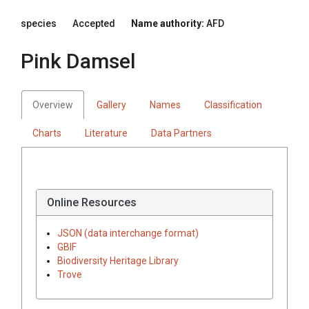
species
Accepted
Name authority:
AFD
Pink Damsel
Overview
Gallery
Names
Classification
Charts
Literature
Data Partners
Online Resources
JSON (data interchange format)
GBIF
Biodiversity Heritage Library
Trove