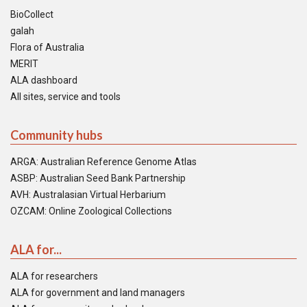
BioCollect
galah
Flora of Australia
MERIT
ALA dashboard
All sites, service and tools
Community hubs
ARGA: Australian Reference Genome Atlas
ASBP: Australian Seed Bank Partnership
AVH: Australasian Virtual Herbarium
OZCAM: Online Zoological Collections
ALA for...
ALA for researchers
ALA for government and land managers