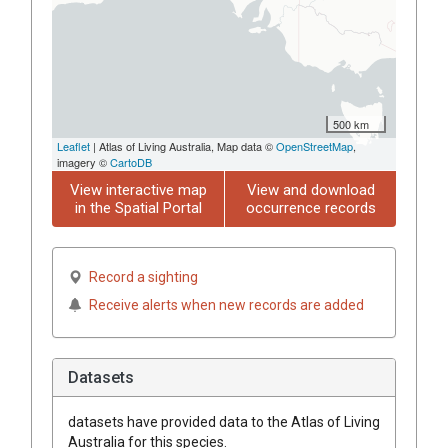
500 km
Leaflet
| Atlas of Living Australia, Map data ©
OpenStreetMap
,
imagery ©
CartoDB
View interactive map
View and download
in the Spatial Portal
occurrence records
Record a sighting
Receive alerts when new records are added
Datasets
datasets have
provided data to the Atlas of Living
Australia for this species.