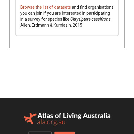
Browse the list of datasets
and find organisations
you can join if you are interested in participating
in a survey for species like
Chrysiptera caesifrons
Allen, Erdmann & Kurniasih, 2015