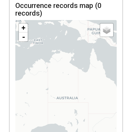
Occurrence records map (
0
records)
+
-