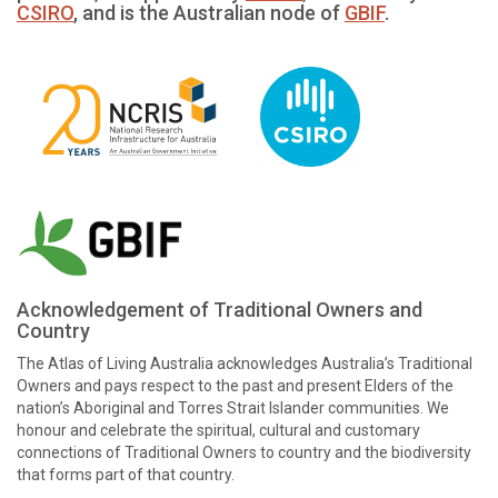
CSIRO
, and is the Australian node of
GBIF
.
Acknowledgement of Traditional Owners and
Country
The Atlas of Living Australia acknowledges Australia’s Traditional
Owners and pays respect to the past and present Elders of the
nation’s Aboriginal and Torres Strait Islander communities. We
honour and celebrate the spiritual, cultural and customary
connections of Traditional Owners to country and the biodiversity
that forms part of that country.