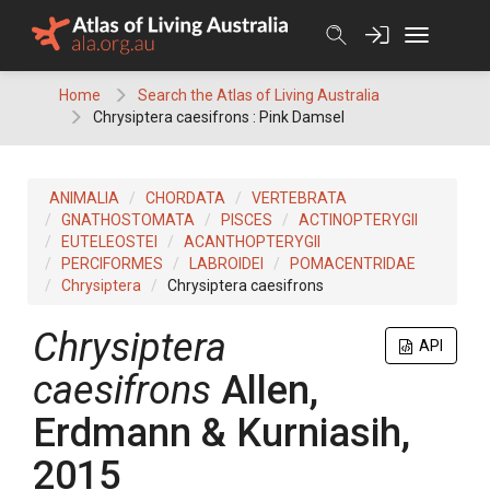
Skip
to
content
Home
Search the Atlas of Living Australia
Chrysiptera caesifrons : Pink Damsel
ANIMALIA
CHORDATA
VERTEBRATA
GNATHOSTOMATA
PISCES
ACTINOPTERYGII
EUTELEOSTEI
ACANTHOPTERYGII
PERCIFORMES
LABROIDEI
POMACENTRIDAE
Chrysiptera
Chrysiptera caesifrons
Chrysiptera
API
caesifrons
Allen,
Erdmann & Kurniasih,
2015