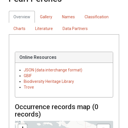
Overview
Gallery
Names
Classification
Charts
Literature
Data Partners
Online Resources
JSON (data interchange format)
GBIF
Biodiversity Heritage Library
Trove
Occurrence records map (
0
records)