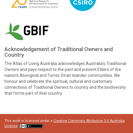
Acknowledgement of Traditional Owners and
Country
The Atlas of Living Australia acknowledges Australia’s Traditional
Owners and pays respect to the past and present Elders of the
nation’s Aboriginal and Torres Strait Islander communities. We
honour and celebrate the spiritual, cultural and customary
connections of Traditional Owners to country and the biodiversity
that forms part of that country.
This work is licensed under a
Creative Commons Attribution 3.0 Australia
License