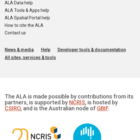
ALA Data help
ALA Tools & Apps help
ALA Spatial Portal help
How to cite the ALA
Contact us
News & media
Help
Developer tools & documentation
All sites, services & tools
The ALA is made possible by contributions from its
partners, is supported by
NCRIS
, is hosted by
CSIRO
, and is the Australian node of
GBIF
.