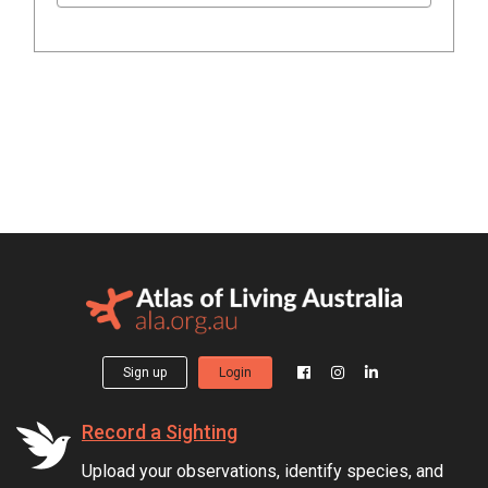
Sign up
Login
Record a Sighting
Upload your observations, identify species, and