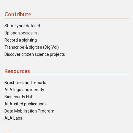
Contribute
Share your dataset
Upload species list
Record a sighting
Transcribe & digitise (DigiVol)
Discover citizen science projects
Resources
Brochures and reports
ALA logo and identity
Biosecurity Hub
ALA-cited publications
Data Mobilisation Program
ALA Labs