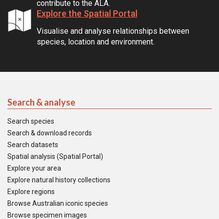
contribute to the ALA.
Explore the Spatial Portal
Visualise and analyse relationships between
species, location and environment.
Search & analyse
Search species
Search & download records
Search datasets
Spatial analysis (Spatial Portal)
Explore your area
Explore natural history collections
Explore regions
Browse Australian iconic species
Browse specimen images