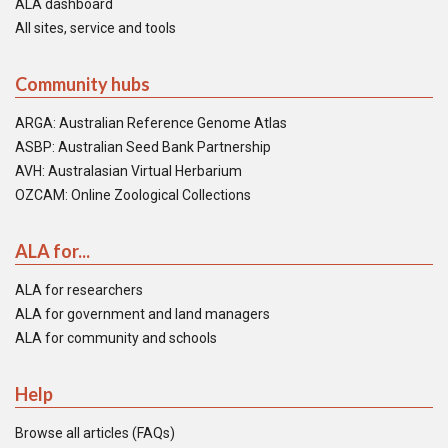
ALA dashboard
All sites, service and tools
Community hubs
ARGA: Australian Reference Genome Atlas
ASBP: Australian Seed Bank Partnership
AVH: Australasian Virtual Herbarium
OZCAM: Online Zoological Collections
ALA for...
ALA for researchers
ALA for government and land managers
ALA for community and schools
Help
Browse all articles (FAQs)