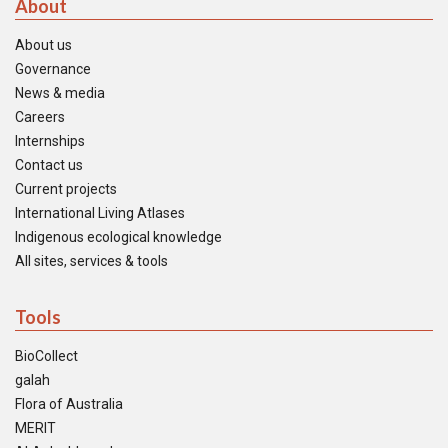
About
About us
Governance
News & media
Careers
Internships
Contact us
Current projects
International Living Atlases
Indigenous ecological knowledge
All sites, services & tools
Tools
BioCollect
galah
Flora of Australia
MERIT