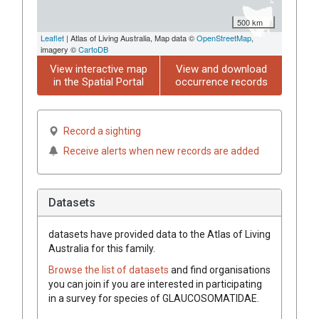
500 km
Leaflet
| Atlas of Living Australia, Map data ©
OpenStreetMap
,
imagery ©
CartoDB
View interactive map
View and download
in the Spatial Portal
occurrence records
Record a sighting
Receive alerts when new records are added
Datasets
datasets have
provided data to the Atlas of Living
Australia for this family.
Browse the list of datasets
and find organisations
you can join if you are interested in participating
in a survey for species of
GLAUCOSOMATIDAE
.