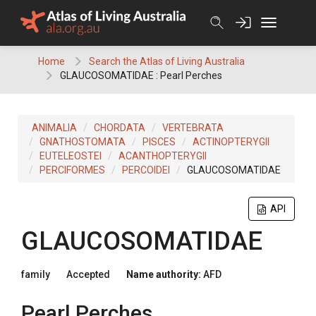
Skip
to
content
Home
Search the Atlas of Living Australia
GLAUCOSOMATIDAE : Pearl Perches
ANIMALIA
CHORDATA
VERTEBRATA
GNATHOSTOMATA
PISCES
ACTINOPTERYGII
EUTELEOSTEI
ACANTHOPTERYGII
PERCIFORMES
PERCOIDEI
GLAUCOSOMATIDAE
API
GLAUCOSOMATIDAE
family
Accepted
Name authority:
AFD
Pearl Perches