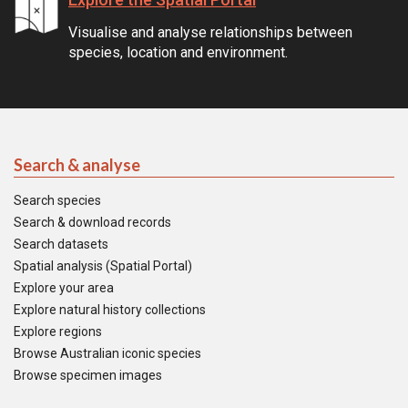
Visualise and analyse relationships between
species, location and environment.
Search & analyse
Search species
Search & download records
Search datasets
Spatial analysis (Spatial Portal)
Explore your area
Explore natural history collections
Explore regions
Browse Australian iconic species
Browse specimen images