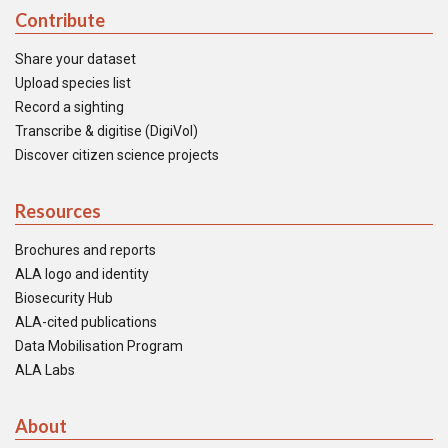
Contribute
Share your dataset
Upload species list
Record a sighting
Transcribe & digitise (DigiVol)
Discover citizen science projects
Resources
Brochures and reports
ALA logo and identity
Biosecurity Hub
ALA-cited publications
Data Mobilisation Program
ALA Labs
About