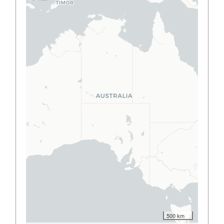
500 km