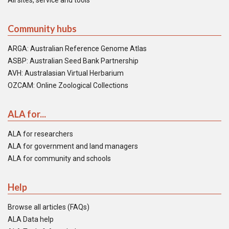
All sites, service and tools
Community hubs
ARGA: Australian Reference Genome Atlas
ASBP: Australian Seed Bank Partnership
AVH: Australasian Virtual Herbarium
OZCAM: Online Zoological Collections
ALA for...
ALA for researchers
ALA for government and land managers
ALA for community and schools
Help
Browse all articles (FAQs)
ALA Data help