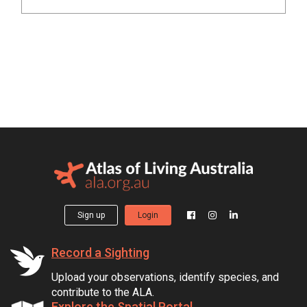
Sign up
Login
Record a Sighting
Upload your observations, identify species, and
contribute to the ALA.
Explore the Spatial Portal