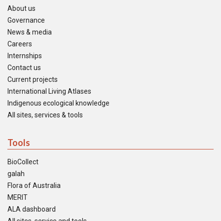
About us
Governance
News & media
Careers
Internships
Contact us
Current projects
International Living Atlases
Indigenous ecological knowledge
All sites, services & tools
Tools
BioCollect
galah
Flora of Australia
MERIT
ALA dashboard