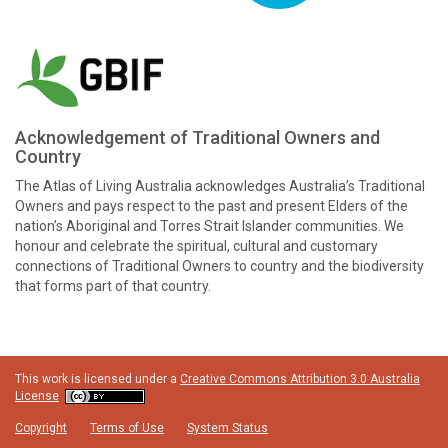
Acknowledgement of Traditional Owners and
Country
The Atlas of Living Australia acknowledges Australia’s Traditional
Owners and pays respect to the past and present Elders of the
nation’s Aboriginal and Torres Strait Islander communities. We
honour and celebrate the spiritual, cultural and customary
connections of Traditional Owners to country and the biodiversity
that forms part of that country.
This work is licensed under a
Creative Commons Attribution 3.0 Australia
License
Copyright
Terms of Use
System Status