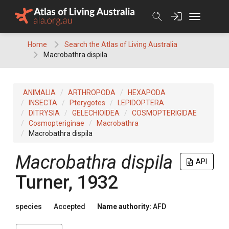
Skip
to
content
Home
Search the Atlas of Living Australia
Macrobathra dispila
ANIMALIA
ARTHROPODA
HEXAPODA
INSECTA
Pterygotes
LEPIDOPTERA
DITRYSIA
GELECHIOIDEA
COSMOPTERIGIDAE
Cosmopteriginae
Macrobathra
Macrobathra dispila
Macrobathra dispila
API
Turner, 1932
species
Accepted
Name authority:
AFD