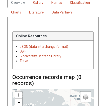
Overview
Gallery
Names
Classification
Charts
Literature
Data Partners
Online Resources
JSON (data interchange format)
GBIF
Biodiversity Heritage Library
Trove
Occurrence records map (
0
records)
+
-