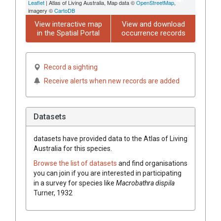
Leaflet
| Atlas of Living Australia, Map data ©
OpenStreetMap
,
imagery ©
CartoDB
View interactive map
View and download
in the Spatial Portal
occurrence records
Record a sighting
Receive alerts when new records are added
Datasets
datasets have
provided data to the Atlas of Living
Australia for this species.
Browse the list of datasets
and find organisations
you can join if you are interested in participating
in a survey for species like
Macrobathra dispila
Turner, 1932