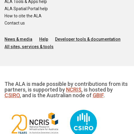
ALA Tools & Apps help
ALA Spatial Portal help
How to cite the ALA
Contact us
News & media
Help
Developer tools & documentation
All sites, services & tools
The ALA is made possible by contributions from its
partners, is supported by
NCRIS
, is hosted by
CSIRO
, and is the Australian node of
GBIF
.