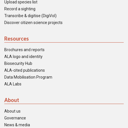
Upload species list
Record a sighting
Transcribe & digitise (DigiVol)
Discover citizen science projects
Resources
Brochures and reports
ALA logo and identity
Biosecurity Hub
ALA-cited publications
Data Mobilisation Program
ALA Labs
About
About us
Governance
News & media