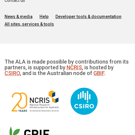
Contact us
News & media
Help
Developer tools & documentation
All sites, services & tools
The ALA is made possible by contributions from its
partners, is supported by
NCRIS
, is hosted by
CSIRO
, and is the Australian node of
GBIF
.