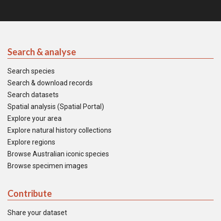
Search & analyse
Search species
Search & download records
Search datasets
Spatial analysis (Spatial Portal)
Explore your area
Explore natural history collections
Explore regions
Browse Australian iconic species
Browse specimen images
Contribute
Share your dataset