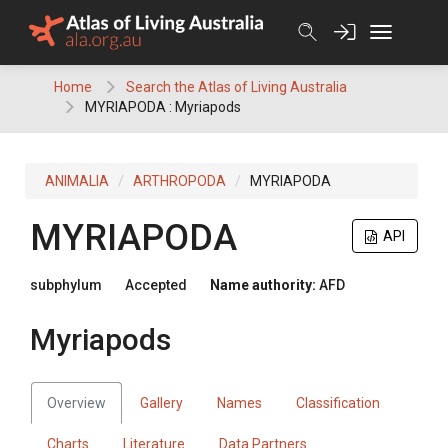
Skip
to
content
Home
Search the Atlas of Living Australia
MYRIAPODA : Myriapods
ANIMALIA
ARTHROPODA
MYRIAPODA
MYRIAPODA
API
subphylum
Accepted
Name authority:
AFD
Myriapods
Overview
Gallery
Names
Classification
Charts
Literature
Data Partners