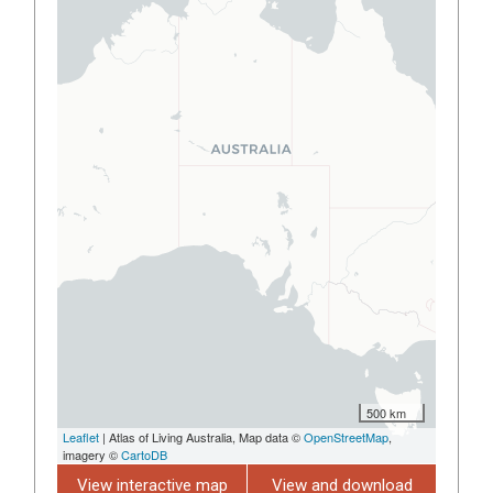
500 km
Leaflet
| Atlas of Living Australia, Map data ©
OpenStreetMap
,
imagery ©
CartoDB
View interactive map
View and download