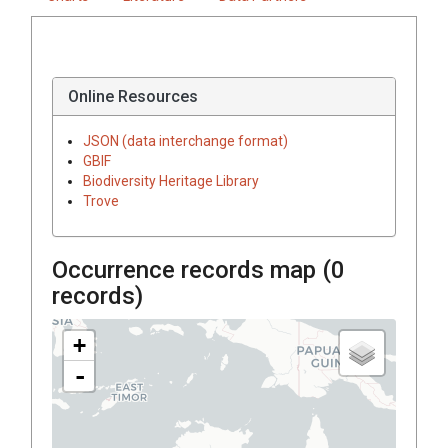
Online Resources
JSON (data interchange format)
GBIF
Biodiversity Heritage Library
Trove
Occurrence records map (
0
records)
+
-