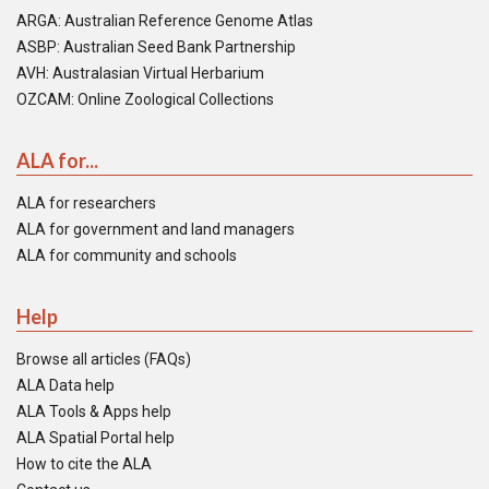
ARGA: Australian Reference Genome Atlas
ASBP: Australian Seed Bank Partnership
AVH: Australasian Virtual Herbarium
OZCAM: Online Zoological Collections
ALA for...
ALA for researchers
ALA for government and land managers
ALA for community and schools
Help
Browse all articles (FAQs)
ALA Data help
ALA Tools & Apps help
ALA Spatial Portal help
How to cite the ALA