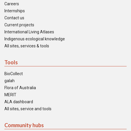
Careers
Internships
Contact us
Current projects
International Living Atlases
Indigenous ecological knowledge
All sites, services & tools
Tools
BioCollect
galah
Flora of Australia
MERIT
ALA dashboard
All sites, service and tools
Community hubs