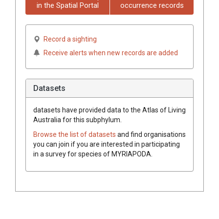
in the Spatial Portal
occurrence records
Record a sighting
Receive alerts when new records are added
Datasets
datasets have
provided data to the Atlas of Living
Australia for this subphylum.
Browse the list of datasets
and find organisations
you can join if you are interested in participating
in a survey for species of
MYRIAPODA
.