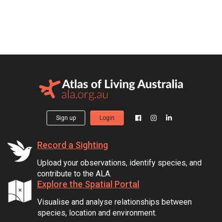
Sign up
Login
Record a Sighting
Upload your observations, identify species, and
contribute to the ALA.
Explore the Spatial Portal
Visualise and analyse relationships between
species, location and environment.