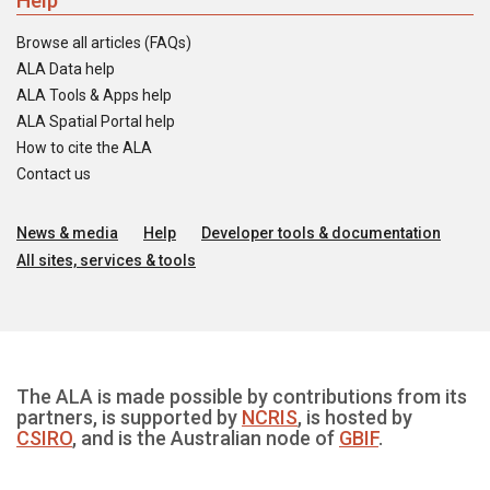
Help
Browse all articles (FAQs)
ALA Data help
ALA Tools & Apps help
ALA Spatial Portal help
How to cite the ALA
Contact us
News & media
Help
Developer tools & documentation
All sites, services & tools
The ALA is made possible by contributions from its
partners, is supported by
NCRIS
, is hosted by
CSIRO
, and is the Australian node of
GBIF
.