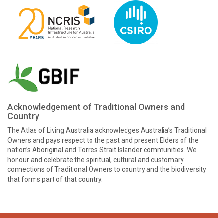
Acknowledgement of Traditional Owners and
Country
The Atlas of Living Australia acknowledges Australia’s Traditional
Owners and pays respect to the past and present Elders of the
nation’s Aboriginal and Torres Strait Islander communities. We
honour and celebrate the spiritual, cultural and customary
connections of Traditional Owners to country and the biodiversity
that forms part of that country.