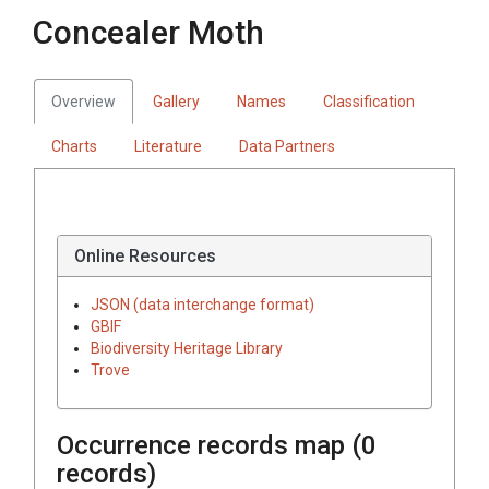
Concealer Moth
Overview
Gallery
Names
Classification
Charts
Literature
Data Partners
Online Resources
JSON (data interchange format)
GBIF
Biodiversity Heritage Library
Trove
Occurrence records map (
0
records)