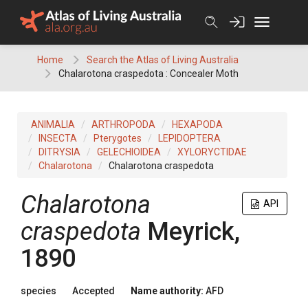
Skip
to
content
Home
Search the Atlas of Living Australia
Chalarotona craspedota : Concealer Moth
ANIMALIA
ARTHROPODA
HEXAPODA
INSECTA
Pterygotes
LEPIDOPTERA
DITRYSIA
GELECHIOIDEA
XYLORYCTIDAE
Chalarotona
Chalarotona craspedota
Chalarotona
API
craspedota
Meyrick,
1890
species
Accepted
Name authority:
AFD