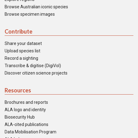
Browse Australian iconic species
Browse specimen images
Contribute
Share your dataset
Upload species list
Record a sighting
Transcribe & digitise (DigiVol)
Discover citizen science projects
Resources
Brochures and reports
ALA logo and identity
Biosecurity Hub
ALA-cited publications
Data Mobilisation Program