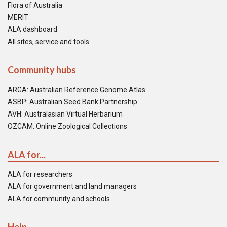
Flora of Australia
MERIT
ALA dashboard
All sites, service and tools
Community hubs
ARGA: Australian Reference Genome Atlas
ASBP: Australian Seed Bank Partnership
AVH: Australasian Virtual Herbarium
OZCAM: Online Zoological Collections
ALA for...
ALA for researchers
ALA for government and land managers
ALA for community and schools