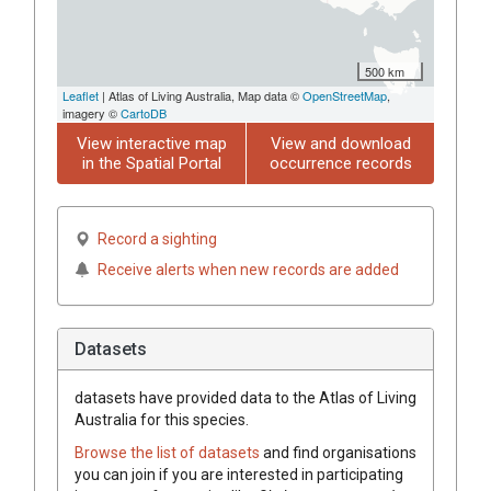
500 km
Leaflet
| Atlas of Living Australia, Map data ©
OpenStreetMap
,
imagery ©
CartoDB
View interactive map
View and download
in the Spatial Portal
occurrence records
Record a sighting
Receive alerts when new records are added
Datasets
datasets have
provided data to the Atlas of Living
Australia for this species.
Browse the list of datasets
and find organisations
you can join if you are interested in participating