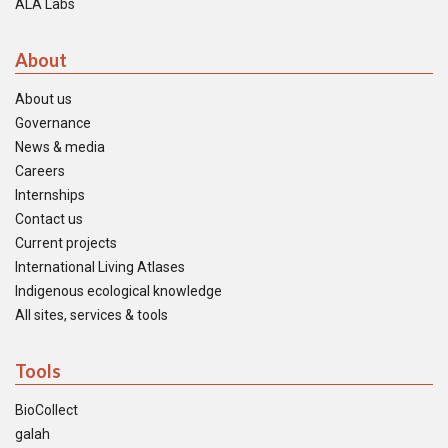
ALA Labs
About
About us
Governance
News & media
Careers
Internships
Contact us
Current projects
International Living Atlases
Indigenous ecological knowledge
All sites, services & tools
Tools
BioCollect
galah