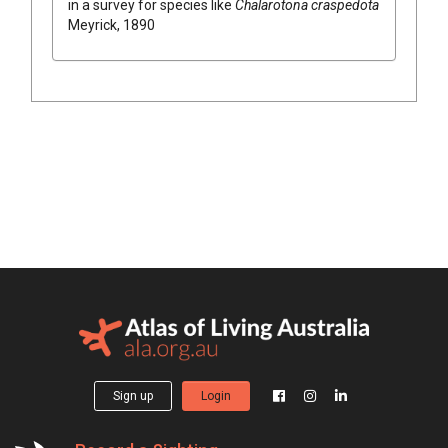
in a survey for species like
Chalarotona craspedota
Meyrick, 1890
Sign up
Login