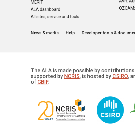
AVH: Aus
MERIT
OZCAM: O
ALA dashboard
All sites, service and tools
News & media
Help
Developer tools & documen
The ALA is made possible by contributions 
supported by
NCRIS
, is hosted by
CSIRO
, a
of
GBIF
.