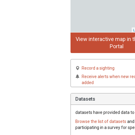
L
View interactive map in t
Portal
Record a sighting
Receive alerts when new re
added
Datasets
datasets have
provided data to 
Browse the list of datasets
and 
participating in a survey for sp