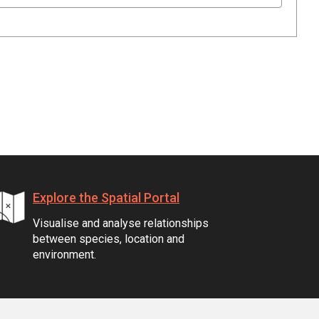
Explore the Spatial Portal
Visualise and analyse relationships
between species, location and
environment.