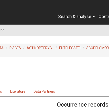
Search & analyse
Cont
ona
TA
PISCES
ACTINOPTERYGII
EUTELEOSTEI
SCOPELOMO
3
ts
Literature
Data Partners
Occurrence records