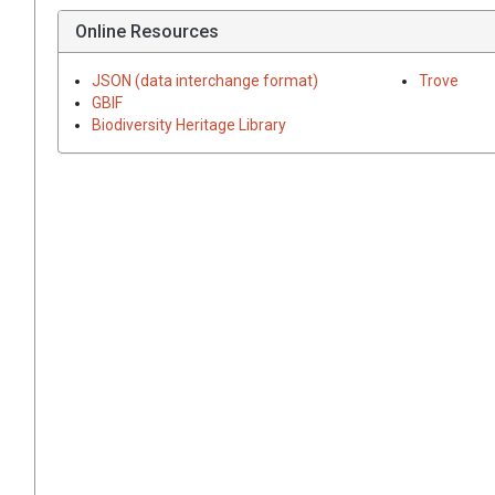
Online Resources
JSON (data interchange format)
Trove
GBIF
Biodiversity Heritage Library