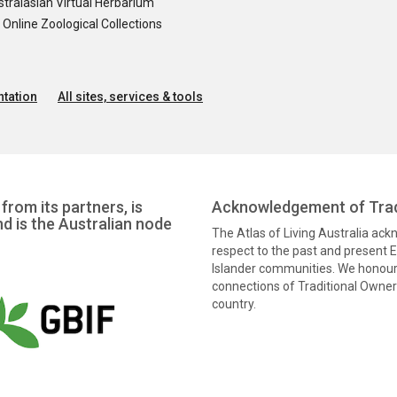
tralasian Virtual Herbarium
nline Zoological Collections
tation
All sites, services & tools
from its partners, is
Acknowledgement of Trad
nd is the Australian node
The Atlas of Living Australia ac
respect to the past and present El
Islander communities. We honour 
connections of Traditional Owners
country.