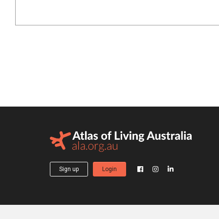
Sign up
Login