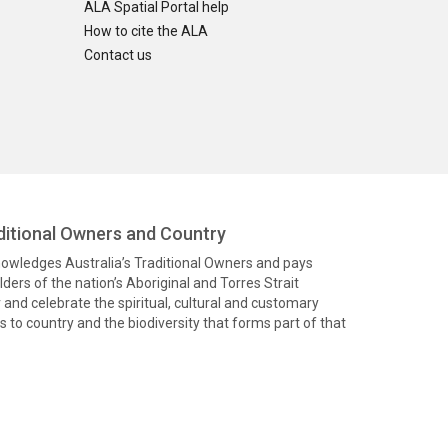
ALA Spatial Portal help
How to cite the ALA
Contact us
itional Owners and Country
knowledges Australia’s Traditional Owners and pays
ders of the nation’s Aboriginal and Torres Strait
and celebrate the spiritual, cultural and customary
 to country and the biodiversity that forms part of that