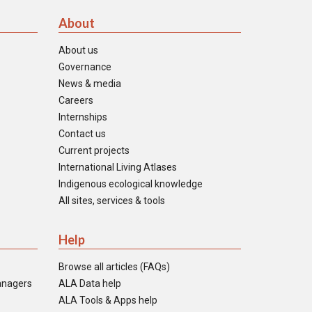
About
About us
Governance
News & media
Careers
Internships
Contact us
Current projects
International Living Atlases
Indigenous ecological knowledge
All sites, services & tools
Help
Browse all articles (FAQs)
anagers
ALA Data help
ALA Tools & Apps help