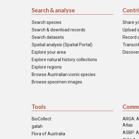
Search & analyse
Contr
Search species
Share y
Search & download records
Upload s
Search datasets
Record a
Spatial analysis (Spatial Portal)
Transcrib
Explore your area
Discover
Explore natural history collections
Explore regions
Browse Australian iconic species
Browse specimen images
Tools
Commu
BioCollect
ARGA: A
Atlas
galah
ASBP: A
Flora of Australia