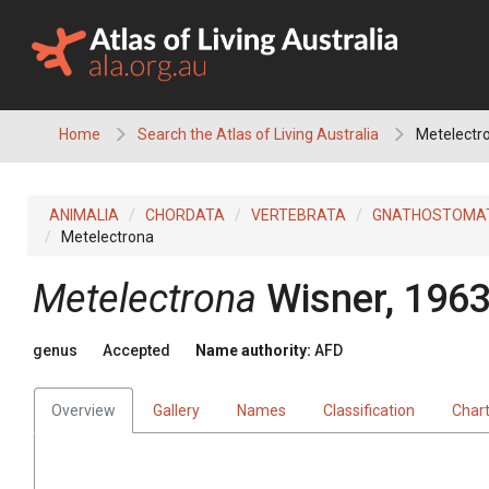
Skip
to
content
Home
Search the Atlas of Living Australia
Metelectr
ANIMALIA
CHORDATA
VERTEBRATA
GNATHOSTOMA
Metelectrona
Metelectrona
Wisner, 196
genus
Accepted
Name authority:
AFD
Overview
Gallery
Names
Classification
Char