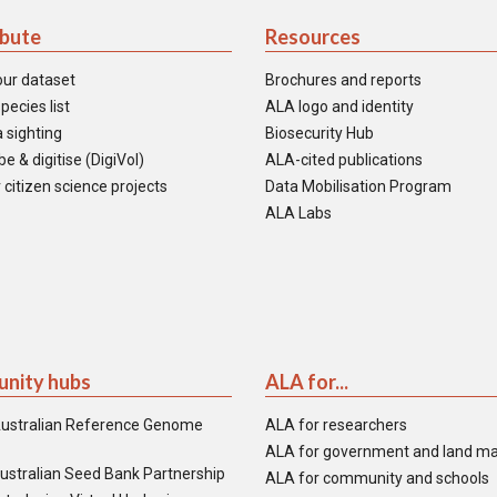
ibute
Resources
our dataset
Brochures and reports
pecies list
ALA logo and identity
 sighting
Biosecurity Hub
e & digitise (DigiVol)
ALA-cited publications
 citizen science projects
Data Mobilisation Program
ALA Labs
nity hubs
ALA for...
ustralian Reference Genome
ALA for researchers
ALA for government and land m
ustralian Seed Bank Partnership
ALA for community and schools