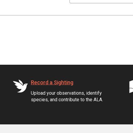
Record a Sighting
Upload your observations, identify
species, and contribute to the ALA.