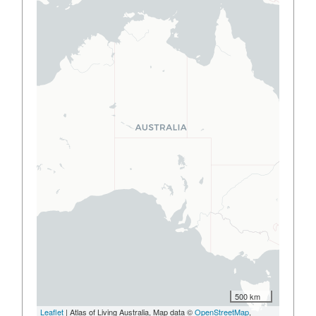
500 km
Leaflet
| Atlas of Living Australia, Map data ©
OpenStreetMap
,