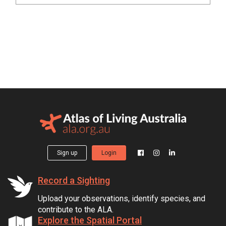
Sign up
Login
Record a Sighting
Upload your observations, identify species, and
contribute to the ALA.
Explore the Spatial Portal