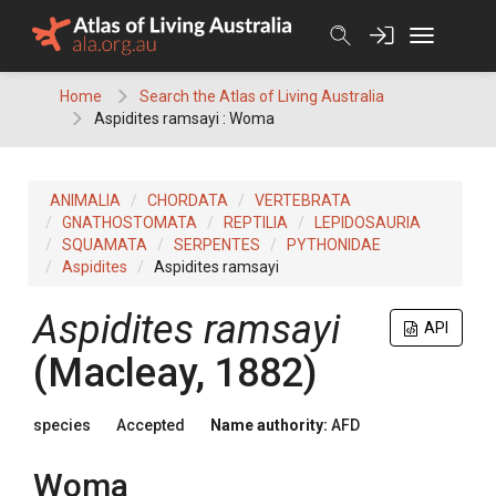
Skip
to
content
Home
Search the Atlas of Living Australia
Aspidites ramsayi : Woma
ANIMALIA
CHORDATA
VERTEBRATA
GNATHOSTOMATA
REPTILIA
LEPIDOSAURIA
SQUAMATA
SERPENTES
PYTHONIDAE
Aspidites
Aspidites ramsayi
Aspidites ramsayi
API
(Macleay, 1882)
species
Accepted
Name authority:
AFD
Woma