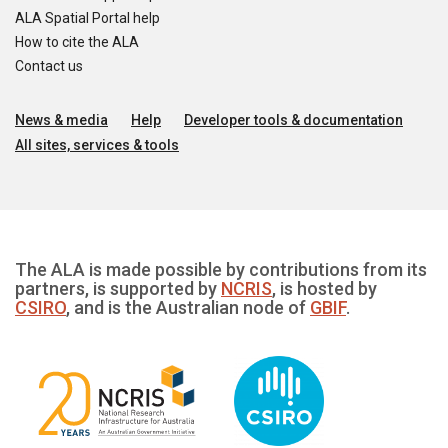
ALA Spatial Portal help
How to cite the ALA
Contact us
News & media
Help
Developer tools & documentation
All sites, services & tools
The ALA is made possible by contributions from its
partners, is supported by
NCRIS
, is hosted by
CSIRO
, and is the Australian node of
GBIF
.