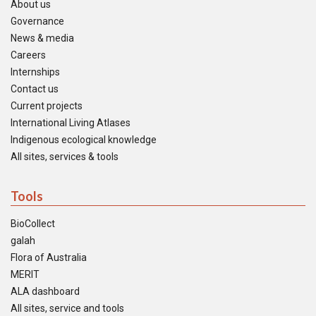
About us
Governance
News & media
Careers
Internships
Contact us
Current projects
International Living Atlases
Indigenous ecological knowledge
All sites, services & tools
Tools
BioCollect
galah
Flora of Australia
MERIT
ALA dashboard
All sites, service and tools