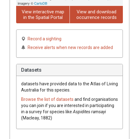
imagery ©
CartoDB
View interactive map
View and download
in the Spatial Portal
occurrence records
Record a sighting
Receive alerts when new records are added
Datasets
datasets have
provided data to the Atlas of Living
Australia for this species.
Browse the list of datasets
and find organisations
you can join if you are interested in participating
in a survey for species like
Aspidites ramsayi
(Macleay, 1882)