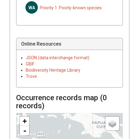
WA
Priority 1: Poorly-known species
Online Resources
JSON (data interchange format)
GBIF
Biodiversity Heritage Library
Trove
Occurrence records map (
0
records)
+
-