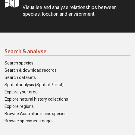
Visualise and analyse relationships between
species, location and environment.
Search & analyse
Search species
Search & download records
Search datasets
Spatial analysis (Spatial Portal)
Explore your area
Explore natural history collections
Explore regions
Browse Australian iconic species
Browse specimen images