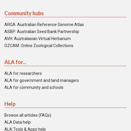
Community hubs
ARGA: Australian Reference Genome Atlas
ASBP: Australian Seed Bank Partnership
AVH: Australasian Virtual Herbarium
OZCAM: Online Zoological Collections
ALA for...
ALA for researchers
ALA for government and land managers
ALA for community and schools
Help
Browse all articles (FAQs)
ALA Data help
ALA Tools & Apps help