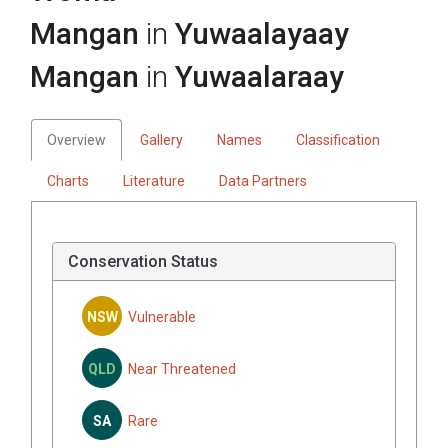
Mangan
in
Yuwaalayaay
Mangan
in
Yuwaalaraay
Overview
Gallery
Names
Classification
Charts
Literature
Data Partners
Conservation Status
NSW
Vulnerable
QLD
Near Threatened
SA
Rare