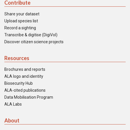
Contribute
Share your dataset
Upload species list
Record a sighting
Transcribe & digitise (DigiVol)
Discover citizen science projects
Resources
Brochures and reports
ALA logo and identity
Biosecurity Hub
ALA-cited publications
Data Mobilisation Program
ALA Labs
About