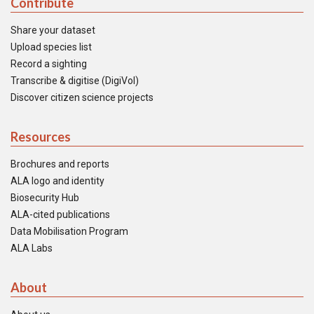
Contribute
Share your dataset
Upload species list
Record a sighting
Transcribe & digitise (DigiVol)
Discover citizen science projects
Resources
Brochures and reports
ALA logo and identity
Biosecurity Hub
ALA-cited publications
Data Mobilisation Program
ALA Labs
About