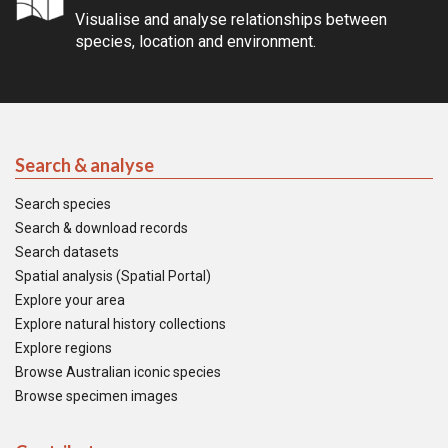
Visualise and analyse relationships between
species, location and environment.
Search & analyse
Search species
Search & download records
Search datasets
Spatial analysis (Spatial Portal)
Explore your area
Explore natural history collections
Explore regions
Browse Australian iconic species
Browse specimen images