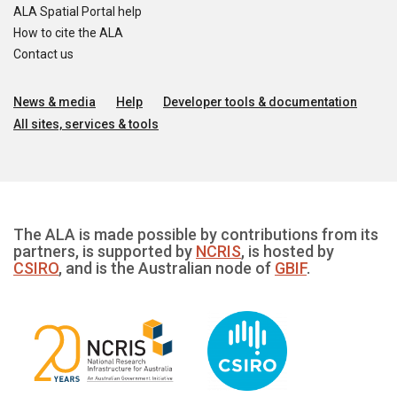
ALA Spatial Portal help
How to cite the ALA
Contact us
News & media
Help
Developer tools & documentation
All sites, services & tools
The ALA is made possible by contributions from its
partners, is supported by
NCRIS
, is hosted by
CSIRO
, and is the Australian node of
GBIF
.