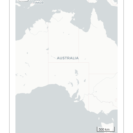
500 km