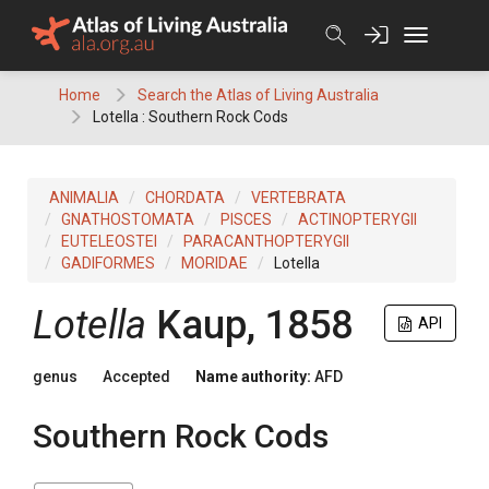
Skip
to
content
Home
Search the Atlas of Living Australia
Lotella : Southern Rock Cods
ANIMALIA
CHORDATA
VERTEBRATA
GNATHOSTOMATA
PISCES
ACTINOPTERYGII
EUTELEOSTEI
PARACANTHOPTERYGII
GADIFORMES
MORIDAE
Lotella
Lotella
Kaup, 1858
API
genus
Accepted
Name authority:
AFD
Southern Rock Cods