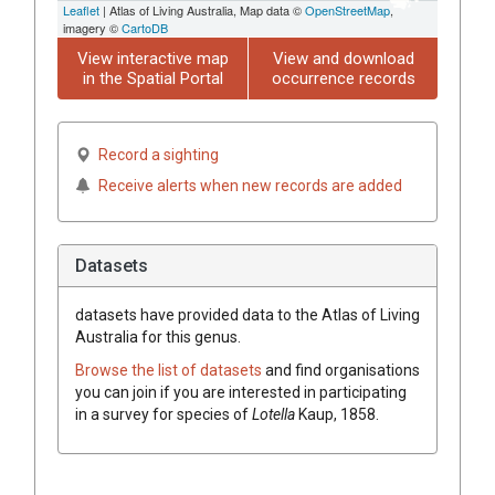
Leaflet
| Atlas of Living Australia, Map data ©
OpenStreetMap
,
imagery ©
CartoDB
View interactive map
View and download
in the Spatial Portal
occurrence records
Record a sighting
Receive alerts when new records are added
Datasets
datasets have
provided data to the Atlas of Living
Australia for this genus.
Browse the list of datasets
and find organisations
you can join if you are interested in participating
in a survey for species of
Lotella
Kaup, 1858
.