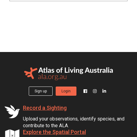
Sign up
Login
Record a Sighting
Upload your observations, identify species, and
contribute to the ALA.
Explore the Spatial Portal