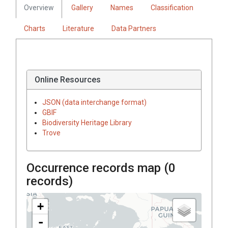
Overview
Gallery
Names
Classification
Charts
Literature
Data Partners
Online Resources
JSON (data interchange format)
GBIF
Biodiversity Heritage Library
Trove
Occurrence records map (
0
records)
+
-