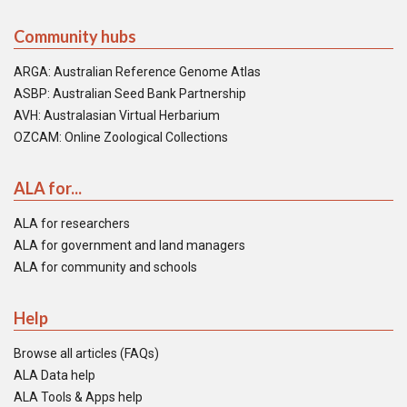
Community hubs
ARGA: Australian Reference Genome Atlas
ASBP: Australian Seed Bank Partnership
AVH: Australasian Virtual Herbarium
OZCAM: Online Zoological Collections
ALA for...
ALA for researchers
ALA for government and land managers
ALA for community and schools
Help
Browse all articles (FAQs)
ALA Data help
ALA Tools & Apps help