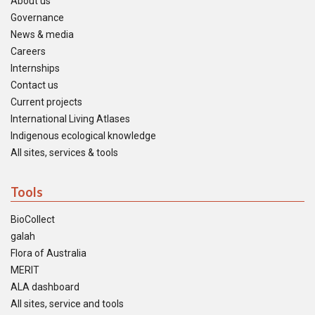
About us
Governance
News & media
Careers
Internships
Contact us
Current projects
International Living Atlases
Indigenous ecological knowledge
All sites, services & tools
Tools
BioCollect
galah
Flora of Australia
MERIT
ALA dashboard
All sites, service and tools