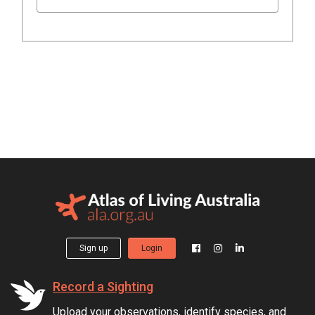
Sign up
Login
Record a Sighting
Upload your observations, identify species, and