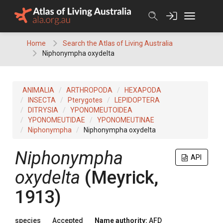
Skip
to
content
Home
Search the Atlas of Living Australia
Niphonympha oxydelta
ANIMALIA
ARTHROPODA
HEXAPODA
INSECTA
Pterygotes
LEPIDOPTERA
DITRYSIA
YPONOMEUTOIDEA
YPONOMEUTIDAE
YPONOMEUTINAE
Niphonympha
Niphonympha oxydelta
Niphonympha
API
oxydelta
(Meyrick,
1913)
species
Accepted
Name authority:
AFD