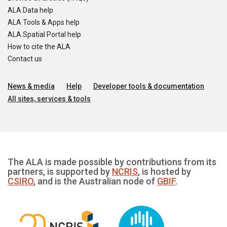
ALA Data help
ALA Tools & Apps help
ALA Spatial Portal help
How to cite the ALA
Contact us
News & media
Help
Developer tools & documentation
All sites, services & tools
The ALA is made possible by contributions from its
partners, is supported by
NCRIS
, is hosted by
CSIRO
, and is the Australian node of
GBIF
.