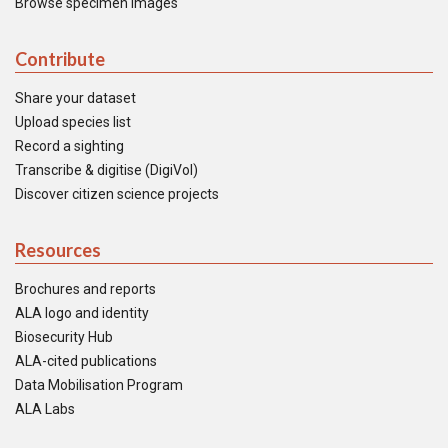
Browse specimen images
Contribute
Share your dataset
Upload species list
Record a sighting
Transcribe & digitise (DigiVol)
Discover citizen science projects
Resources
Brochures and reports
ALA logo and identity
Biosecurity Hub
ALA-cited publications
Data Mobilisation Program
ALA Labs