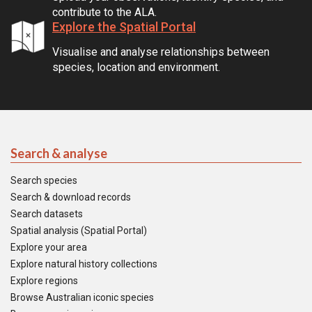
contribute to the ALA.
Explore the Spatial Portal
Visualise and analyse relationships between
species, location and environment.
Search & analyse
Search species
Search & download records
Search datasets
Spatial analysis (Spatial Portal)
Explore your area
Explore natural history collections
Explore regions
Browse Australian iconic species