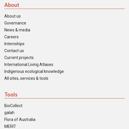
About
About us
Governance
News & media
Careers
Internships
Contact us
Current projects
International Living Atlases
Indigenous ecological knowledge
All sites, services & tools
Tools
BioCollect
galah
Flora of Australia
MERIT