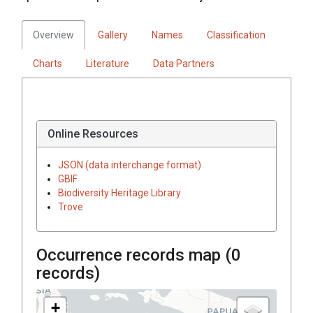
Overview
Gallery
Names
Classification
Charts
Literature
Data Partners
Online Resources
JSON (data interchange format)
GBIF
Biodiversity Heritage Library
Trove
Occurrence records map (
0
records)
+