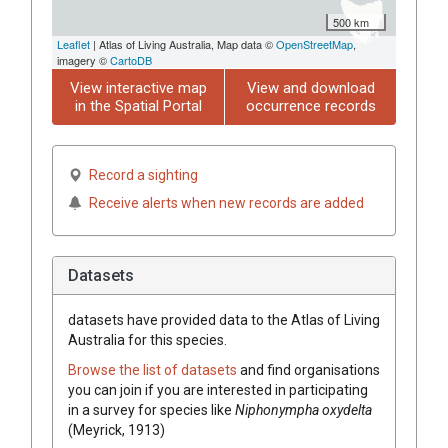
500 km
Leaflet
| Atlas of Living Australia, Map data ©
OpenStreetMap
,
imagery ©
CartoDB
View interactive map
View and download
in the Spatial Portal
occurrence records
Record a sighting
Receive alerts when new records are added
Datasets
datasets have
provided data to the Atlas of Living
Australia for this species.
Browse the list of datasets
and find organisations
you can join if you are interested in participating
in a survey for species like
Niphonympha oxydelta
(Meyrick, 1913)