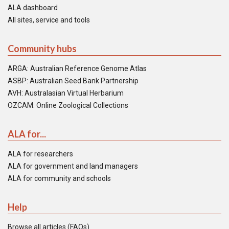
ALA dashboard
All sites, service and tools
Community hubs
ARGA: Australian Reference Genome Atlas
ASBP: Australian Seed Bank Partnership
AVH: Australasian Virtual Herbarium
OZCAM: Online Zoological Collections
ALA for...
ALA for researchers
ALA for government and land managers
ALA for community and schools
Help
Browse all articles (FAQs)