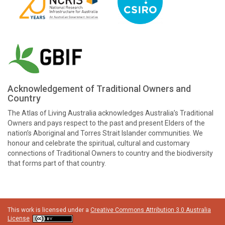
Acknowledgement of Traditional Owners and
Country
The Atlas of Living Australia acknowledges Australia’s Traditional
Owners and pays respect to the past and present Elders of the
nation’s Aboriginal and Torres Strait Islander communities. We
honour and celebrate the spiritual, cultural and customary
connections of Traditional Owners to country and the biodiversity
that forms part of that country.
This work is licensed under a
Creative Commons Attribution 3.0 Australia
License