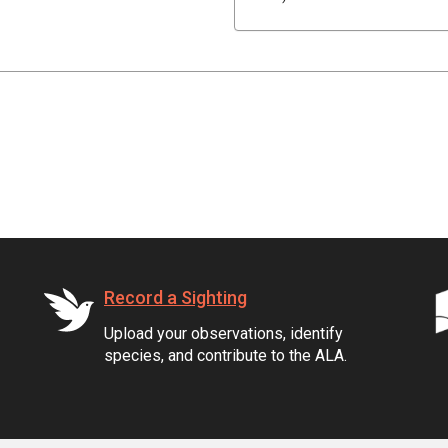
Record a Sighting
Upload your observations, identify
species, and contribute to the ALA.