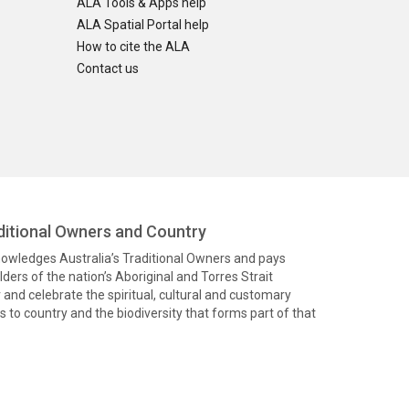
ALA Tools & Apps help
ALA Spatial Portal help
How to cite the ALA
Contact us
itional Owners and Country
knowledges Australia’s Traditional Owners and pays
ders of the nation’s Aboriginal and Torres Strait
and celebrate the spiritual, cultural and customary
 to country and the biodiversity that forms part of that