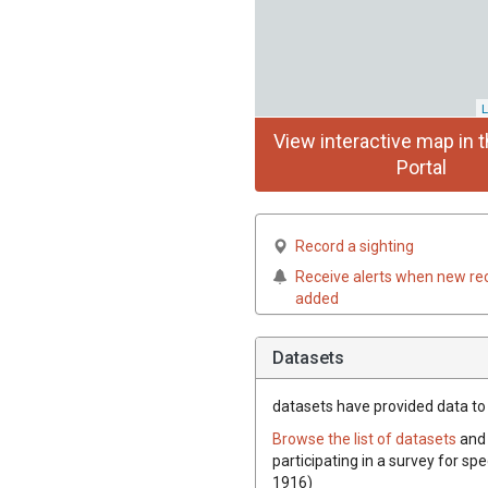
L
View interactive map in t
Portal
Record a sighting
Receive alerts when new re
added
Datasets
datasets have
provided data to t
Browse the list of datasets
and 
participating in a survey for spe
1916)