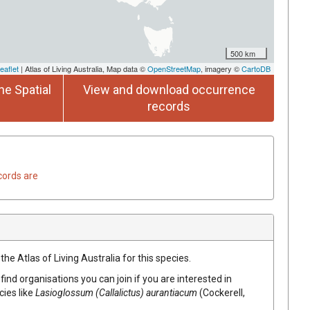
500 km
eaflet
| Atlas of Living Australia, Map data ©
OpenStreetMap
, imagery ©
CartoDB
he Spatial
View and download occurrence
records
cords are
he Atlas of Living Australia for this species.
find organisations you can join if you are interested in
cies like
Lasioglossum (Callalictus) aurantiacum
(Cockerell,