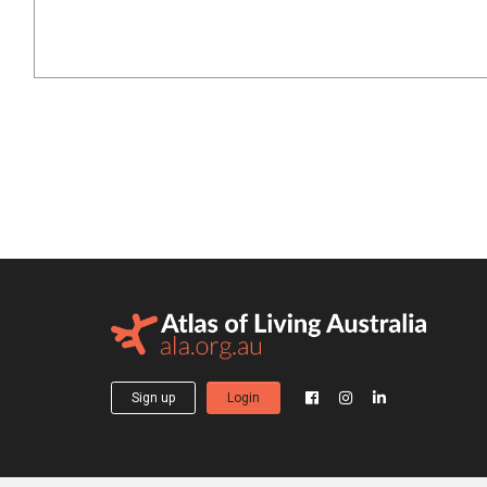
Sign up
Login