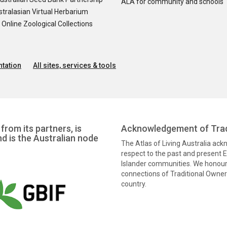
ALA for community and schools
tralasian Virtual Herbarium
nline Zoological Collections
tation
All sites, services & tools
from its partners, is
Acknowledgement of Trad
nd is the Australian node
The Atlas of Living Australia ac
respect to the past and present El
Islander communities. We honour 
connections of Traditional Owners
country.