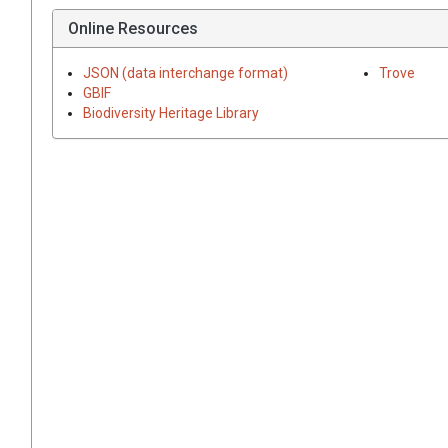
Online Resources
JSON (data interchange format)
Trove
GBIF
Biodiversity Heritage Library