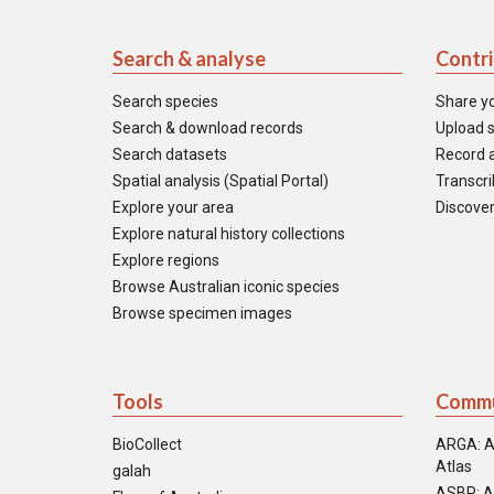
Search & analyse
Contr
Search species
Share y
Search & download records
Upload s
Search datasets
Record a
Spatial analysis (Spatial Portal)
Transcrib
Explore your area
Discover
Explore natural history collections
Explore regions
Browse Australian iconic species
Browse specimen images
Tools
Commu
BioCollect
ARGA: A
Atlas
galah
ASBP: A