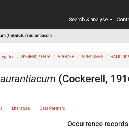
Search & analyse
Cont
um (Callalictus) aurantiacum
erygotes
HYMENOPTERA
APOIDEA
APIFORMES
HALICTID
) aurantiacum
(Cockerell, 191
ts
Literature
Data Partners
Occurrence records