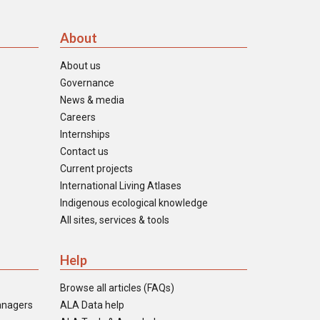
About
About us
Governance
News & media
Careers
Internships
Contact us
Current projects
International Living Atlases
Indigenous ecological knowledge
All sites, services & tools
Help
Browse all articles (FAQs)
anagers
ALA Data help