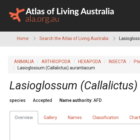
Skip
to
content
Home
Search the Atlas of Living Australia
Lasiogloss
ANIMALIA
ARTHROPODA
HEXAPODA
INSECTA
Pt
Lasioglossum (Callalictus) aurantiacum
Lasioglossum (Callalictus
species
Accepted
Name authority:
AFD
Overview
Gallery
Names
Classification
Char