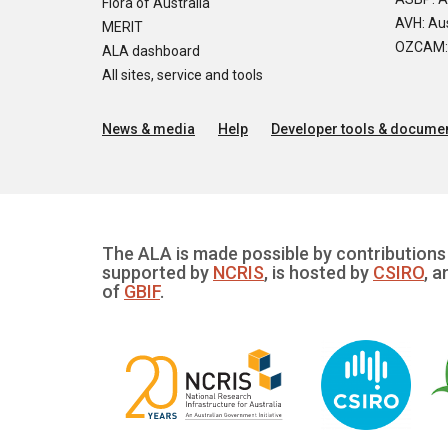
Flora of Australia
AVH: Aus
MERIT
OZCAM: O
ALA dashboard
All sites, service and tools
News & media
Help
Developer tools & documen
The ALA is made possible by contributions 
supported by
NCRIS
, is hosted by
CSIRO
, a
of
GBIF
.