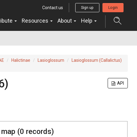
Contact us
Sign up
Login
ribute
Resources
About
Help
AE
Halictinae
Lasioglossum
Lasioglossum (Callalictus)
6)
API
 map (
0
records)