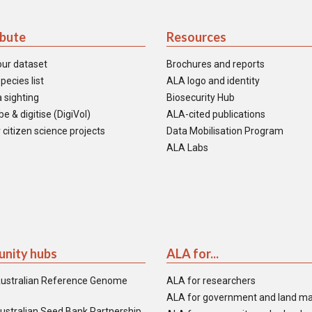
ibute
Resources
our dataset
Brochures and reports
pecies list
ALA logo and identity
 sighting
Biosecurity Hub
e & digitise (DigiVol)
ALA-cited publications
 citizen science projects
Data Mobilisation Program
ALA Labs
nity hubs
ALA for...
ustralian Reference Genome
ALA for researchers
ALA for government and land m
ustralian Seed Bank Partnership