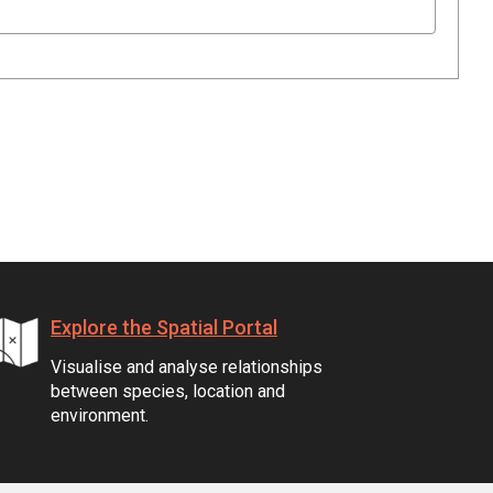
Explore the Spatial Portal
Visualise and analyse relationships
between species, location and
environment.