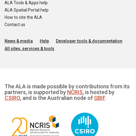
ALA Tools & Apps help
ALA Spatial Portal help
How to cite the ALA
Contact us
News & media
Help
Developer tools & documentation
All sites, services & tools
The ALA is made possible by contributions from its
partners, is supported by
NCRIS
, is hosted by
CSIRO
, and is the Australian node of
GBIF
.