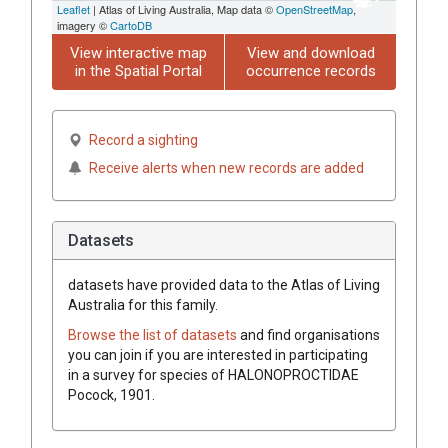
Leaflet
| Atlas of Living Australia, Map data ©
OpenStreetMap
,
imagery ©
CartoDB
View interactive map
View and download
in the Spatial Portal
occurrence records
Record a sighting
Receive alerts when new records are added
Datasets
datasets have
provided data to the Atlas of Living
Australia for this family.
Browse the list of datasets
and find organisations
you can join if you are interested in participating
in a survey for species of
HALONOPROCTIDAE
Pocock, 1901
.