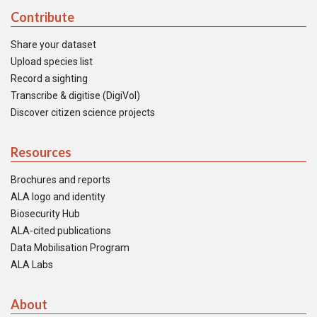
Contribute
Share your dataset
Upload species list
Record a sighting
Transcribe & digitise (DigiVol)
Discover citizen science projects
Resources
Brochures and reports
ALA logo and identity
Biosecurity Hub
ALA-cited publications
Data Mobilisation Program
ALA Labs
About