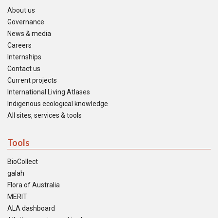
About us
Governance
News & media
Careers
Internships
Contact us
Current projects
International Living Atlases
Indigenous ecological knowledge
All sites, services & tools
Tools
BioCollect
galah
Flora of Australia
MERIT
ALA dashboard