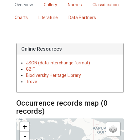
Overview
Gallery
Names
Classification
Charts
Literature
Data Partners
Online Resources
JSON (data interchange format)
GBIF
Biodiversity Heritage Library
Trove
Occurrence records map (
0
records)
+
-