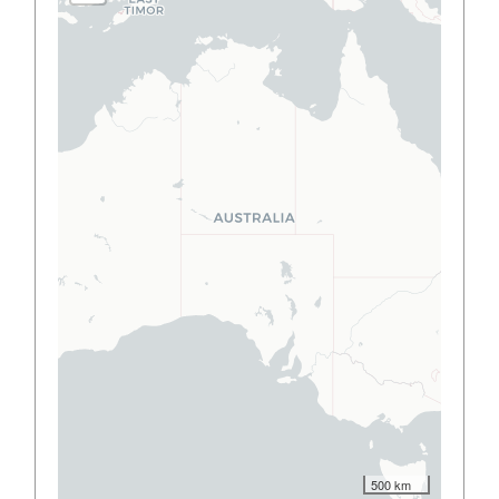
500 km