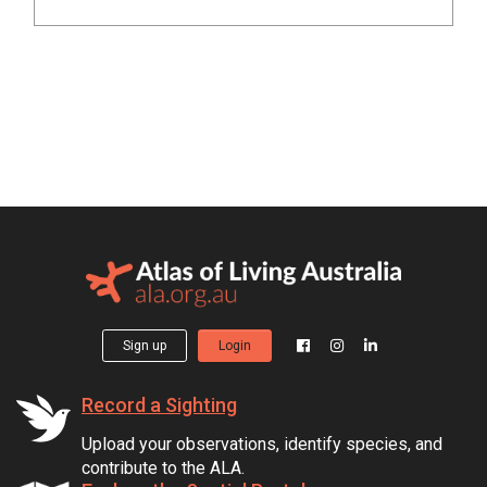
Sign up
Login
Record a Sighting
Upload your observations, identify species, and
contribute to the ALA.