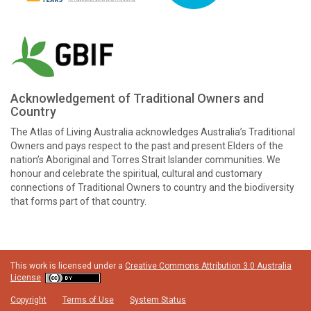
Acknowledgement of Traditional Owners and
Country
The Atlas of Living Australia acknowledges Australia’s Traditional
Owners and pays respect to the past and present Elders of the
nation’s Aboriginal and Torres Strait Islander communities. We
honour and celebrate the spiritual, cultural and customary
connections of Traditional Owners to country and the biodiversity
that forms part of that country.
This work is licensed under a
Creative Commons Attribution 3.0 Australia
License
Copyright
Terms of Use
System Status