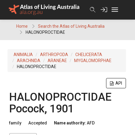
Skip
to
content
Home
Search the Atlas of Living Australia
HALONOPROCTIDAE
ANIMALIA
ARTHROPODA
CHELICERATA
ARACHNIDA
ARANEAE
MYGALOMORPHAE
HALONOPROCTIDAE
API
HALONOPROCTIDAE
Pocock, 1901
family
Accepted
Name authority:
AFD