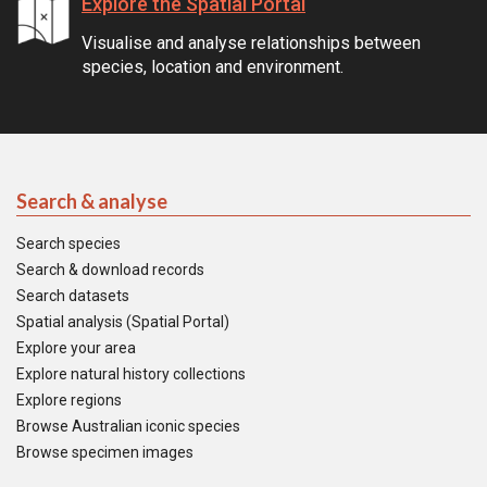
Explore the Spatial Portal
Visualise and analyse relationships between
species, location and environment.
Search & analyse
Search species
Search & download records
Search datasets
Spatial analysis (Spatial Portal)
Explore your area
Explore natural history collections
Explore regions
Browse Australian iconic species
Browse specimen images