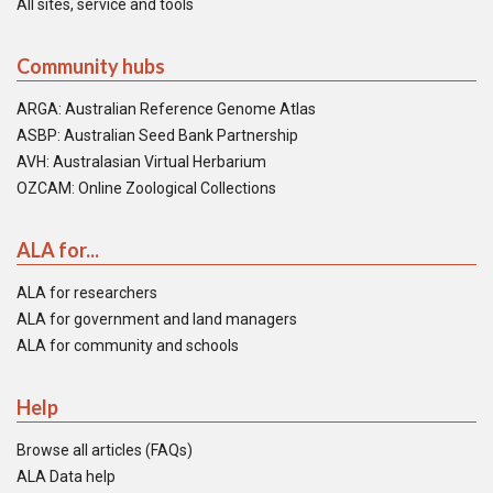
All sites, service and tools
Community hubs
ARGA: Australian Reference Genome Atlas
ASBP: Australian Seed Bank Partnership
AVH: Australasian Virtual Herbarium
OZCAM: Online Zoological Collections
ALA for...
ALA for researchers
ALA for government and land managers
ALA for community and schools
Help
Browse all articles (FAQs)
ALA Data help