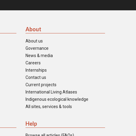
About
About us
Governance
News & media
Careers
Internships
Contact us
Current projects
International Living Atlases
Indigenous ecological knowledge
All sites, services & tools
Help
Browse all articles (FAQs)