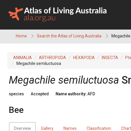
Skip
to
content
Home
Search the Atlas of Living Australia
Megachile 
ANIMALIA
ARTHROPODA
HEXAPODA
INSECTA
Pt
Megachile semiluctuosa
Megachile semiluctuosa
S
species
Accepted
Name authority:
AFD
Bee
Overview
Gallery
Names
Classification
Char