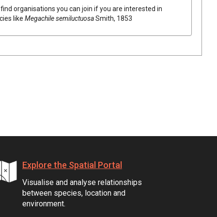
find organisations you can join if you are interested in
cies like
Megachile semiluctuosa
Smith, 1853
Explore the Spatial Portal
Visualise and analyse relationships
between species, location and
environment.