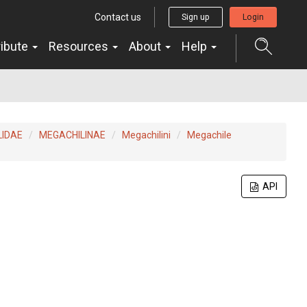
Contact us
Sign up
Login
ribute
Resources
About
Help
LIDAE
MEGACHILINAE
Megachilini
Megachile
API