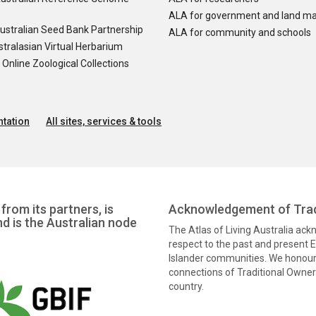
ALA for government and land m
ustralian Seed Bank Partnership
ALA for community and schools
tralasian Virtual Herbarium
nline Zoological Collections
tation
All sites, services & tools
from its partners, is
Acknowledgement of Trad
nd is the Australian node
The Atlas of Living Australia ac
respect to the past and present El
Islander communities. We honour 
connections of Traditional Owners
country.