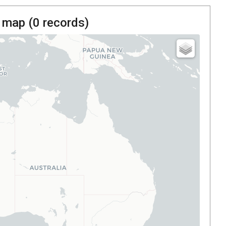
 map (
0
records)