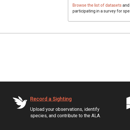
Browse the list of datasets
and 
participating in a survey for spe
Record a Sighting
Upload your observations, identify
species, and contribute to the ALA.