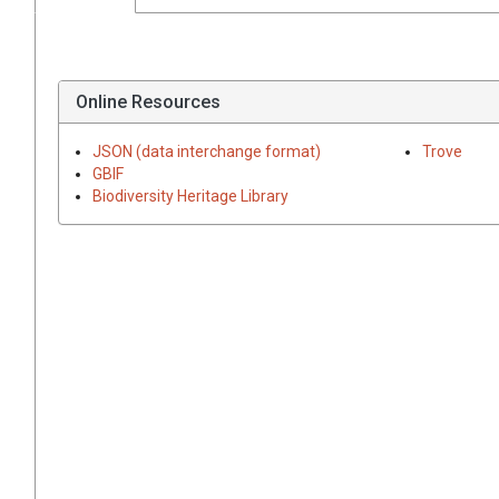
Online Resources
JSON (data interchange format)
Trove
GBIF
Biodiversity Heritage Library