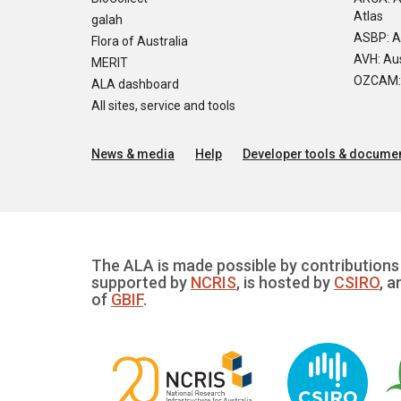
Atlas
galah
ASBP: A
Flora of Australia
AVH: Aus
MERIT
OZCAM: O
ALA dashboard
All sites, service and tools
News & media
Help
Developer tools & documen
The ALA is made possible by contributions 
supported by
NCRIS
, is hosted by
CSIRO
, a
of
GBIF
.