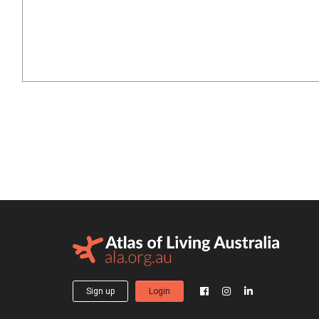
Sign up
Login