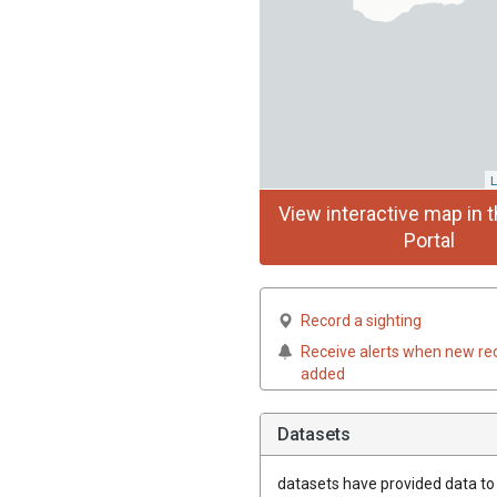
L
View interactive map in t
Portal
Record a sighting
Receive alerts when new re
added
Datasets
datasets have
provided data to t