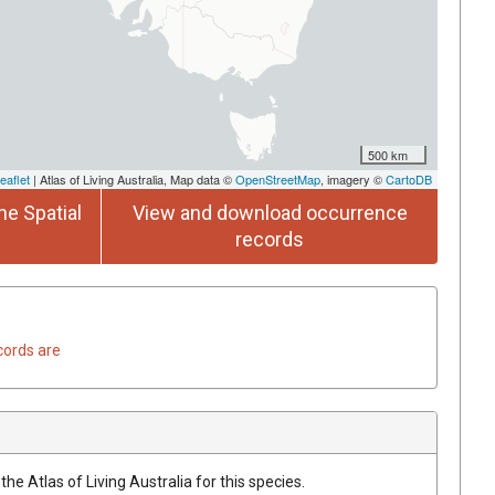
500 km
eaflet
| Atlas of Living Australia, Map data ©
OpenStreetMap
, imagery ©
CartoDB
he Spatial
View and download occurrence
records
cords are
he Atlas of Living Australia for this species.