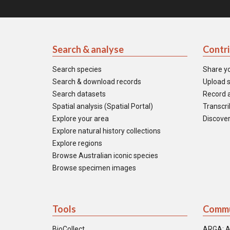
Search & analyse
Contr
Search species
Share y
Search & download records
Upload s
Search datasets
Record a
Spatial analysis (Spatial Portal)
Transcrib
Explore your area
Discover
Explore natural history collections
Explore regions
Browse Australian iconic species
Browse specimen images
Tools
Commu
BioCollect
ARGA: A