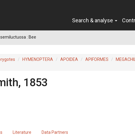
Search & analyse
Cont
semiluctuosa : Bee
erygotes
HYMENOPTERA
APOIDEA
APIFORMES
MEGACHI
mith, 1853
ts
Literature
Data Partners