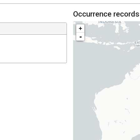
Occurrence records
+
-