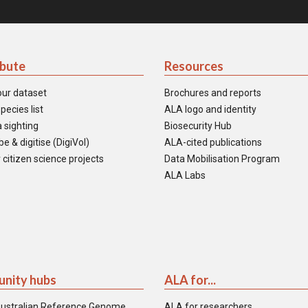
ibute
Resources
our dataset
Brochures and reports
pecies list
ALA logo and identity
 sighting
Biosecurity Hub
e & digitise (DigiVol)
ALA-cited publications
 citizen science projects
Data Mobilisation Program
ALA Labs
nity hubs
ALA for...
ustralian Reference Genome
ALA for researchers