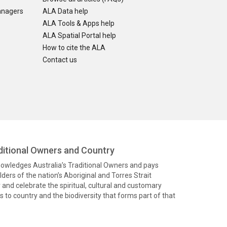
anagers
ALA Data help
ALA Tools & Apps help
ALA Spatial Portal help
How to cite the ALA
Contact us
itional Owners and Country
knowledges Australia’s Traditional Owners and pays
ders of the nation’s Aboriginal and Torres Strait
and celebrate the spiritual, cultural and customary
 to country and the biodiversity that forms part of that