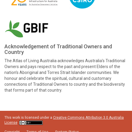
Acknowledgement of Traditional Owners and
Country
The Atlas of Living Australia acknowledges Australia’s Traditional
Owners and pays respect to the past and present Elders of the
nation’s Aboriginal and Torres Strait Islander communities. We
honour and celebrate the spiritual, cultural and customary
connections of Traditional Owners to country and the biodiversity
that forms part of that country.
This work is licensed under a
Creative Commons Attribution 3.0 Australia
License
Copyright
Terms of Use
System Status