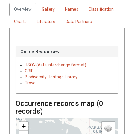
Overview
Gallery
Names
Classification
Charts
Literature
Data Partners
Online Resources
JSON (data interchange format)
GBIF
Biodiversity Heritage Library
Trove
Occurrence records map (
0
records)
+