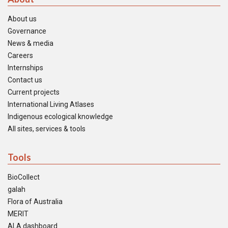
About us
Governance
News & media
Careers
Internships
Contact us
Current projects
International Living Atlases
Indigenous ecological knowledge
All sites, services & tools
Tools
BioCollect
galah
Flora of Australia
MERIT
ALA dashboard