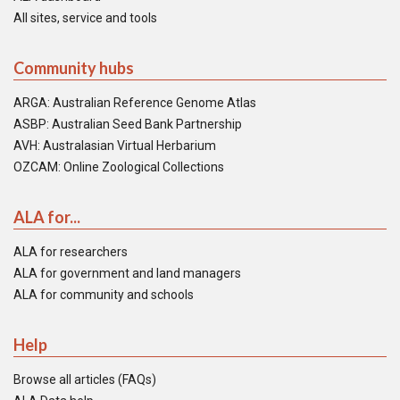
All sites, service and tools
Community hubs
ARGA: Australian Reference Genome Atlas
ASBP: Australian Seed Bank Partnership
AVH: Australasian Virtual Herbarium
OZCAM: Online Zoological Collections
ALA for...
ALA for researchers
ALA for government and land managers
ALA for community and schools
Help
Browse all articles (FAQs)