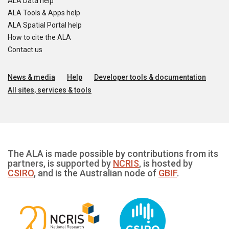
ALA Data help
ALA Tools & Apps help
ALA Spatial Portal help
How to cite the ALA
Contact us
News & media
Help
Developer tools & documentation
All sites, services & tools
The ALA is made possible by contributions from its
partners, is supported by
NCRIS
, is hosted by
CSIRO
, and is the Australian node of
GBIF
.