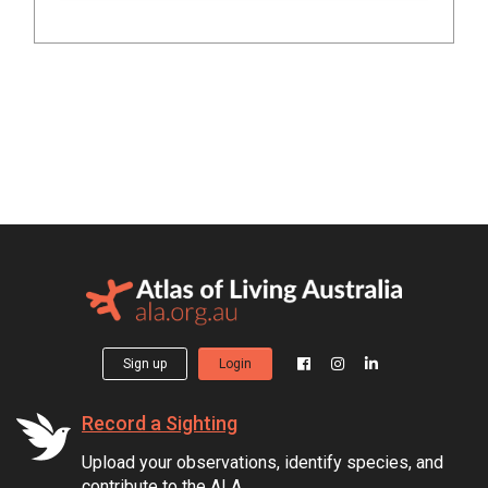
Sign up
Login
Record a Sighting
Upload your observations, identify species, and
contribute to the ALA.