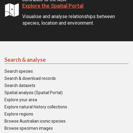
Explore the Spatial Portal
Visualise and analyse relationships between
species, location and environment.
Search & analyse
Search species
Search & download records
Search datasets
Spatial analysis (Spatial Portal)
Explore your area
Explore natural history collections
Explore regions
Browse Australian iconic species
Browse specimen images