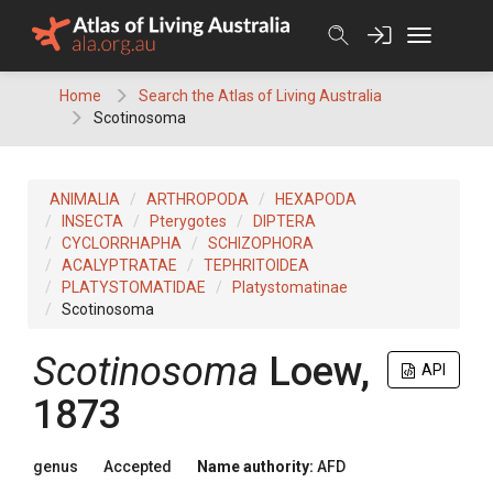
Skip
to
content
Home
Search the Atlas of Living Australia
Scotinosoma
ANIMALIA
ARTHROPODA
HEXAPODA
INSECTA
Pterygotes
DIPTERA
CYCLORRHAPHA
SCHIZOPHORA
ACALYPTRATAE
TEPHRITOIDEA
PLATYSTOMATIDAE
Platystomatinae
Scotinosoma
Scotinosoma
Loew,
API
1873
genus
Accepted
Name authority:
AFD