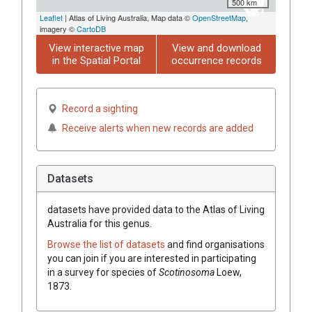
500 km
Leaflet
| Atlas of Living Australia, Map data ©
OpenStreetMap
,
imagery ©
CartoDB
View interactive map
View and download
in the Spatial Portal
occurrence records
Record a sighting
Receive alerts when new records are added
Datasets
datasets have
provided data to the Atlas of Living
Australia for this genus.
Browse the list of datasets
and find organisations
you can join if you are interested in participating
in a survey for species of
Scotinosoma
Loew,
1873
.