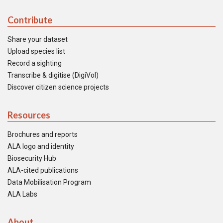
Contribute
Share your dataset
Upload species list
Record a sighting
Transcribe & digitise (DigiVol)
Discover citizen science projects
Resources
Brochures and reports
ALA logo and identity
Biosecurity Hub
ALA-cited publications
Data Mobilisation Program
ALA Labs
About