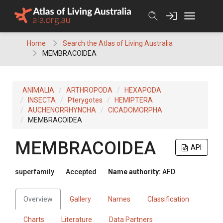
Skip
to
content
Home
Search the Atlas of Living Australia
MEMBRACOIDEA
ANIMALIA
ARTHROPODA
HEXAPODA
INSECTA
Pterygotes
HEMIPTERA
AUCHENORRHYNCHA
CICADOMORPHA
MEMBRACOIDEA
MEMBRACOIDEA
API
superfamily
Accepted
Name authority:
AFD
Overview
Gallery
Names
Classification
Charts
Literature
Data Partners