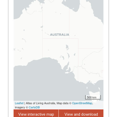
500 km
Leaflet
| Atlas of Living Australia, Map data ©
OpenStreetMap
,
imagery ©
CartoDB
View interactive map
View and download