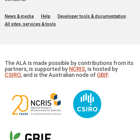
News & media
Help
Developer tools & documentation
All sites, services & tools
The ALA is made possible by contributions from its
partners, is supported by
NCRIS
, is hosted by
CSIRO
, and is the Australian node of
GBIF
.