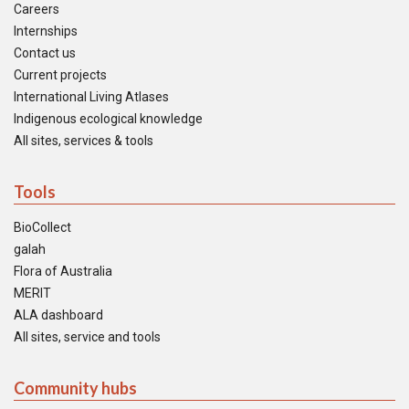
Careers
Internships
Contact us
Current projects
International Living Atlases
Indigenous ecological knowledge
All sites, services & tools
Tools
BioCollect
galah
Flora of Australia
MERIT
ALA dashboard
All sites, service and tools
Community hubs