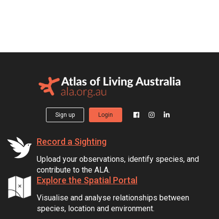
Sign up
Login
Record a Sighting
Upload your observations, identify species, and
contribute to the ALA.
Explore the Spatial Portal
Visualise and analyse relationships between
species, location and environment.