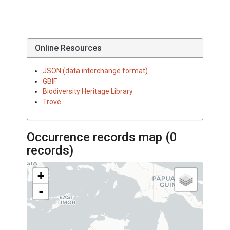
Online Resources
JSON (data interchange format)
GBIF
Biodiversity Heritage Library
Trove
Occurrence records map (
0
records)
+
-