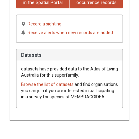
in the Spatial Portal
occurrence records
Record a sighting
Receive alerts when new records are added
Datasets
datasets have
provided data to the Atlas of Living
Australia for this superfamily.
Browse the list of datasets
and find organisations
you can join if you are interested in participating
in a survey for species of
MEMBRACOIDEA
.