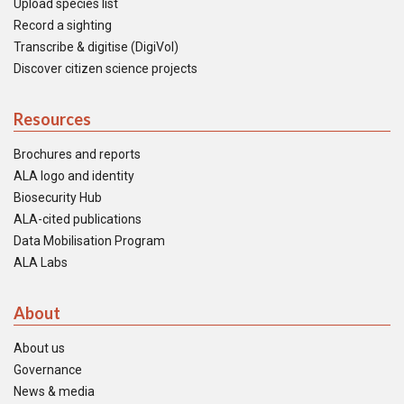
Upload species list
Record a sighting
Transcribe & digitise (DigiVol)
Discover citizen science projects
Resources
Brochures and reports
ALA logo and identity
Biosecurity Hub
ALA-cited publications
Data Mobilisation Program
ALA Labs
About
About us
Governance
News & media