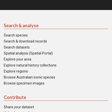
Search & analyse
Search species
Search & download records
Search datasets
Spatial analysis (Spatial Portal)
Explore your area
Explore natural history collections
Explore regions
Browse Australian iconic species
Browse specimen images
Contribute
Share your dataset