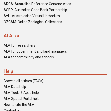
ARGA: Australian Reference Genome Atlas
ASBP: Australian Seed Bank Partnership
AVH: Australasian Virtual Herbarium
OZCAM: Online Zoological Collections
ALA for...
ALA for researchers
ALA for government and land managers
ALA for community and schools
Help
Browse all articles (FAQs)
ALA Data help
ALA Tools & Apps help
ALA Spatial Portal help
How to cite the ALA
Contact us