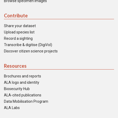
Browse specimen images
Contribute
Share your dataset
Upload species list
Record a sighting
Transcribe & digitise (DigiVol)
Discover citizen science projects
Resources
Brochures and reports
ALA logo and identity
Biosecurity Hub
ALA-cited publications
Data Mobilisation Program
ALA Labs