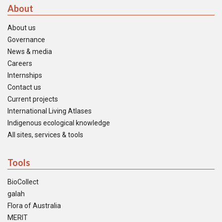
About
About us
Governance
News & media
Careers
Internships
Contact us
Current projects
International Living Atlases
Indigenous ecological knowledge
All sites, services & tools
Tools
BioCollect
galah
Flora of Australia
MERIT