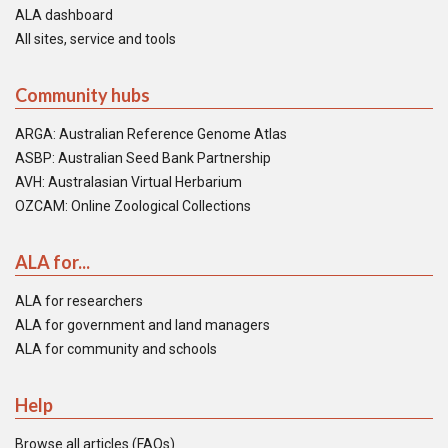
ALA dashboard
All sites, service and tools
Community hubs
ARGA: Australian Reference Genome Atlas
ASBP: Australian Seed Bank Partnership
AVH: Australasian Virtual Herbarium
OZCAM: Online Zoological Collections
ALA for...
ALA for researchers
ALA for government and land managers
ALA for community and schools
Help
Browse all articles (FAQs)