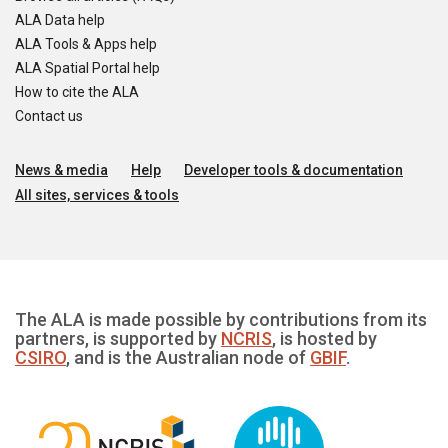
ALA Data help
ALA Tools & Apps help
ALA Spatial Portal help
How to cite the ALA
Contact us
News & media
Help
Developer tools & documentation
All sites, services & tools
The ALA is made possible by contributions from its
partners, is supported by
NCRIS
, is hosted by
CSIRO
, and is the Australian node of
GBIF
.