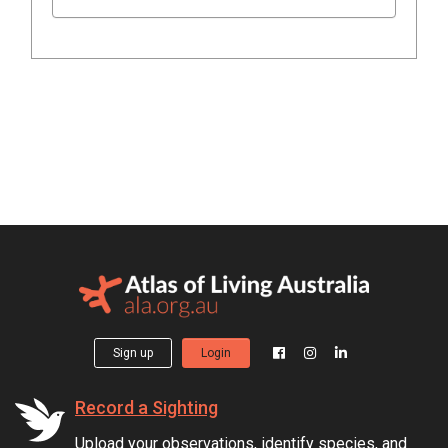
Sign up
Login
Record a Sighting
Upload your observations, identify species, and