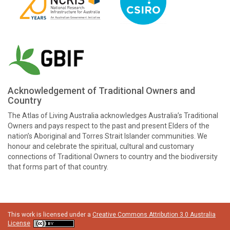
Acknowledgement of Traditional Owners and
Country
The Atlas of Living Australia acknowledges Australia’s Traditional
Owners and pays respect to the past and present Elders of the
nation’s Aboriginal and Torres Strait Islander communities. We
honour and celebrate the spiritual, cultural and customary
connections of Traditional Owners to country and the biodiversity
that forms part of that country.
This work is licensed under a
Creative Commons Attribution 3.0 Australia
License