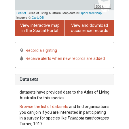
500 km
Leaflet
| Atlas of Living Australia, Map data ©
OpenStreetMap
,
imagery ©
CartoDB
View interactive map
View and download
in the Spatial Portal
occurrence records
Record a sighting
Receive alerts when new records are added
Datasets
datasets have
provided data to the Atlas of Living
Australia for this species.
Browse the list of datasets
and find organisations
you can join if you are interested in participating
in a survey for species like
Philobota xanthoprepes
Turner, 1917