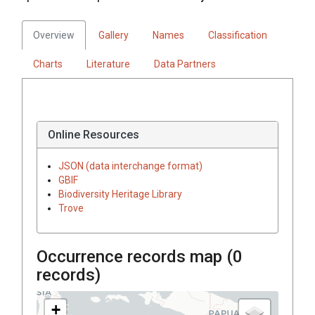
Overview
Gallery
Names
Classification
Charts
Literature
Data Partners
Online Resources
JSON (data interchange format)
GBIF
Biodiversity Heritage Library
Trove
Occurrence records map (
0
records)
+