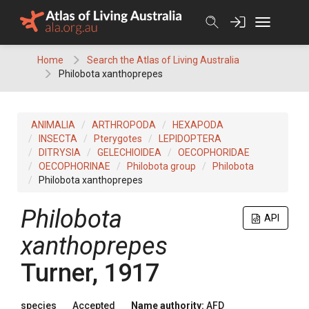
Skip
to
content
Home
Search the Atlas of Living Australia
Philobota xanthoprepes
ANIMALIA
ARTHROPODA
HEXAPODA
INSECTA
Pterygotes
LEPIDOPTERA
DITRYSIA
GELECHIOIDEA
OECOPHORIDAE
OECOPHORINAE
Philobota group
Philobota
Philobota xanthoprepes
Philobota
API
xanthoprepes
Turner, 1917
species
Accepted
Name authority:
AFD