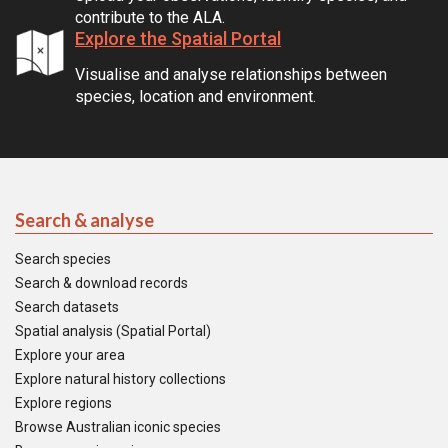
contribute to the ALA.
Explore the Spatial Portal
Visualise and analyse relationships between
species, location and environment.
Search & analyse
Search species
Search & download records
Search datasets
Spatial analysis (Spatial Portal)
Explore your area
Explore natural history collections
Explore regions
Browse Australian iconic species