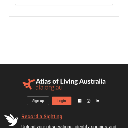
Sign up
Login
Record a Sighting
Upload your observations, identify species, and