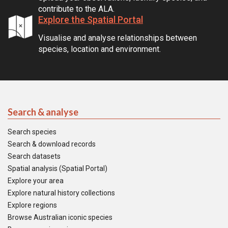
contribute to the ALA.
Explore the Spatial Portal
Visualise and analyse relationships between
species, location and environment.
Search & analyse
Search species
Search & download records
Search datasets
Spatial analysis (Spatial Portal)
Explore your area
Explore natural history collections
Explore regions
Browse Australian iconic species