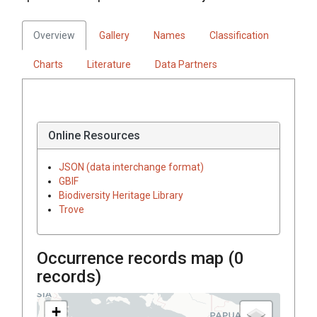
Overview
Gallery
Names
Classification
Charts
Literature
Data Partners
Online Resources
JSON (data interchange format)
GBIF
Biodiversity Heritage Library
Trove
Occurrence records map (
0
records)
+