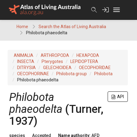
Skip
to
content
Home
Search the Atlas of Living Australia
Philobota phaeodelta
ANIMALIA
ARTHROPODA
HEXAPODA
INSECTA
Pterygotes
LEPIDOPTERA
DITRYSIA
GELECHIOIDEA
OECOPHORIDAE
OECOPHORINAE
Philobota group
Philobota
Philobota phaeodelta
Philobota
API
phaeodelta
(Turner,
1937)
species
Accepted
Name authority:
AFD