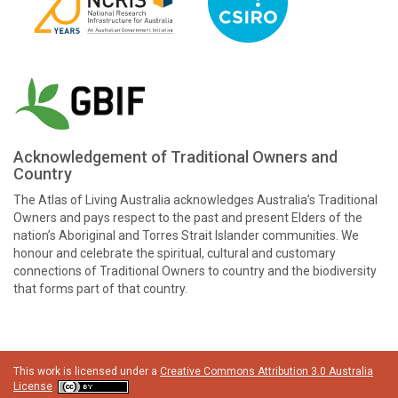
Acknowledgement of Traditional Owners and
Country
The Atlas of Living Australia acknowledges Australia’s Traditional
Owners and pays respect to the past and present Elders of the
nation’s Aboriginal and Torres Strait Islander communities. We
honour and celebrate the spiritual, cultural and customary
connections of Traditional Owners to country and the biodiversity
that forms part of that country.
This work is licensed under a
Creative Commons Attribution 3.0 Australia
License