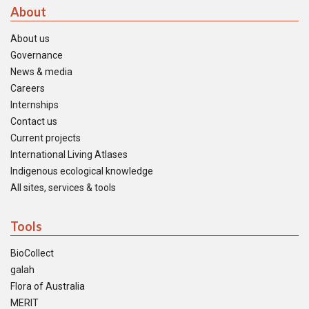
About
About us
Governance
News & media
Careers
Internships
Contact us
Current projects
International Living Atlases
Indigenous ecological knowledge
All sites, services & tools
Tools
BioCollect
galah
Flora of Australia
MERIT