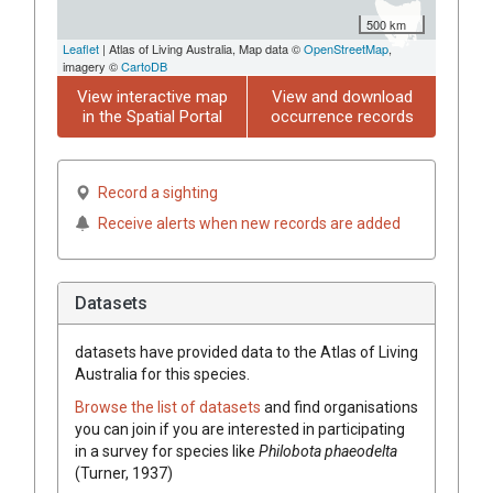
500 km
Leaflet
| Atlas of Living Australia, Map data ©
OpenStreetMap
,
imagery ©
CartoDB
View interactive map
View and download
in the Spatial Portal
occurrence records
Record a sighting
Receive alerts when new records are added
Datasets
datasets have
provided data to the Atlas of Living
Australia for this species.
Browse the list of datasets
and find organisations
you can join if you are interested in participating
in a survey for species like
Philobota phaeodelta
(Turner, 1937)