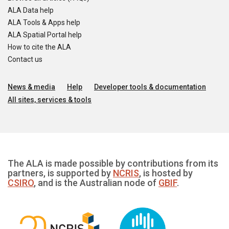
ALA Data help
ALA Tools & Apps help
ALA Spatial Portal help
How to cite the ALA
Contact us
News & media
Help
Developer tools & documentation
All sites, services & tools
The ALA is made possible by contributions from its
partners, is supported by
NCRIS
, is hosted by
CSIRO
, and is the Australian node of
GBIF
.