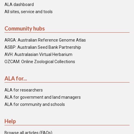
ALA dashboard
All sites, service and tools
Community hubs
ARGA: Australian Reference Genome Atlas
ASBP: Australian Seed Bank Partnership
AVH: Australasian Virtual Herbarium
OZCAM: Online Zoological Collections
ALA for...
ALA for researchers
ALA for government and land managers
ALA for community and schools
Help
Browse all articles (FAQs)