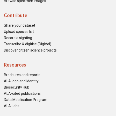
Browse specimen images
Contribute
Share your dataset
Upload species list
Record a sighting
Transcribe & digitise (DigiVol)
Discover citizen science projects
Resources
Brochures and reports
ALA logo and identity
Biosecurity Hub
ALA-cited publications
Data Mobilisation Program
ALA Labs