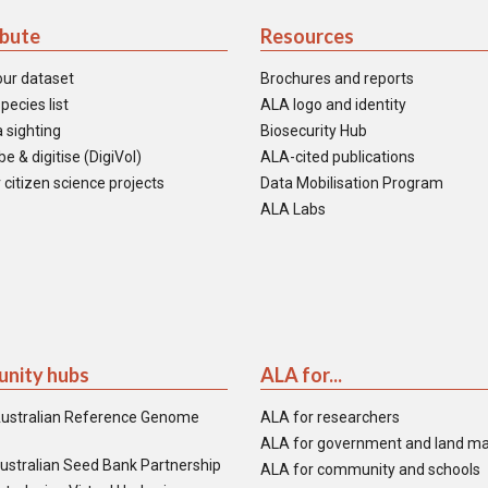
ibute
Resources
our dataset
Brochures and reports
pecies list
ALA logo and identity
 sighting
Biosecurity Hub
e & digitise (DigiVol)
ALA-cited publications
 citizen science projects
Data Mobilisation Program
ALA Labs
nity hubs
ALA for...
ustralian Reference Genome
ALA for researchers
ALA for government and land m
ustralian Seed Bank Partnership
ALA for community and schools