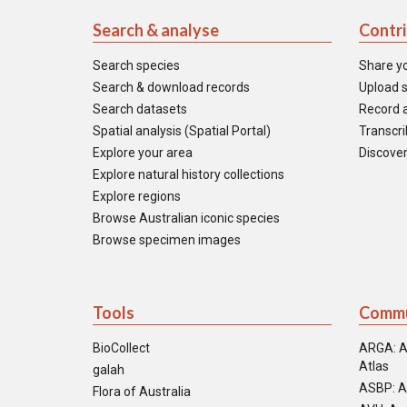
Search & analyse
Contr
Search species
Share y
Search & download records
Upload s
Search datasets
Record a
Spatial analysis (Spatial Portal)
Transcrib
Explore your area
Discover
Explore natural history collections
Explore regions
Browse Australian iconic species
Browse specimen images
Tools
Commu
BioCollect
ARGA: A
Atlas
galah
ASBP: A
Flora of Australia