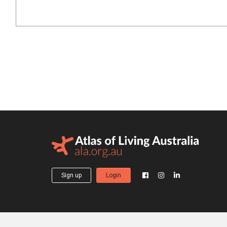
Sign up
Login