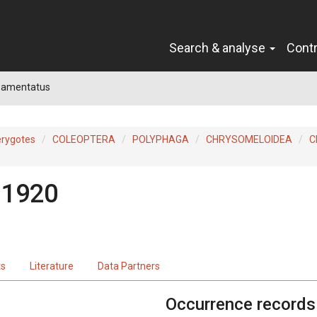
Search & analyse
Cont
 amentatus
erygotes
COLEOPTERA
POLYPHAGA
CHRYSOMELOIDEA
C
 1920
ts
Literature
Data Partners
Occurrence records