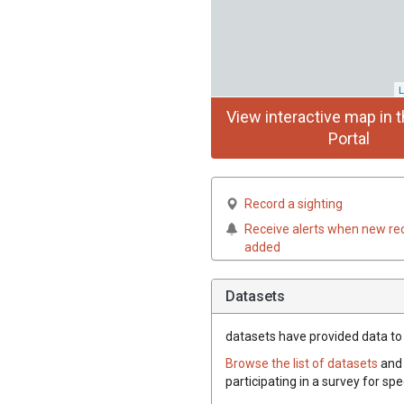
L
View interactive map in t
Portal
Record a sighting
Receive alerts when new re
added
Datasets
datasets have
provided data to t
Browse the list of datasets
and 
participating in a survey for spe