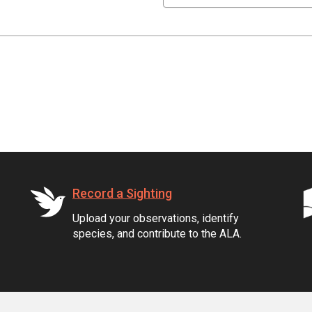
Record a Sighting
Upload your observations, identify
species, and contribute to the ALA.