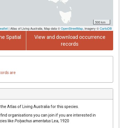
500 km
eaflet
| Atlas of Living Australia, Map data ©
OpenStreetMap
, imagery ©
CartoDB
he Spatial
View and download occurrence
records
cords are
he Atlas of Living Australia for this species.
find organisations you can join if you are interested in
cies like
Polyachus amentatus
Lea, 1920