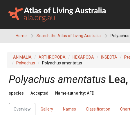
Skip
to
content
Home
Search the Atlas of Living Australia
Polyachus
ANIMALIA
ARTHROPODA
HEXAPODA
INSECTA
Pt
Polyachus
Polyachus amentatus
Polyachus amentatus
Lea,
species
Accepted
Name authority:
AFD
Overview
Gallery
Names
Classification
Char