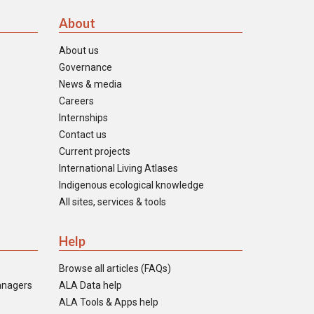
About
About us
Governance
News & media
Careers
Internships
Contact us
Current projects
International Living Atlases
Indigenous ecological knowledge
All sites, services & tools
Help
Browse all articles (FAQs)
anagers
ALA Data help
ALA Tools & Apps help