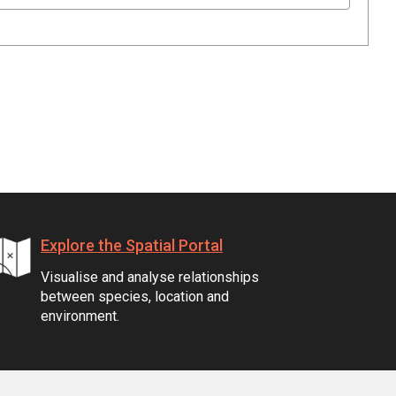
Explore the Spatial Portal
Visualise and analyse relationships
between species, location and
environment.