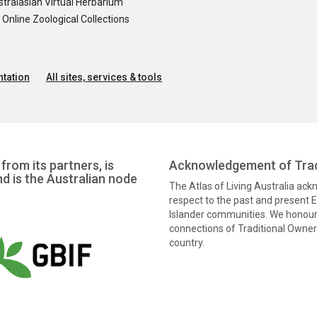
tralasian Virtual Herbarium
nline Zoological Collections
tation
All sites, services & tools
from its partners, is
Acknowledgement of Trad
nd is the Australian node
The Atlas of Living Australia ac
respect to the past and present El
Islander communities. We honour 
connections of Traditional Owners
country.