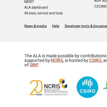
AVH: Aus
MERIT
OZCAM: O
ALA dashboard
All sites, service and tools
News & media
Help
Developer tools & documen
The ALA is made possible by contributions 
supported by
NCRIS
, is hosted by
CSIRO
, a
of
GBIF
.