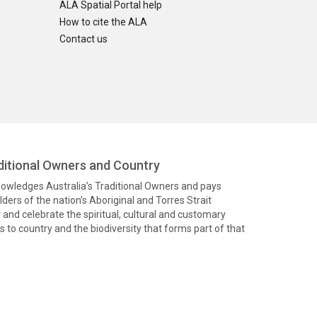
ALA Spatial Portal help
How to cite the ALA
Contact us
itional Owners and Country
knowledges Australia’s Traditional Owners and pays
ders of the nation’s Aboriginal and Torres Strait
and celebrate the spiritual, cultural and customary
 to country and the biodiversity that forms part of that