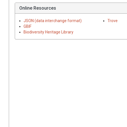
Online Resources
JSON (data interchange format)
Trove
GBIF
Biodiversity Heritage Library