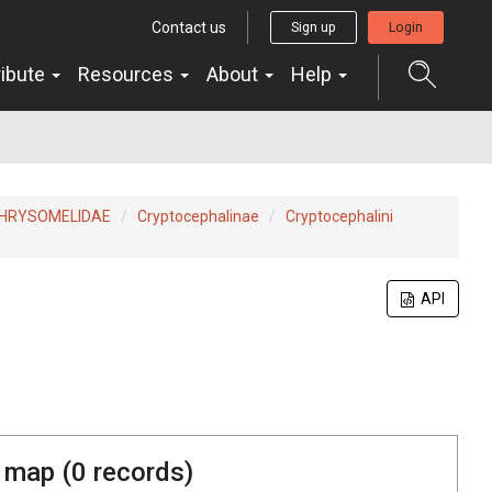
Contact us
Sign up
Login
ribute
Resources
About
Help
HRYSOMELIDAE
Cryptocephalinae
Cryptocephalini
API
 map (
0
records)