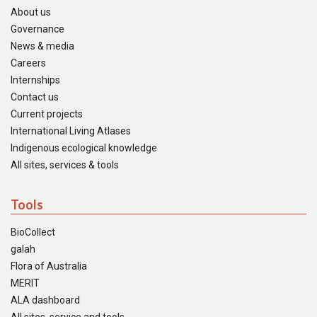
About us
Governance
News & media
Careers
Internships
Contact us
Current projects
International Living Atlases
Indigenous ecological knowledge
All sites, services & tools
Tools
BioCollect
galah
Flora of Australia
MERIT
ALA dashboard