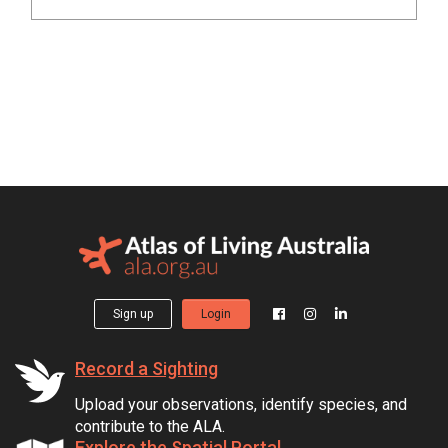
Sign up
Login
Record a Sighting
Upload your observations, identify species, and
contribute to the ALA.
Explore the Spatial Portal