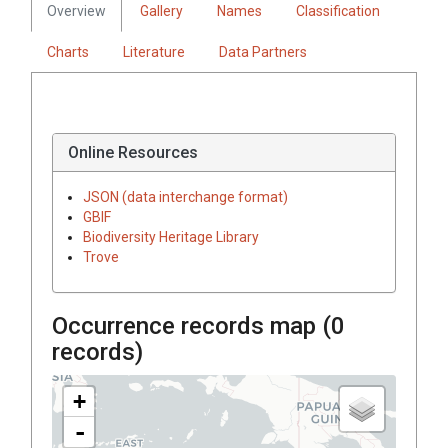
Overview
Gallery
Names
Classification
Charts
Literature
Data Partners
Online Resources
JSON (data interchange format)
GBIF
Biodiversity Heritage Library
Trove
Occurrence records map (
0
records)
+
-