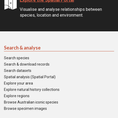
Visualise and analyse relationships between
species, location and environment.
Search & analyse
Search species
Search & download records
Search datasets
Spatial analysis (Spatial Portal)
Explore your area
Explore natural history collections
Explore regions
Browse Australian iconic species
Browse specimen images