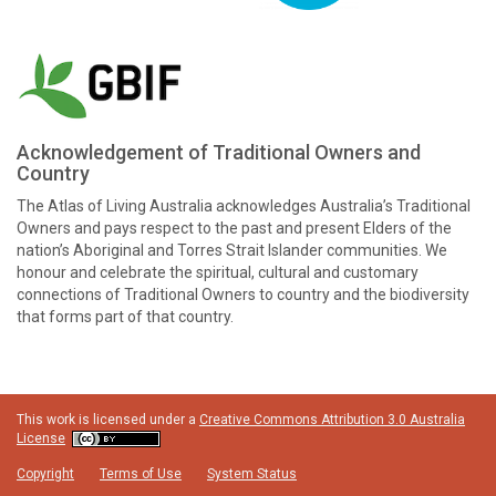
Acknowledgement of Traditional Owners and
Country
The Atlas of Living Australia acknowledges Australia’s Traditional
Owners and pays respect to the past and present Elders of the
nation’s Aboriginal and Torres Strait Islander communities. We
honour and celebrate the spiritual, cultural and customary
connections of Traditional Owners to country and the biodiversity
that forms part of that country.
This work is licensed under a
Creative Commons Attribution 3.0 Australia
License
Copyright
Terms of Use
System Status