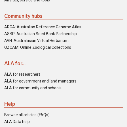
All sites, service and tools
Community hubs
ARGA: Australian Reference Genome Atlas
ASBP: Australian Seed Bank Partnership
AVH: Australasian Virtual Herbarium
OZCAM: Online Zoological Collections
ALA for...
ALA for researchers
ALA for government and land managers
ALA for community and schools
Help
Browse all articles (FAQs)
ALA Data help