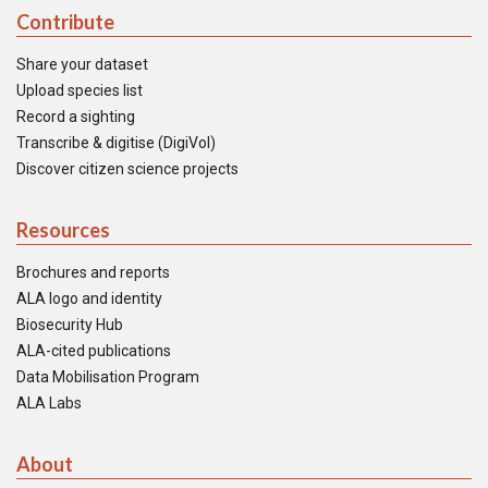
Contribute
Share your dataset
Upload species list
Record a sighting
Transcribe & digitise (DigiVol)
Discover citizen science projects
Resources
Brochures and reports
ALA logo and identity
Biosecurity Hub
ALA-cited publications
Data Mobilisation Program
ALA Labs
About