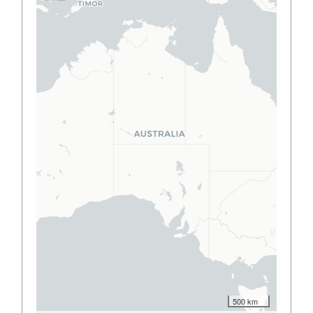
500 km