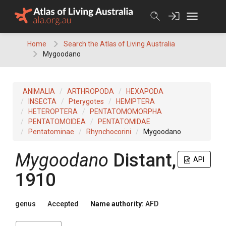
Skip
to
content
Home
Search the Atlas of Living Australia
Mygoodano
ANIMALIA
ARTHROPODA
HEXAPODA
INSECTA
Pterygotes
HEMIPTERA
HETEROPTERA
PENTATOMOMORPHA
PENTATOMOIDEA
PENTATOMIDAE
Pentatominae
Rhynchocorini
Mygoodano
Mygoodano
Distant,
API
1910
genus
Accepted
Name authority:
AFD