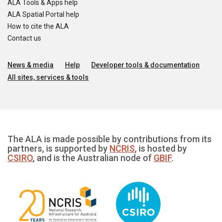
ALA Tools & Apps help
ALA Spatial Portal help
How to cite the ALA
Contact us
News & media
Help
Developer tools & documentation
All sites, services & tools
The ALA is made possible by contributions from its
partners, is supported by
NCRIS
, is hosted by
CSIRO
, and is the Australian node of
GBIF
.