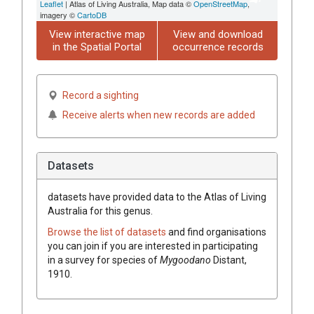
Leaflet
| Atlas of Living Australia, Map data ©
OpenStreetMap
,
imagery ©
CartoDB
View interactive map
View and download
in the Spatial Portal
occurrence records
Record a sighting
Receive alerts when new records are added
Datasets
datasets have
provided data to the Atlas of Living
Australia for this genus.
Browse the list of datasets
and find organisations
you can join if you are interested in participating
in a survey for species of
Mygoodano
Distant,
1910
.