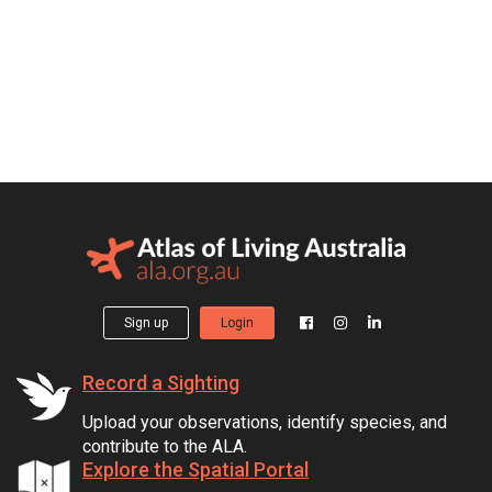
Sign up
Login
Record a Sighting
Upload your observations, identify species, and
contribute to the ALA.
Explore the Spatial Portal