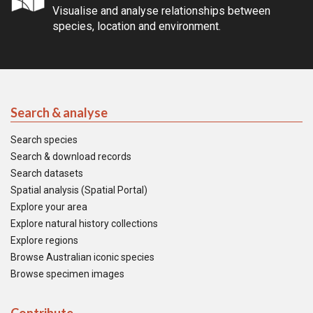
Visualise and analyse relationships between
species, location and environment.
Search & analyse
Search species
Search & download records
Search datasets
Spatial analysis (Spatial Portal)
Explore your area
Explore natural history collections
Explore regions
Browse Australian iconic species
Browse specimen images