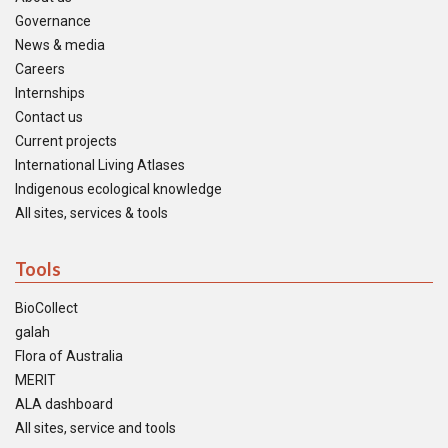
Governance
News & media
Careers
Internships
Contact us
Current projects
International Living Atlases
Indigenous ecological knowledge
All sites, services & tools
Tools
BioCollect
galah
Flora of Australia
MERIT
ALA dashboard
All sites, service and tools