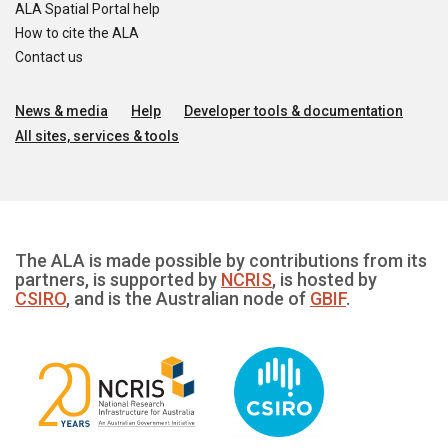
ALA Spatial Portal help
How to cite the ALA
Contact us
News & media
Help
Developer tools & documentation
All sites, services & tools
The ALA is made possible by contributions from its
partners, is supported by
NCRIS
, is hosted by
CSIRO
, and is the Australian node of
GBIF
.