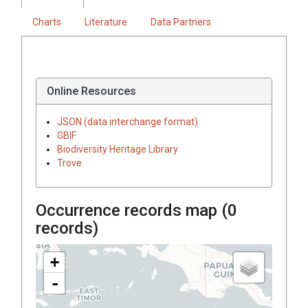
Charts
Literature
Data Partners
Online Resources
JSON (data interchange format)
GBIF
Biodiversity Heritage Library
Trove
Occurrence records map (
0
records)
+
-