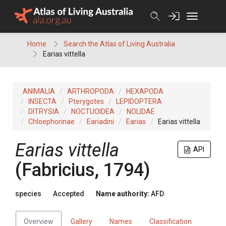
Skip
to
content
Home
Search the Atlas of Living Australia
Earias vittella
ANIMALIA
ARTHROPODA
HEXAPODA
INSECTA
Pterygotes
LEPIDOPTERA
DITRYSIA
NOCTUOIDEA
NOLIDAE
Chloephorinae
Eariadini
Earias
Earias vittella
Earias vittella
API
(Fabricius, 1794)
species
Accepted
Name authority:
AFD
Overview
Gallery
Names
Classification