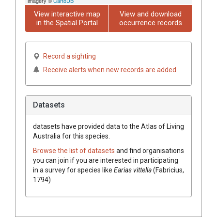
imagery ©
CartoDB
View interactive map
View and download
in the Spatial Portal
occurrence records
Record a sighting
Receive alerts when new records are added
Datasets
datasets have
provided data to the Atlas of Living
Australia for this species.
Browse the list of datasets
and find organisations
you can join if you are interested in participating
in a survey for species like
Earias vittella
(Fabricius,
1794)