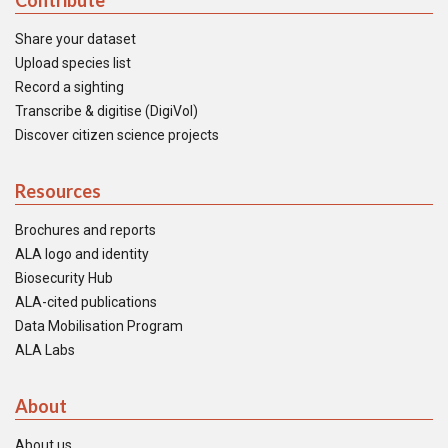
Contribute
Share your dataset
Upload species list
Record a sighting
Transcribe & digitise (DigiVol)
Discover citizen science projects
Resources
Brochures and reports
ALA logo and identity
Biosecurity Hub
ALA-cited publications
Data Mobilisation Program
ALA Labs
About
About us