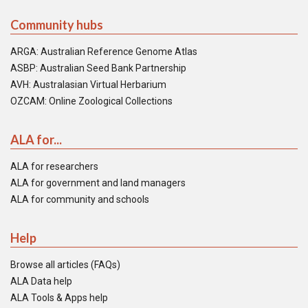
Community hubs
ARGA: Australian Reference Genome Atlas
ASBP: Australian Seed Bank Partnership
AVH: Australasian Virtual Herbarium
OZCAM: Online Zoological Collections
ALA for...
ALA for researchers
ALA for government and land managers
ALA for community and schools
Help
Browse all articles (FAQs)
ALA Data help
ALA Tools & Apps help