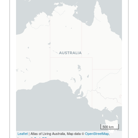
500 km
Leaflet
| Atlas of Living Australia, Map data ©
OpenStreetMap
,