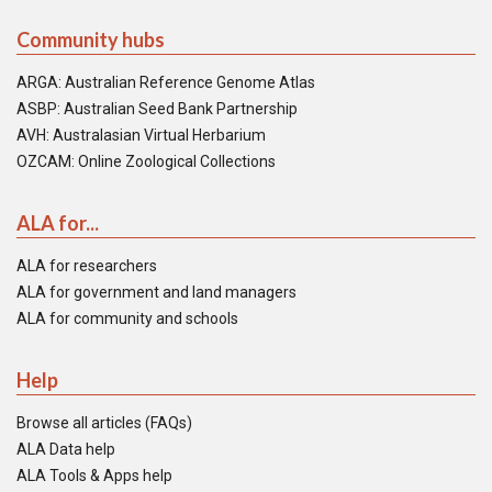
Community hubs
ARGA: Australian Reference Genome Atlas
ASBP: Australian Seed Bank Partnership
AVH: Australasian Virtual Herbarium
OZCAM: Online Zoological Collections
ALA for...
ALA for researchers
ALA for government and land managers
ALA for community and schools
Help
Browse all articles (FAQs)
ALA Data help
ALA Tools & Apps help