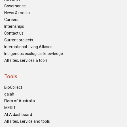
Governance
News & media
Careers
Internships
Contact us
Current projects
International Living Atlases
Indigenous ecological knowledge
All sites, services & tools
Tools
BioCollect
galah
Flora of Australia
MERIT
ALA dashboard
All sites, service and tools