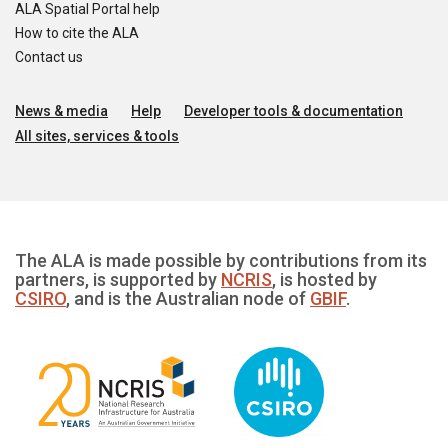
ALA Spatial Portal help
How to cite the ALA
Contact us
News & media
Help
Developer tools & documentation
All sites, services & tools
The ALA is made possible by contributions from its
partners, is supported by
NCRIS
, is hosted by
CSIRO
, and is the Australian node of
GBIF
.