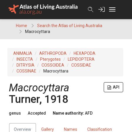
Skip
to
content
Home
Search the Atlas of Living Australia
Macrocyttara
ANIMALIA
ARTHROPODA
HEXAPODA
INSECTA
Pterygotes
LEPIDOPTERA
DITRYSIA
COSSOIDEA
COSSIDAE
COSSINAE
Macrocyttara
Macrocyttara
API
Turner, 1918
genus
Accepted
Name authority:
AFD
Overview
Gallery
Names
Classification