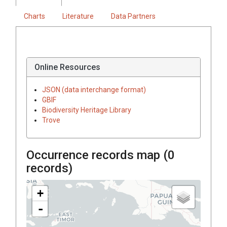
Charts
Literature
Data Partners
Online Resources
JSON (data interchange format)
GBIF
Biodiversity Heritage Library
Trove
Occurrence records map (
0
records)
+
-