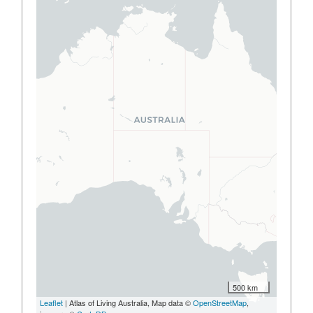
500 km
Leaflet
| Atlas of Living Australia, Map data ©
OpenStreetMap
,