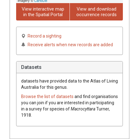
imagery ©
CartoDB
View interactive map
View and download
in the Spatial Portal
occurrence records
Record a sighting
Receive alerts when new records are added
Datasets
datasets have
provided data to the Atlas of Living
Australia for this genus.
Browse the list of datasets
and find organisations
you can join if you are interested in participating
in a survey for species of
Macrocyttara
Turner,
1918
.