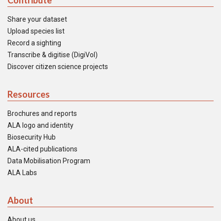
Contribute
Share your dataset
Upload species list
Record a sighting
Transcribe & digitise (DigiVol)
Discover citizen science projects
Resources
Brochures and reports
ALA logo and identity
Biosecurity Hub
ALA-cited publications
Data Mobilisation Program
ALA Labs
About
About us