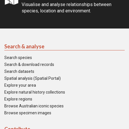
Visualise and analyse relationships between
species, location and environment.
Search & analyse
Search species
Search & download records
Search datasets
Spatial analysis (Spatial Portal)
Explore your area
Explore natural history collections
Explore regions
Browse Australian iconic species
Browse specimen images