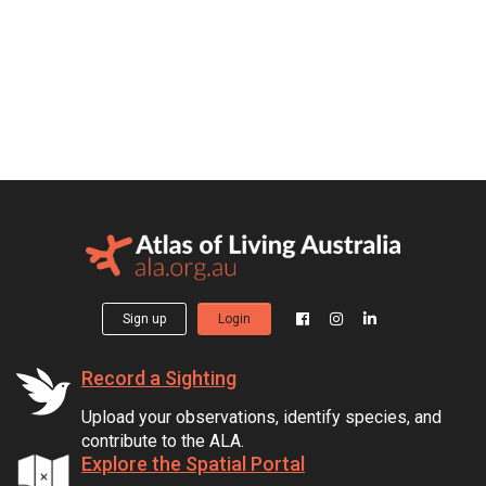
Sign up
Login
Record a Sighting
Upload your observations, identify species, and
contribute to the ALA.
Explore the Spatial Portal