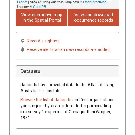
Leaflet
| Atlas of Living Australia, Map data ©
OpenStreetMap
,
imagery ©
CartoDB
View interactive map
View and download
in the Spatial Portal
occurrence records
Record a sighting
Receive alerts when new records are added
Datasets
datasets have
provided data to the Atlas of Living
Australia for this tribe.
Browse the list of datasets
and find organisations
you can join if you are interested in participating
in a survey for species of
Goniagnathini
Wagner,
1951
.