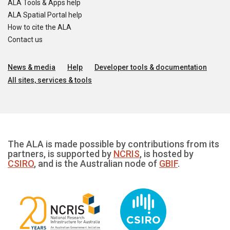
ALA Tools & Apps help
ALA Spatial Portal help
How to cite the ALA
Contact us
News & media
Help
Developer tools & documentation
All sites, services & tools
The ALA is made possible by contributions from its
partners, is supported by
NCRIS
, is hosted by
CSIRO
, and is the Australian node of
GBIF
.