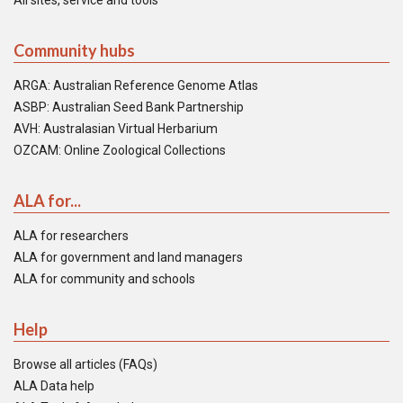
All sites, service and tools
Community hubs
ARGA: Australian Reference Genome Atlas
ASBP: Australian Seed Bank Partnership
AVH: Australasian Virtual Herbarium
OZCAM: Online Zoological Collections
ALA for...
ALA for researchers
ALA for government and land managers
ALA for community and schools
Help
Browse all articles (FAQs)
ALA Data help