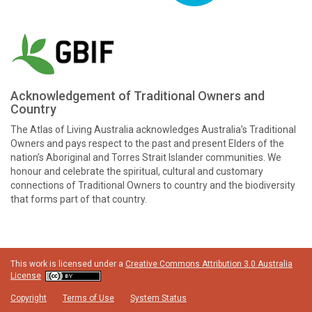
Acknowledgement of Traditional Owners and
Country
The Atlas of Living Australia acknowledges Australia’s Traditional
Owners and pays respect to the past and present Elders of the
nation’s Aboriginal and Torres Strait Islander communities. We
honour and celebrate the spiritual, cultural and customary
connections of Traditional Owners to country and the biodiversity
that forms part of that country.
This work is licensed under a
Creative Commons Attribution 3.0 Australia
License
Copyright
Terms of Use
System Status