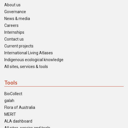
About us
Governance
News & media
Careers
Internships
Contact us
Current projects
International Living Atlases
Indigenous ecological knowledge
All sites, services & tools
Tools
BioCollect
galah
Flora of Australia
MERIT
ALA dashboard