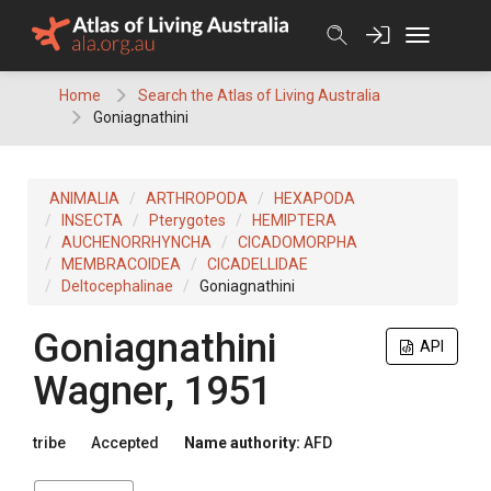
Skip
to
content
Home
Search the Atlas of Living Australia
Goniagnathini
ANIMALIA
ARTHROPODA
HEXAPODA
INSECTA
Pterygotes
HEMIPTERA
AUCHENORRHYNCHA
CICADOMORPHA
MEMBRACOIDEA
CICADELLIDAE
Deltocephalinae
Goniagnathini
Goniagnathini
API
Wagner, 1951
tribe
Accepted
Name authority:
AFD