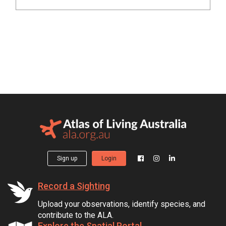
Sign up
Login
Record a Sighting
Upload your observations, identify species, and
contribute to the ALA.
Explore the Spatial Portal