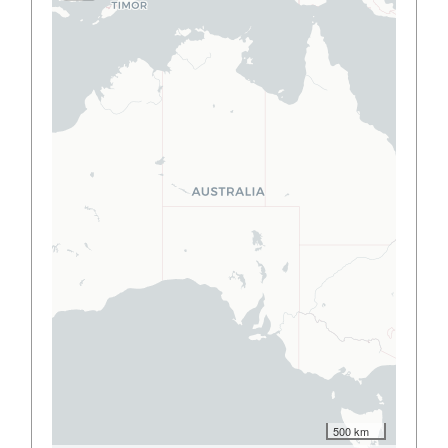
500 km