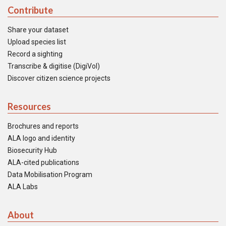
Contribute
Share your dataset
Upload species list
Record a sighting
Transcribe & digitise (DigiVol)
Discover citizen science projects
Resources
Brochures and reports
ALA logo and identity
Biosecurity Hub
ALA-cited publications
Data Mobilisation Program
ALA Labs
About