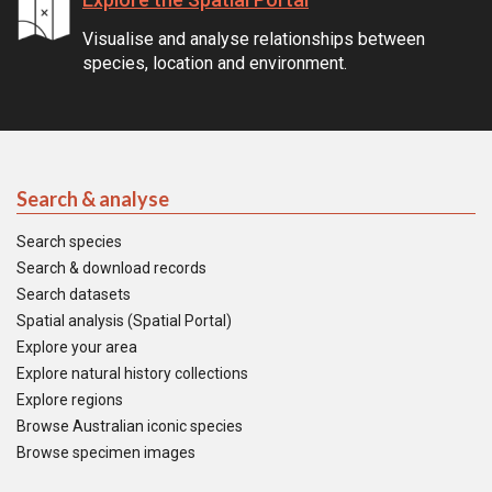
Visualise and analyse relationships between
species, location and environment.
Search & analyse
Search species
Search & download records
Search datasets
Spatial analysis (Spatial Portal)
Explore your area
Explore natural history collections
Explore regions
Browse Australian iconic species
Browse specimen images