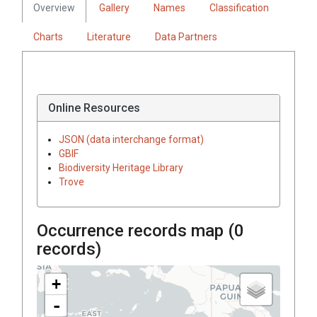
Overview
Gallery
Names
Classification
Charts
Literature
Data Partners
Online Resources
JSON (data interchange format)
GBIF
Biodiversity Heritage Library
Trove
Occurrence records map (
0
records)
+
-