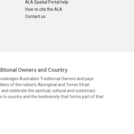
ALA Spatial Portal help
How to cite the ALA
Contact us
itional Owners and Country
knowledges Australia’s Traditional Owners and pays
ders of the nation’s Aboriginal and Torres Strait
and celebrate the spiritual, cultural and customary
 to country and the biodiversity that forms part of that