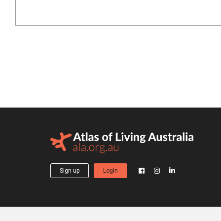
Sign up
Login