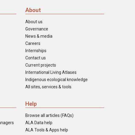
About
About us
Governance
News & media
Careers
Internships
Contact us
Current projects
International Living Atlases
Indigenous ecological knowledge
All sites, services & tools
Help
Browse all articles (FAQs)
anagers
ALA Data help
ALA Tools & Apps help