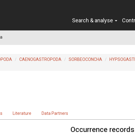
Search & analyse
Cont
la
OPODA
CAENOGASTROPODA
SORBEOCONCHA
HYPSOGAST
ts
Literature
Data Partners
Occurrence records