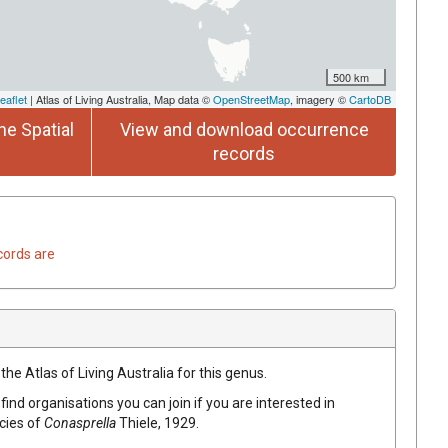
500 km
eaflet
| Atlas of Living Australia, Map data ©
OpenStreetMap
, imagery ©
CartoDB
he Spatial
View and download occurrence
records
cords are
the Atlas of Living Australia for this genus.
find organisations you can join if you are interested in
ecies of
Conasprella
Thiele, 1929
.