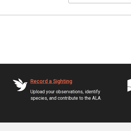
Record a Sighting
Upload your observations, identify
species, and contribute to the ALA.