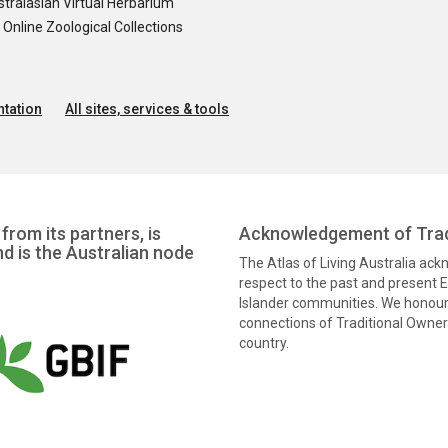
tralasian Virtual Herbarium
nline Zoological Collections
tation
All sites, services & tools
from its partners, is
Acknowledgement of Trad
nd is the Australian node
The Atlas of Living Australia ac
respect to the past and present El
Islander communities. We honour 
connections of Traditional Owners
country.