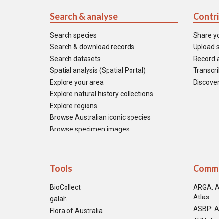
Search & analyse
Contr
Search species
Share y
Search & download records
Upload s
Search datasets
Record a
Spatial analysis (Spatial Portal)
Transcrib
Explore your area
Discover
Explore natural history collections
Explore regions
Browse Australian iconic species
Browse specimen images
Tools
Commu
BioCollect
ARGA: A
Atlas
galah
ASBP: A
Flora of Australia