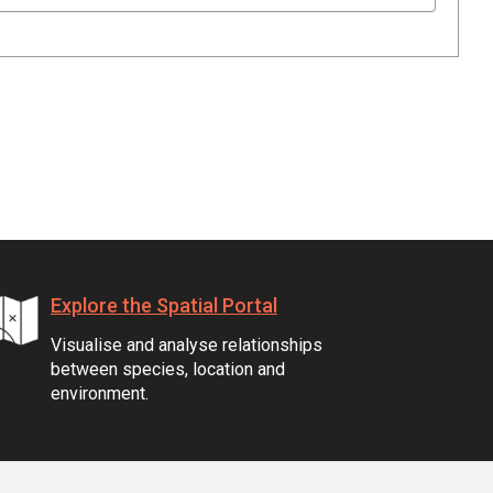
Explore the Spatial Portal
Visualise and analyse relationships
between species, location and
environment.