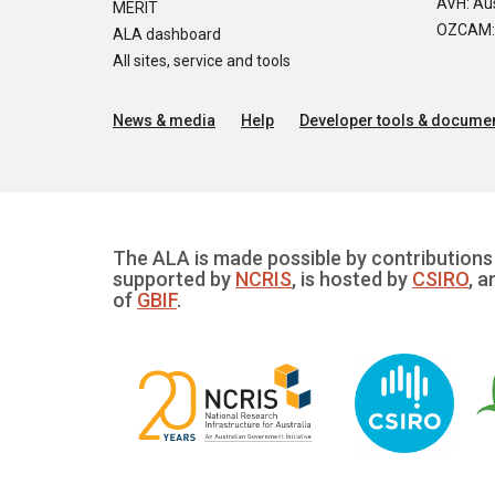
AVH: Aus
MERIT
OZCAM: O
ALA dashboard
All sites, service and tools
News & media
Help
Developer tools & documen
The ALA is made possible by contributions 
supported by
NCRIS
, is hosted by
CSIRO
, a
of
GBIF
.