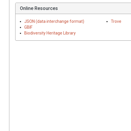
Online Resources
JSON (data interchange format)
Trove
GBIF
Biodiversity Heritage Library