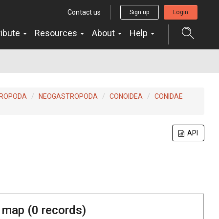
Contact us
Sign up
Login
ribute
Resources
About
Help
ROPODA
NEOGASTROPODA
CONOIDEA
CONIDAE
API
 map (
0
records)