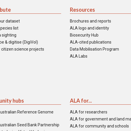
ibute
Resources
our dataset
Brochures and reports
pecies list
ALA logo and identity
 sighting
Biosecurity Hub
e & digitise (DigiVol)
ALA-cited publications
 citizen science projects
Data Mobilisation Program
ALA Labs
nity hubs
ALA for...
ustralian Reference Genome
ALA for researchers
ALA for government and land m
ustralian Seed Bank Partnership
ALA for community and schools