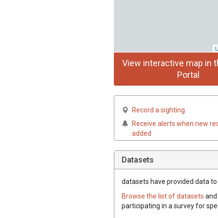
L
View interactive map in t
Portal
Record a sighting
Receive alerts when new re
added
Datasets
datasets have
provided data to 
Browse the list of datasets
and 
participating in a survey for sp