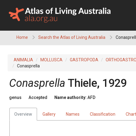
Skip
to
content
Home
Search the Atlas of Living Australia
Conasprel
ANIMALIA
MOLLUSCA
GASTROPODA
ORTHOGASTR
Conasprella
Conasprella
Thiele, 1929
genus
Accepted
Name authority:
AFD
Overview
Gallery
Names
Classification
Char