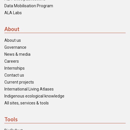
Data Mobilisation Program
ALA Labs
About
About us
Governance
News & media
Careers
Internships
Contact us
Current projects
International Living Atlases
Indigenous ecological knowledge
All sites, services & tools
Tools