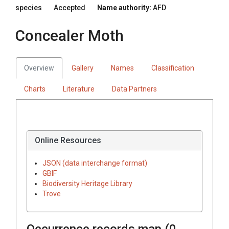
species
Accepted
Name authority:
AFD
Concealer Moth
Overview
Gallery
Names
Classification
Charts
Literature
Data Partners
Online Resources
JSON (data interchange format)
GBIF
Biodiversity Heritage Library
Trove
Occurrence records map (
0