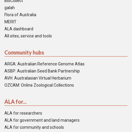
BioCollect
galah
Flora of Australia
MERIT
ALA dashboard
All sites, service and tools
Community hubs
ARGA: Australian Reference Genome Atlas
ASBP: Australian Seed Bank Partnership
AVH: Australasian Virtual Herbarium
OZCAM: Online Zoological Collections
ALA for...
ALA for researchers
ALA for government and land managers
ALA for community and schools