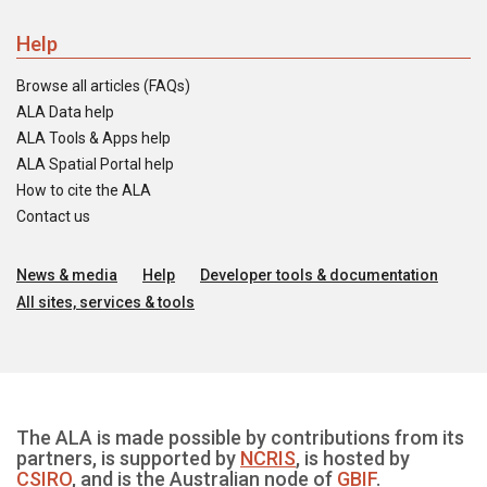
Help
Browse all articles (FAQs)
ALA Data help
ALA Tools & Apps help
ALA Spatial Portal help
How to cite the ALA
Contact us
News & media
Help
Developer tools & documentation
All sites, services & tools
The ALA is made possible by contributions from its
partners, is supported by
NCRIS
, is hosted by
CSIRO
, and is the Australian node of
GBIF
.