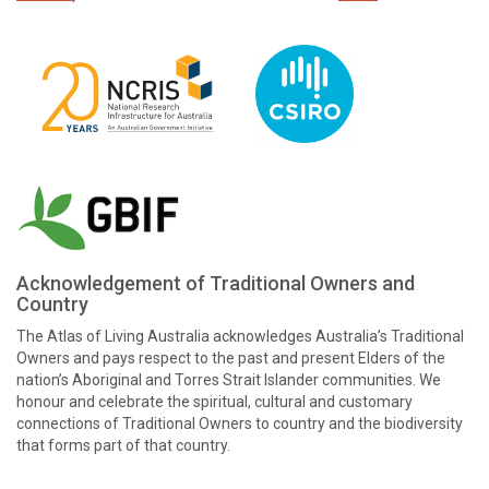
Acknowledgement of Traditional Owners and
Country
The Atlas of Living Australia acknowledges Australia’s Traditional
Owners and pays respect to the past and present Elders of the
nation’s Aboriginal and Torres Strait Islander communities. We
honour and celebrate the spiritual, cultural and customary
connections of Traditional Owners to country and the biodiversity
that forms part of that country.