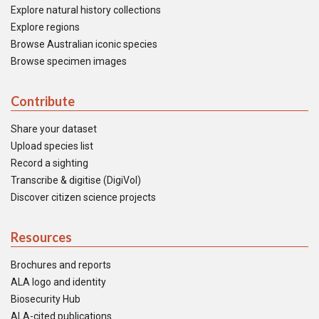
Explore natural history collections
Explore regions
Browse Australian iconic species
Browse specimen images
Contribute
Share your dataset
Upload species list
Record a sighting
Transcribe & digitise (DigiVol)
Discover citizen science projects
Resources
Brochures and reports
ALA logo and identity
Biosecurity Hub
ALA-cited publications