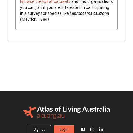
Browse the list of datasets
and find organisations
you can join if you are interested in participating
in a survey for species like
Leprocosma callizona
(Meyrick, 1884)
Sign up
Login