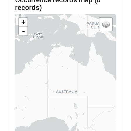
records)
+
-