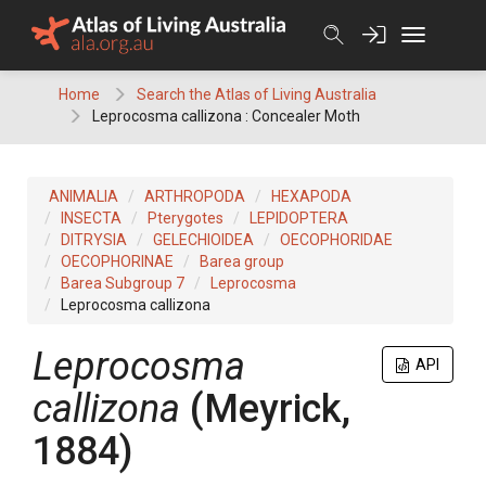
Skip
to
content
Home
Search the Atlas of Living Australia
Leprocosma callizona : Concealer Moth
ANIMALIA
ARTHROPODA
HEXAPODA
INSECTA
Pterygotes
LEPIDOPTERA
DITRYSIA
GELECHIOIDEA
OECOPHORIDAE
OECOPHORINAE
Barea group
Barea Subgroup 7
Leprocosma
Leprocosma callizona
Leprocosma
API
callizona
(Meyrick,
1884)