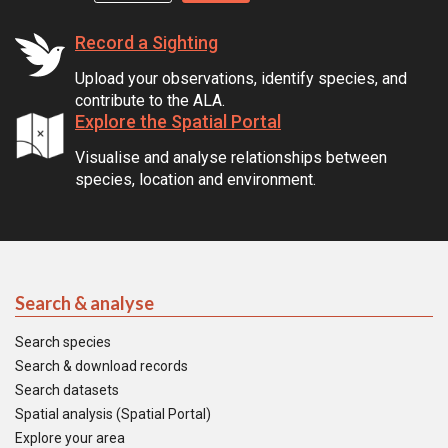
Record a Sighting
Upload your observations, identify species, and
contribute to the ALA.
Explore the Spatial Portal
Visualise and analyse relationships between
species, location and environment.
Search & analyse
Search species
Search & download records
Search datasets
Spatial analysis (Spatial Portal)
Explore your area