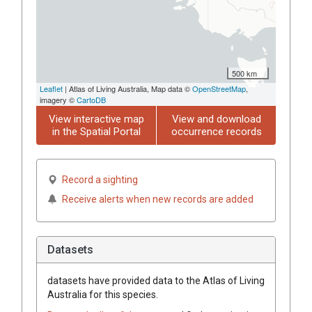
500 km
Leaflet
| Atlas of Living Australia, Map data ©
OpenStreetMap
,
imagery ©
CartoDB
View interactive map
View and download
in the Spatial Portal
occurrence records
Record a sighting
Receive alerts when new records are added
Datasets
datasets have
provided data to the Atlas of Living
Australia for this species.