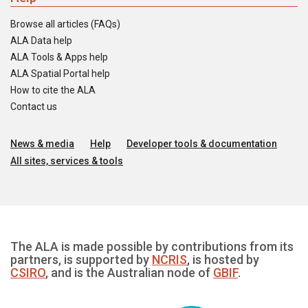
Browse all articles (FAQs)
ALA Data help
ALA Tools & Apps help
ALA Spatial Portal help
How to cite the ALA
Contact us
News & media
Help
Developer tools & documentation
All sites, services & tools
The ALA is made possible by contributions from its
partners, is supported by
NCRIS
, is hosted by
CSIRO
, and is the Australian node of
GBIF
.