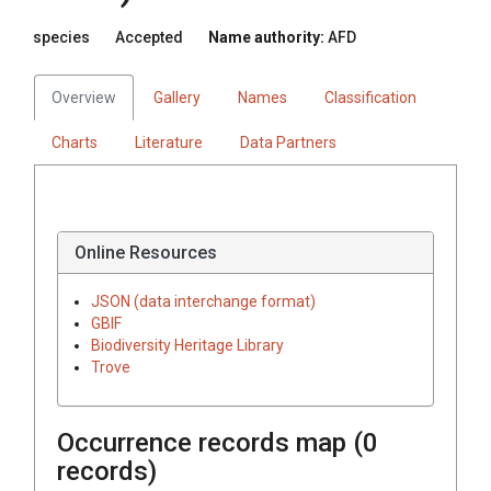
species
Accepted
Name authority:
AFD
Overview
Gallery
Names
Classification
Charts
Literature
Data Partners
Online Resources
JSON (data interchange format)
GBIF
Biodiversity Heritage Library
Trove
Occurrence records map (
0
records)