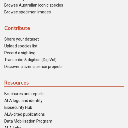
Browse Australian iconic species
Browse specimen images
Contribute
Share your dataset
Upload species list
Record a sighting
Transcribe & digitise (DigiVol)
Discover citizen science projects
Resources
Brochures and reports
ALA logo and identity
Biosecurity Hub
ALA-cited publications
Data Mobilisation Program