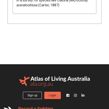
in a survey for species like
Clathria (Microciona)
aceratoobtusa
(Carter, 1887)
Sign up
Login
Record a Sighting