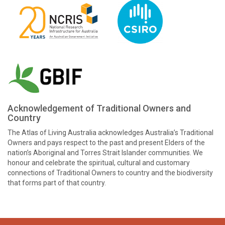
Acknowledgement of Traditional Owners and
Country
The Atlas of Living Australia acknowledges Australia’s Traditional
Owners and pays respect to the past and present Elders of the
nation’s Aboriginal and Torres Strait Islander communities. We
honour and celebrate the spiritual, cultural and customary
connections of Traditional Owners to country and the biodiversity
that forms part of that country.