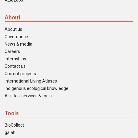
ALA Labs
About
About us
Governance
News & media
Careers
Internships
Contact us
Current projects
International Living Atlases
Indigenous ecological knowledge
All sites, services & tools
Tools
BioCollect
galah