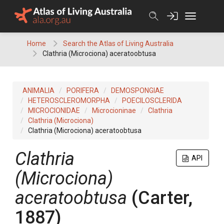
Skip
to
content
Home
Search the Atlas of Living Australia
Clathria (Microciona) aceratoobtusa
ANIMALIA
PORIFERA
DEMOSPONGIAE
HETEROSCLEROMORPHA
POECILOSCLERIDA
MICROCIONIDAE
Microcioninae
Clathria
Clathria (Microciona)
Clathria (Microciona) aceratoobtusa
Clathria
API
(Microciona)
aceratoobtusa
(Carter,
1887)