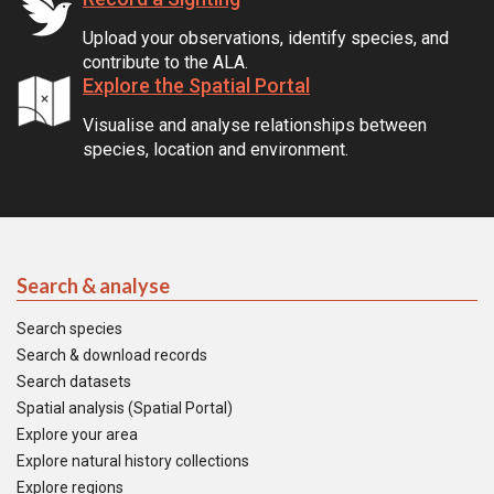
Upload your observations, identify species, and
contribute to the ALA.
Explore the Spatial Portal
Visualise and analyse relationships between
species, location and environment.
Search & analyse
Search species
Search & download records
Search datasets
Spatial analysis (Spatial Portal)
Explore your area
Explore natural history collections
Explore regions