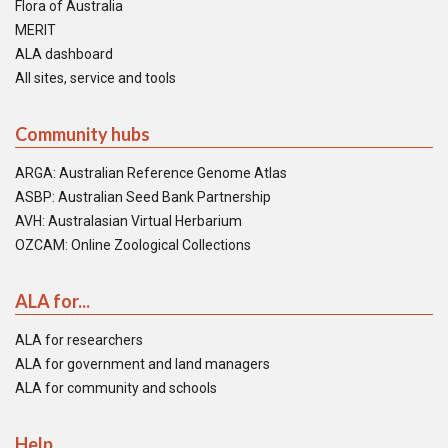
Flora of Australia
MERIT
ALA dashboard
All sites, service and tools
Community hubs
ARGA: Australian Reference Genome Atlas
ASBP: Australian Seed Bank Partnership
AVH: Australasian Virtual Herbarium
OZCAM: Online Zoological Collections
ALA for...
ALA for researchers
ALA for government and land managers
ALA for community and schools
Help