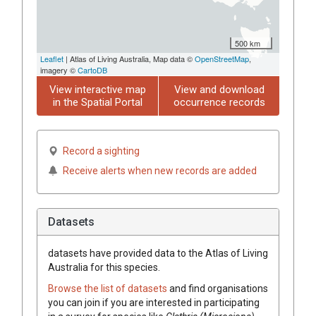
500 km
Leaflet
| Atlas of Living Australia, Map data ©
OpenStreetMap
,
imagery ©
CartoDB
View interactive map
View and download
in the Spatial Portal
occurrence records
Record a sighting
Receive alerts when new records are added
Datasets
datasets have
provided data to the Atlas of Living
Australia for this species.
Browse the list of datasets
and find organisations
you can join if you are interested in participating