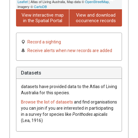
Leaflet
| Atlas of Living Australia, Map data ©
OpenStreetMap
,
imagery ©
CartoDB
View interactive map
View and download
in the Spatial Portal
occurrence records
Record a sighting
Receive alerts when new records are added
Datasets
datasets have
provided data to the Atlas of Living
Australia for this species.
Browse the list of datasets
and find organisations
you can join if you are interested in participating
in a survey for species like
Porithodes apicalis
(Lea, 1916)