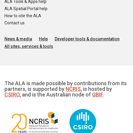
ALA Tools & Apps help
ALA Spatial Portal help
How to cite the ALA
Contact us
News & media
Help
Developer tools & documentation
All sites, services & tools
The ALA is made possible by contributions from its
partners, is supported by
NCRIS
, is hosted by
CSIRO
, and is the Australian node of
GBIF
.