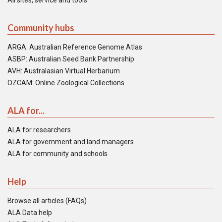
All sites, service and tools
Community hubs
ARGA: Australian Reference Genome Atlas
ASBP: Australian Seed Bank Partnership
AVH: Australasian Virtual Herbarium
OZCAM: Online Zoological Collections
ALA for...
ALA for researchers
ALA for government and land managers
ALA for community and schools
Help
Browse all articles (FAQs)
ALA Data help