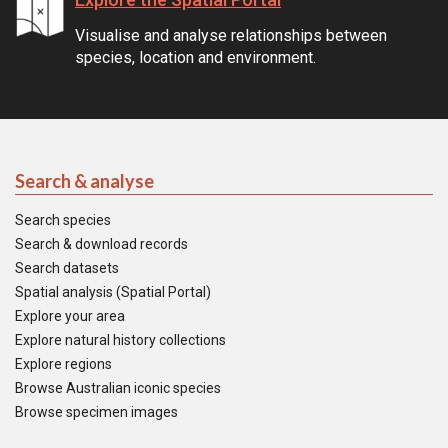
Visualise and analyse relationships between
species, location and environment.
Search & analyse
Search species
Search & download records
Search datasets
Spatial analysis (Spatial Portal)
Explore your area
Explore natural history collections
Explore regions
Browse Australian iconic species
Browse specimen images