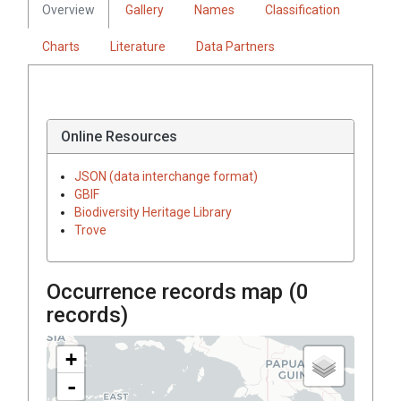
Overview
Gallery
Names
Classification
Charts
Literature
Data Partners
Online Resources
JSON (data interchange format)
GBIF
Biodiversity Heritage Library
Trove
Occurrence records map (
0
records)
+
-