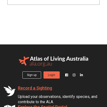
Sign up
Login
Record a Sighting
Upload your observations, identify species, and
contribute to the ALA.
Explore the Spatial Portal