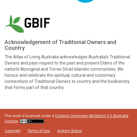
Acknowledgement of Traditional Owners and
Country
The Atlas of Living Australia acknowledges Australia’s Traditional
Owners and pays respect to the past and present Elders of the
nation’s Aboriginal and Torres Strait Islander communities. We
honour and celebrate the spiritual, cultural and customary
connections of Traditional Owners to country and the biodiversity
that forms part of that country.
This work is licensed under a
Creative Commons Attribution 3.0 Australia
License
Copyright
Terms of Use
System Status