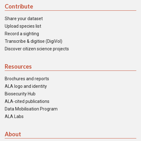
Contribute
Share your dataset
Upload species list
Record a sighting
Transcribe & digitise (DigiVol)
Discover citizen science projects
Resources
Brochures and reports
ALA logo and identity
Biosecurity Hub
ALA-cited publications
Data Mobilisation Program
ALA Labs
About