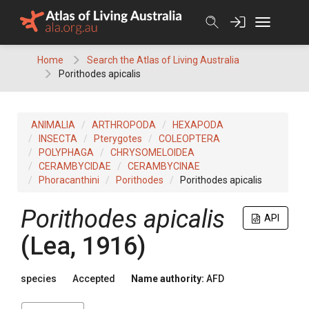
Skip
to
content
Home
Search the Atlas of Living Australia
Porithodes apicalis
ANIMALIA
ARTHROPODA
HEXAPODA
INSECTA
Pterygotes
COLEOPTERA
POLYPHAGA
CHRYSOMELOIDEA
CERAMBYCIDAE
CERAMBYCINAE
Phoracanthini
Porithodes
Porithodes apicalis
Porithodes apicalis
API
(Lea, 1916)
species
Accepted
Name authority:
AFD