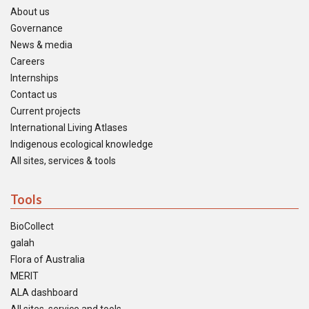
About us
Governance
News & media
Careers
Internships
Contact us
Current projects
International Living Atlases
Indigenous ecological knowledge
All sites, services & tools
Tools
BioCollect
galah
Flora of Australia
MERIT
ALA dashboard