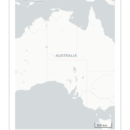
500 km